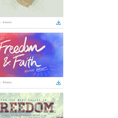
6
items
4
items