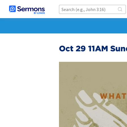
Oct 29 11AM Sun