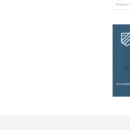
Grupos v