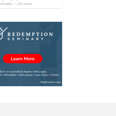
irtuales
•
183
views