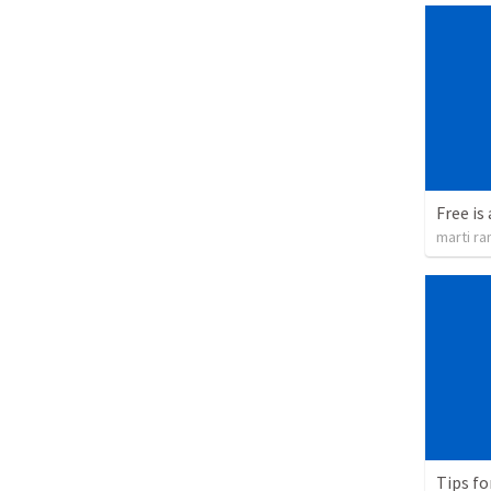
Free is 
marti ra
Tips fo