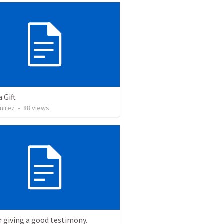
a Gift
mirez
•
88
views
r giving a good testimony.