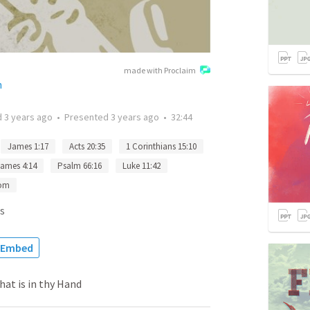
made with Proclaim
h
d
3 years ago
•
Presented
3 years ago
•
32:44
James 1:17
Acts 20:35
1 Corinthians 15:10
ames 4:14
Psalm 66:16
Luke 11:42
dom
s
Embed
at is in thy Hand