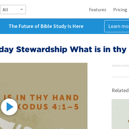
All
Features
Pricing
The Future of Bible Study Is Here
Learn mo
day Stewardship What is in thy
ADVERTISEME
Related