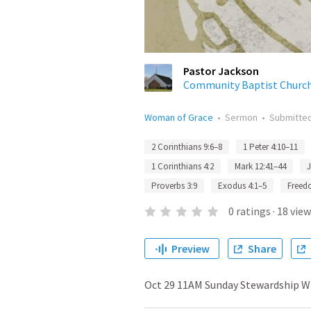
Pastor Jackson
Community Baptist Churc
Woman of Grace
•
Sermon
•
Submitte
2 Corinthians 9:6–8
1 Peter 4:10–11
1 Corinthians 4:2
Mark 12:41–44
J
Proverbs 3:9
Exodus 4:1–5
Free
0
ratings
·
18
view
Preview
Share
Oct 29 11AM Sunday Stewardship Wh