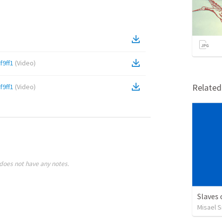
9ff1
(
Video
)
Relate
9ff1
(
Video
)
does not have any notes.
Slaves
Misael S