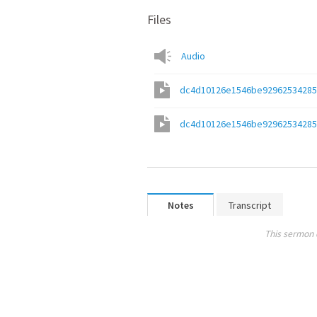
Files
Audio
dc4d10126e1546be92962534285f
dc4d10126e1546be92962534285f
Notes
Transcript
This sermon 