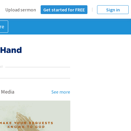
Upload sermon
Get started for FREE
Sign in
re
 Hand
NT
 Media
See more