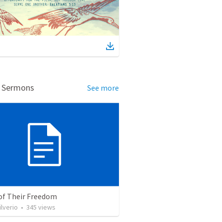
d Sermons
See more
 of Their Freedom
ilverio
•
345
views