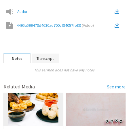
Audio
4495a599470d4630ae700cf84057fe80
(
Video
)
Notes
Transcript
This sermon does not have any notes.
Related Media
See more