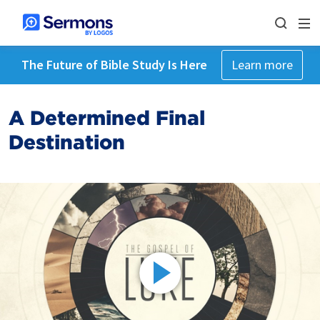
The Future of Bible Study Is Here
Learn more
A Determined Final
Destination