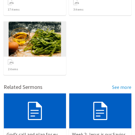
17
items
3
items
2
items
Related Sermons
See more
God’s call and plan for every Christian. Exodus 5:1-7:7
Week 2: Jesus is our Savior