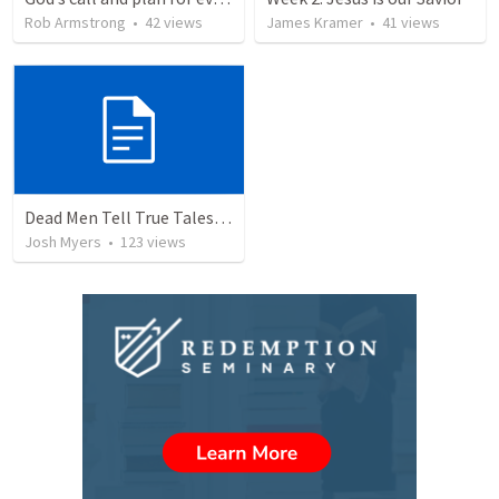
Rob Armstrong
•
42
views
James Kramer
•
41
views
Dead Men Tell True Tales! - Abel
Josh Myers
•
123
views