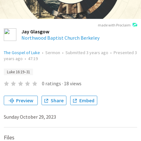
made with Proclaim
Jay Glasgow
Northwood Baptist Church Berkeley
The Gospel of Luke
•
Sermon
•
Submitted
3 years ago
•
Presented
3
years ago
•
47:19
Luke 16:19–31
0
ratings
·
18
views
Preview
Share
Embed
Sunday October 29, 2023
Files