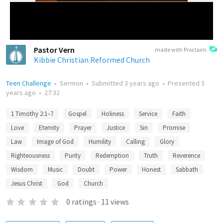
Pastor Vern
made with Proclaim
Kibbie Christian Reformed Church
Teen Challenge
•
Sermon
•
Submitted
3 years ago
•
Presented
3
years ago
•
27:32
1 Timothy 2:1–7
Gospel
Holiness
Service
Faith
Love
Eternity
Prayer
Justice
Sin
Promise
Law
Image of God
Humility
Calling
Glory
Righteousness
Purity
Redemption
Truth
Reverence
Wisdom
Music
Doubt
Power
Honest
Sabbath
Jesus Christ
God
Church
0
ratings
·
11
views