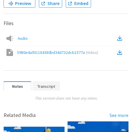
Preview
Share
Embed
Files
Audio
5980e4a931184380bd34d732dcb1577a
(
Video
)
Notes
Transcript
This sermon does not have any notes.
Related Media
See more