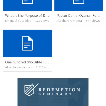
What is the Purpose of Discipleship?
Pastor Daniel Ozuna - Funeral Service
Emanuel Soto Blas
•
129
views
Abraham Armenta
•
547
views
One hundred two Bible Topics
Alberto Hernandez
•
1,512
views