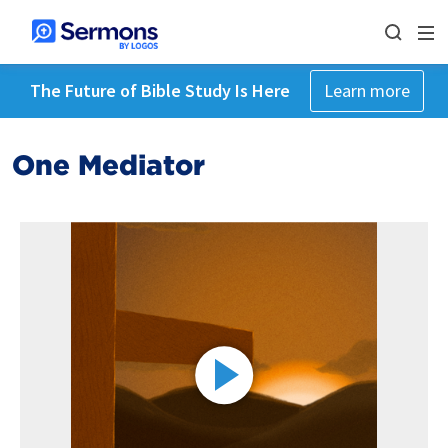
The Future of Bible Study Is Here
Learn more
One Mediator