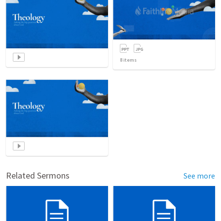
8
items
Related Sermons
See more