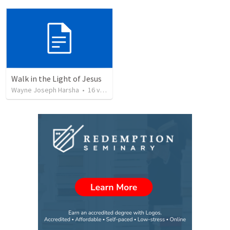
Walk in the Light of Jesus
Wayne Joseph Harsha
•
16
views