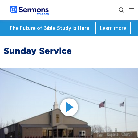
The Future of Bible Study Is Here
Learn more
Sunday Service