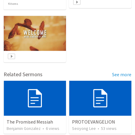
4
items
Related Sermons
See more
The Promised Messiah
PROTOEVANGELION
Benjamin Gonzalez
•
6
views
Seoyong Lee
•
53
views