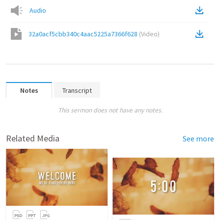
Audio
32a0acf5cbb340c4aac5225a7366f628
(
Video
)
Notes
Transcript
This sermon does not have any notes.
Related Media
See more