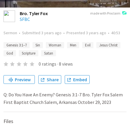
Bro. Tyler Fox
made with Proclaim
SFBC
Sermon
•
Submitted
3 years ago
•
Presented
3 years ago
•
40:53
Genesis 3:1–7
Sin
Woman
Men
Evil
Jesus Christ
God
Scripture
Satan
0
ratings
·
8
views
Preview
Share
Embed
Q: Do You Have An Enemy? Genesis 3:1-7 Bro. Tyler Fox Salem
First Baptist Church Salem, Arkansas October 29, 2023
Files