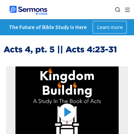
The Future of Bible Study Is Here
Learn more
Acts 4, pt. 5 || Acts 4:23-31