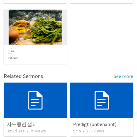
2
items
Related Sermons
See more
사도행전 설교
Predigt (unbenannt)
David Bae
•
75
views
Scio
•
135
views