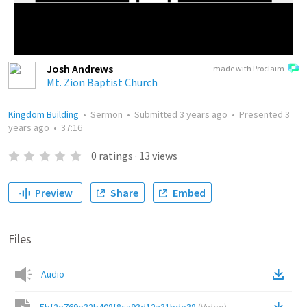
Josh Andrews
made with Proclaim
Mt. Zion Baptist Church
Kingdom Building
•
Sermon
•
Submitted
3 years ago
•
Presented
3
years ago
•
37:16
0
ratings
·
13
views
Preview
Share
Embed
Files
Audio