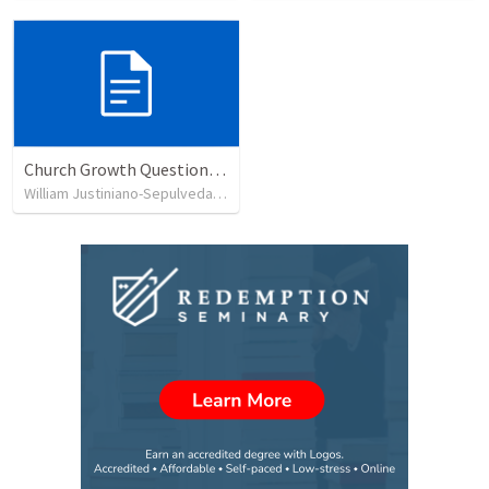
Church Growth Questionnaire/Discussion Groups
William Justiniano-Sepulveda
•
515
views