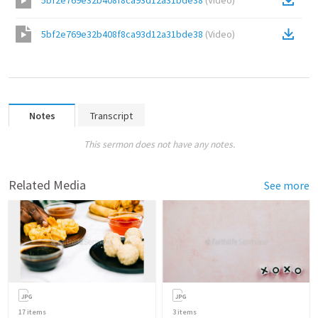
5bf2e769e32b408f8ca93d12a31bde38
(
Video
)
5bf2e769e32b408f8ca93d12a31bde38
(
Video
)
Notes
Transcript
This sermon does not have any notes.
Related Media
See more
17
items
3
items