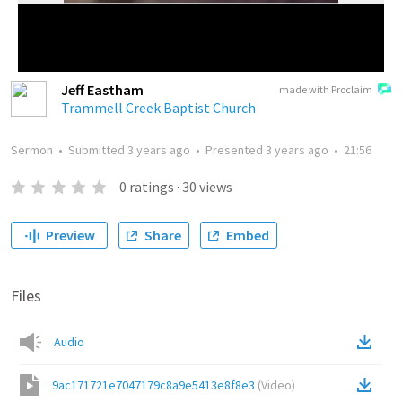
Jeff Eastham
made with Proclaim
Trammell Creek Baptist Church
Sermon
•
Submitted
3 years ago
•
Presented
3 years ago
•
21:56
0
ratings
·
30
views
Preview
Share
Embed
Files
Audio
9ac171721e7047179c8a9e5413e8f8e3
(
Video
)