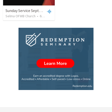
Sunday Service September 8 2019
Selma OFWB Church
•
61
views
•
32:33