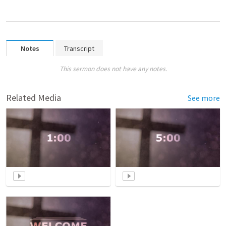
Notes
Transcript
This sermon does not have any notes.
Related Media
See more