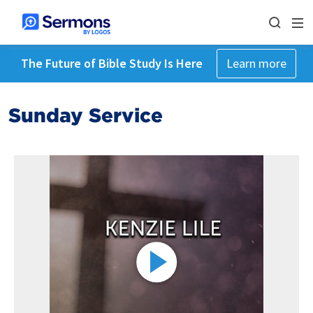
The Future of Bible Study Is Here
Learn more
Sunday Service