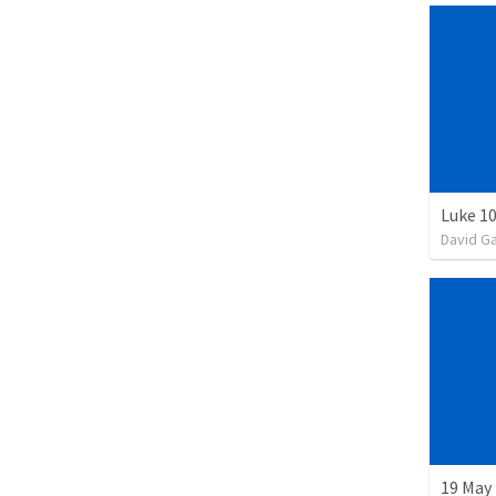
Luke 10
David G
19 May