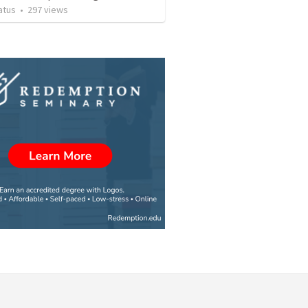
atus
•
297
views