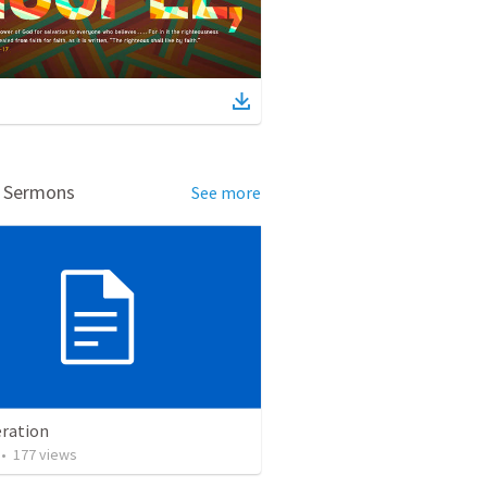
d Sermons
See more
ration
•
177
views