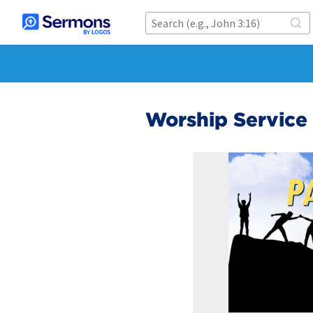
Worship Service