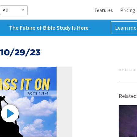
All
Features
Pricing
The Future of Bible Study Is Here
Learn mo
 10/29/23
ADVERTISEME
Related