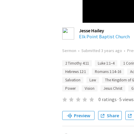
Jesse Hailey
Elk Point Baptist Church
Sermon
•
Submitted
3 years ago
•
Pre
2 Timothy 4:11
Luke 1:1–4
1 Cori
Hebrews 12:1
Romans 1:14–16
Ac
Salvation
Law
The Kingdom of 
Power
Vision
Jesus Christ
G
0
ratings
·
5
views
Preview
Share