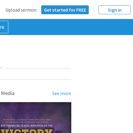
Upload sermon
Get started for FREE
Sign in
re
NT
 Media
See more