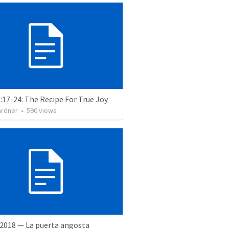
:17-24: The Recipe For True Joy
ardner
•
590
views
 2018 — La puerta angosta