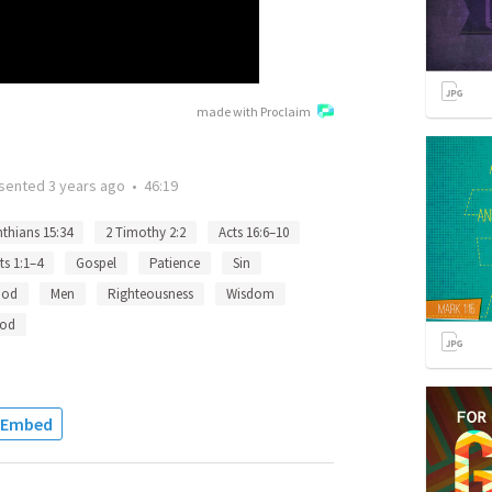
made with Proclaim
sented
3 years ago
•
46:19
nthians 15:34
2 Timothy 2:2
Acts 16:6–10
ts 1:1–4
Gospel
Patience
Sin
God
Men
Righteousness
Wisdom
od
Embed