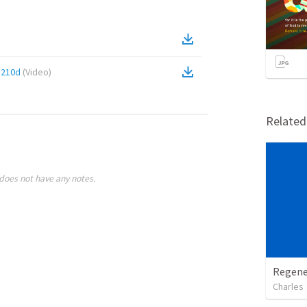
5210d
(
Video
)
Relate
does not have any notes.
Regene
Charles