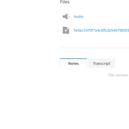
Files
Audio
7e0ac5470f7a4c8fb2b54979505
Notes
Transcript
This sermon 