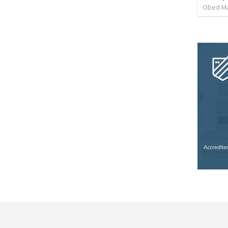
Obed M