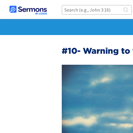
#10- Warning to 