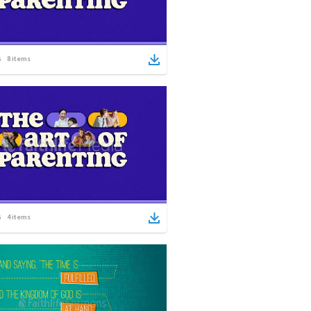
8
items
4
items