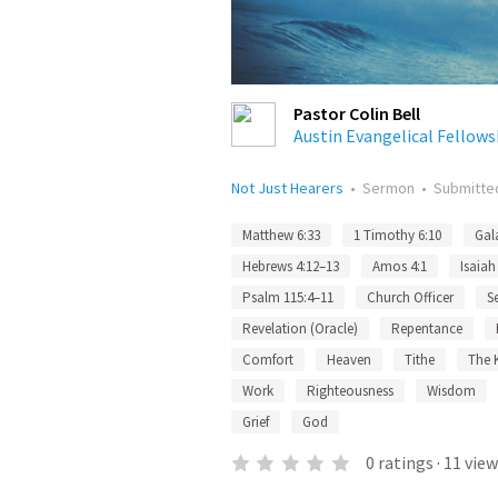
Pastor Colin Bell
Austin Evangelical Fellows
Not Just Hearers
•
Sermon
•
Submitt
Matthew 6:33
1 Timothy 6:10
Gal
Hebrews 4:12–13
Amos 4:1
Isaiah
Psalm 115:4–11
Church Officer
S
Revelation (Oracle)
Repentance
Comfort
Heaven
Tithe
The 
Work
Righteousness
Wisdom
Grief
God
0
ratings
·
11
view