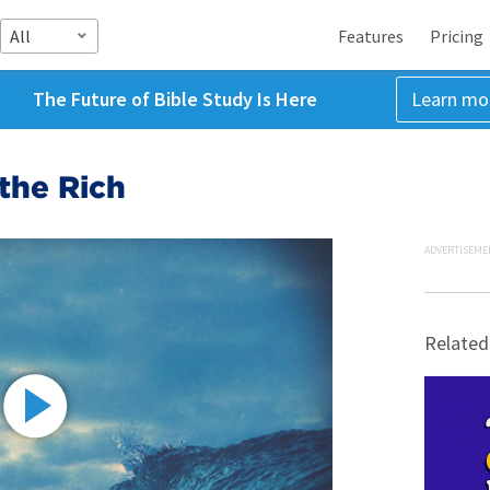
All
Features
Pricing
The Future of Bible Study Is Here
Learn mo
the Rich
ADVERTISEME
Related