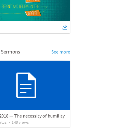
d Sermons
See more
2018 — The necessity of humility
atus
•
149
views