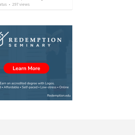
atus
•
297
views