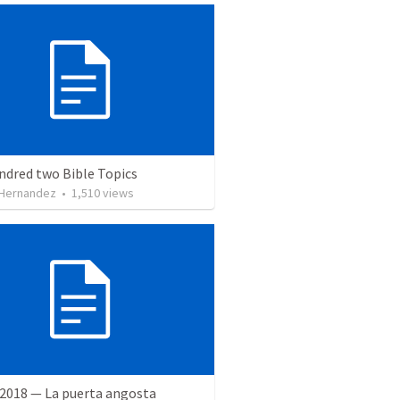
ndred two Bible Topics
 Hernandez
•
1,510
views
 2018 — La puerta angosta