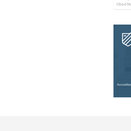
Obed M