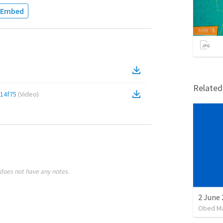
Embed
Relate
14f75
(
Video
)
does not have any notes.
2 June 
Obed M