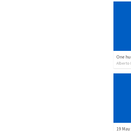
One hu
Alberto
19 May