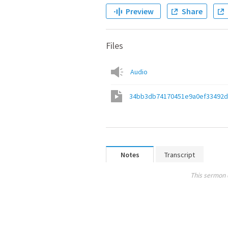
Preview
Share
Files
Audio
34bb3db74170451e9a0ef33492d
Notes
Transcript
This sermon 