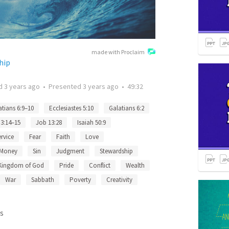
made with Proclaim
hip
ed
3 years ago
•
Presented
3 years ago
•
49:32
atians 6:9–10
Ecclesiastes 5:10
Galatians 6:2
 3:14–15
Job 13:28
Isaiah 50:9
ervice
Fear
Faith
Love
Money
Sin
Judgment
Stewardship
Kingdom of God
Pride
Conflict
Wealth
War
Sabbath
Poverty
Creativity
s