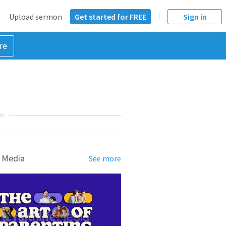
Upload sermon
Get started for FREE
Sign in
re
NT
 Media
See more