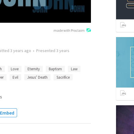
made with Proclaim
itted
3 years ago
•
Presented
3 years
th
Love
Eternity
Baptism
Law
er
Evil
Jesus’ Death
Sacrifice
s
Embed