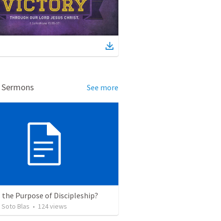
d Sermons
See more
 the Purpose of Discipleship?
 Soto Blas
•
124
views