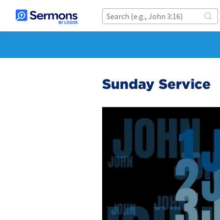
Sunday Service