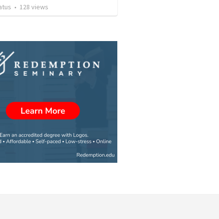
atus
•
128
views