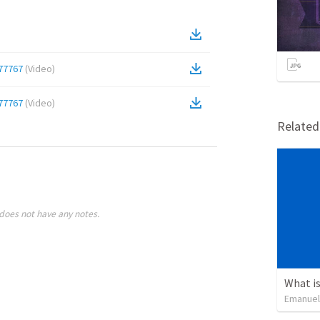
77767
(
Video
)
77767
(
Video
)
Relate
does not have any notes.
What is
Emanuel