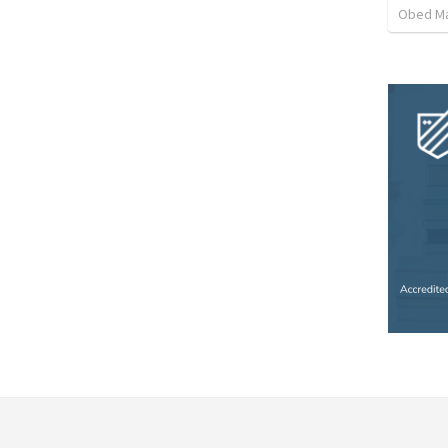
Obed M