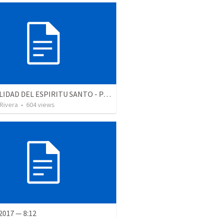
LA REALIDAD DEL ESPIRITU SANTO - Parte 4 | The reality of the Holy Spirit
 Rivera
•
604
views
2017 — 8:12