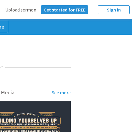
Upload sermon
Get started for FREE
Sign in
re
NT
 Media
See more