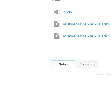
Audio
6428b61e33554775a17233178a2
6428b61e33554775a17233178a2
Notes
Transcript
This sermon 