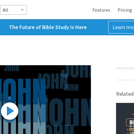
All
Features
Pricing
The Future of Bible Study Is Here
Learn mo
ADVERTISEME
Related