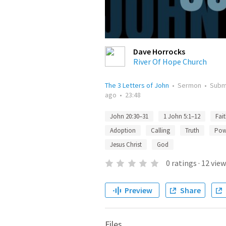
Dave Horrocks
River Of Hope Church
The 3 Letters of John
•
Sermon
•
Subm
ago
•
23:48
John 20:30–31
1 John 5:1–12
Fai
Adoption
Calling
Truth
Pow
Jesus Christ
God
0
ratings
·
12
view
Preview
Share
Files