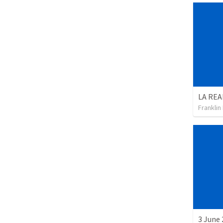
Franklin
3 June 