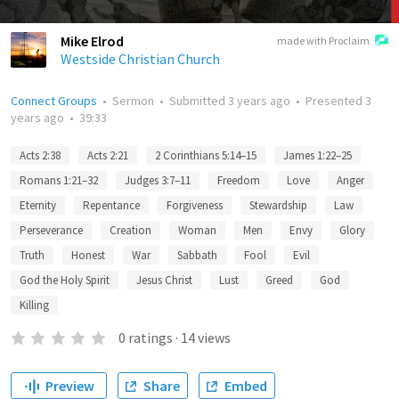
Mike Elrod
made with Proclaim
Westside Christian Church
Connect Groups
•
Sermon
•
Submitted
3 years ago
•
Presented
3
years ago
•
39:33
Acts 2:38
Acts 2:21
2 Corinthians 5:14–15
James 1:22–25
Romans 1:21–32
Judges 3:7–11
Freedom
Love
Anger
Eternity
Repentance
Forgiveness
Stewardship
Law
Perseverance
Creation
Woman
Men
Envy
Glory
Truth
Honest
War
Sabbath
Fool
Evil
God the Holy Spirit
Jesus Christ
Lust
Greed
God
Killing
0
ratings
·
14
views
Preview
Share
Embed