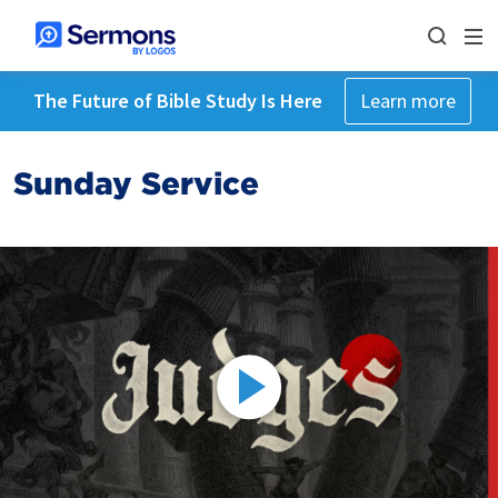
The Future of Bible Study Is Here
Learn more
Sunday Service