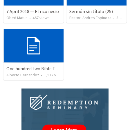
7 April 2018 — El rico necio
Sermón sin título (25)
Obed Matus
•
467
views
Pastor: Andres Espinoza
•
360
vie
One hundred two Bible Topics
Alberto Hernandez
•
1,512
views