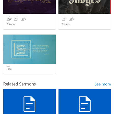
7
items
6
items
Related Sermons
See more