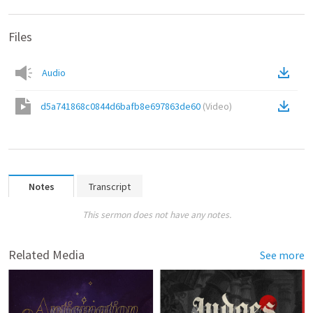
Files
Audio
d5a741868c0844d6bafb8e697863de60
(
Video
)
Notes
Transcript
This sermon does not have any notes.
Related Media
See more