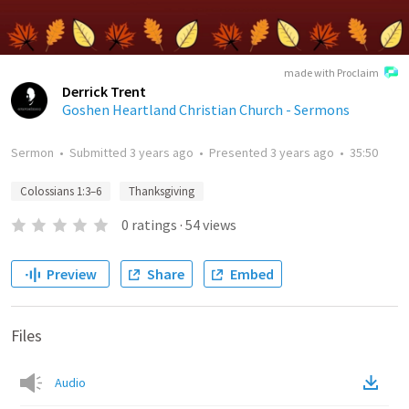
made with Proclaim
Derrick Trent
Goshen Heartland Christian Church - Sermons
Sermon
•
Submitted
3 years ago
•
Presented
3 years ago
•
35:50
Colossians 1:3–6
Thanksgiving
0
ratings
·
54
views
Preview
Share
Embed
Files
Audio