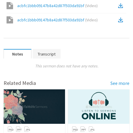
acbfc1bbb09147b8a42d87f503da91bf
(
Video
)
acbfc1bbb09147b8a42d87f503da91bf
(
Video
)
Notes
Transcript
This sermon does not have any notes.
Related Media
See more