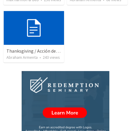
Thanksgiving / Acción de Gracias 2021
Abraham Armenta
•
243
views