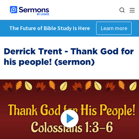
The Future of Bible Study Is Here
Learn more
Derrick Trent - Thank God for
his people! (sermon)