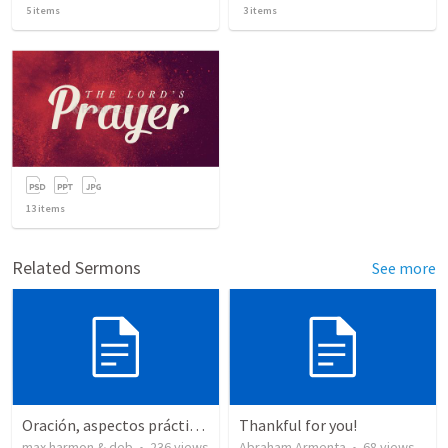
5
items
3
items
13
items
Related Sermons
See more
Oración, aspectos prácticos de la
Thankful for you!
max harmon & deb
•
236
views
Abraham Armenta
•
68
views