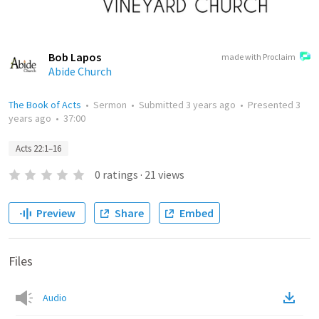
Bob Lapos
made with Proclaim
Abide Church
The Book of Acts
•
Sermon
•
Submitted
3 years ago
•
Presented
3
years ago
•
37:00
Acts 22:1–16
0
ratings
·
21
views
Preview
Share
Embed
Files
Audio