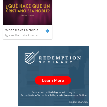
What Makes a Noble Christian?
Iglesia Bautista Amistad en Cristo
•
158
views
•
54:05