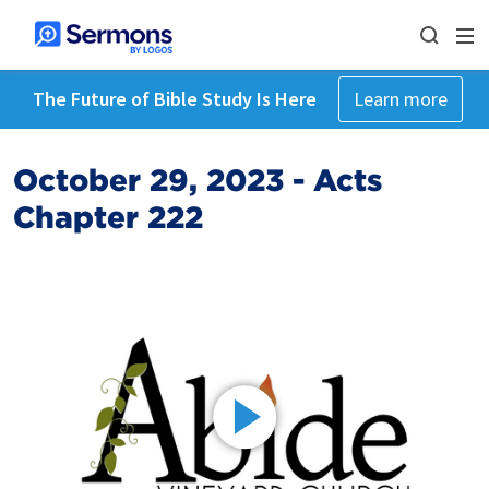
The Future of Bible Study Is Here
Learn more
October 29, 2023 - Acts
Chapter 222