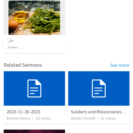
2
items
Related Sermons
See more
2023-11-26-2023
Soldiers and Missionaries: 600–700
Donnie Henss
•
13
views
Bobby Howell
•
11
views