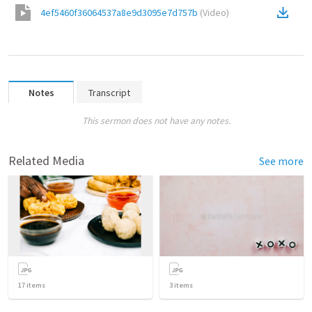
4ef5460f36064537a8e9d3095e7d757b
(
Video
)
Notes
Transcript
This sermon does not have any notes.
Related Media
See more
17
items
3
items