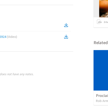
2
it
6924
(
Video
)
Relate
does not have any notes.
Rob Arm