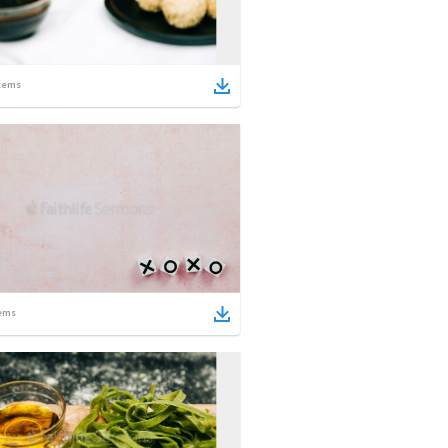
tems
ems