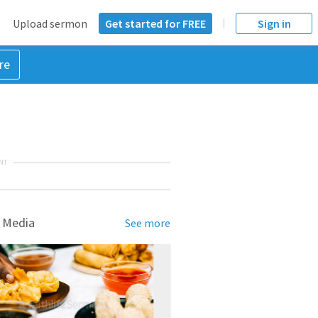
Upload sermon
Get started for FREE
Sign in
re
NT
 Media
See more