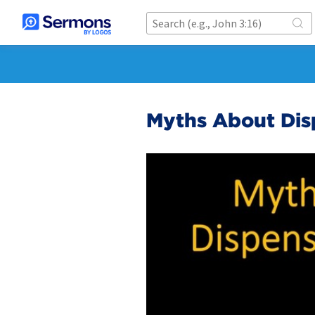
Myths About Dis