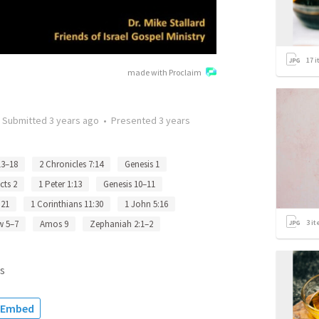
17
i
made with Proclaim
•
Submitted
3 years ago
•
Presented
3 years
13–18
2 Chronicles 7:14
Genesis 1
cts 2
1 Peter 1:13
Genesis 10–11
 21
1 Corinthians 11:30
1 John 5:16
3
it
w 5–7
Amos 9
Zephaniah 2:1–2
s
Embed