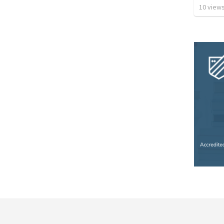
10
view