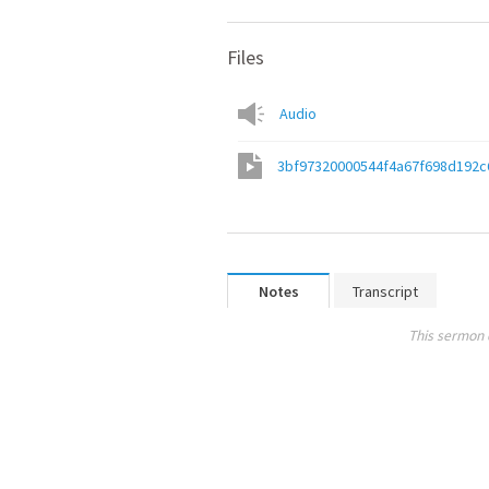
Files
Audio
3bf97320000544f4a67f698d192c
Notes
Transcript
This sermon 