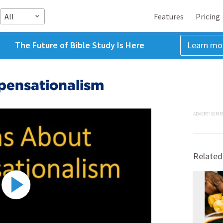
All
Features
Pricing
The Future of Bible Study Is Here
Learn mo
pensationalism
ADVERTISEME
Related