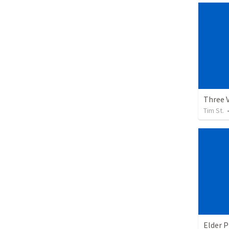
Three 
Tim St.
Elder 