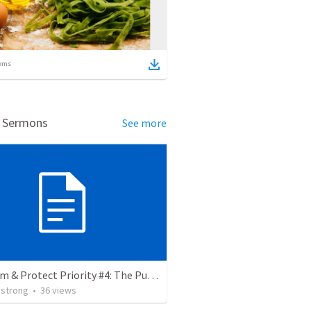
ems
d Sermons
See more
Proclaim & Protect Priority #4: The Pursuit of Godliness. 1 Timothy 4:1-10
strong
•
36
views