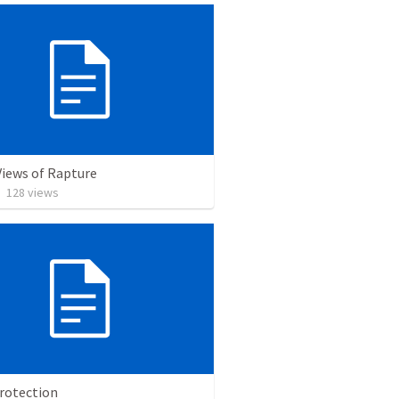
Views of Rapture
•
128
views
Protection