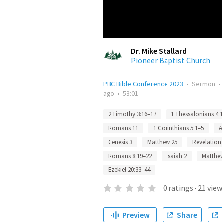
Dr. Mike Stallard
Pioneer Baptist Church
PBC Bible Conference 2023
•
Sermon
ago
•
53:01
2 Timothy 3:16–17
1 Thessalonians 4:
Romans 11
1 Corinthians 5:1–5
A
Genesis 3
Matthew 25
Revelation
Romans 8:19–22
Isaiah 2
Matthe
Ezekiel 20:33–44
0
ratings
·
21
view
Preview
Share