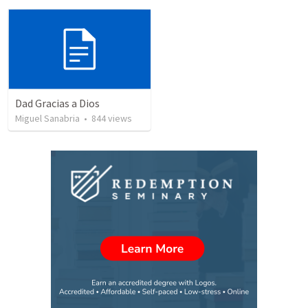
Dad Gracias a Dios
Miguel Sanabria
•
844
views