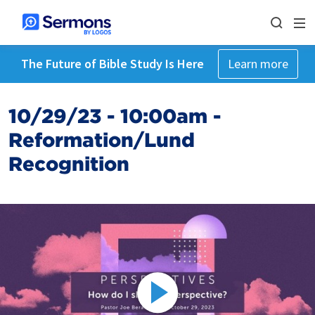
The Future of Bible Study Is Here
Learn more
10/29/23 - 10:00am -
Reformation/Lund
Recognition