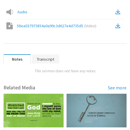
Audio
58ea037973854a0a99c3d627e4d735d5
(
Video
)
Notes
Transcript
This sermon does not have any notes.
Related Media
See more