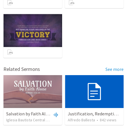
Related Sermons
See more
Salvation by Faith Alone
Justification, Redemption, Propitiation
Iglesia Bautista Central Ocala
•
639
views
Alfredo Ballesta
•
34:56
•
842
views