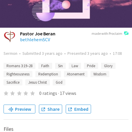
Pastor Joe Beran
made with Proclaim
bethlehemSCV
Sermon
•
Submitted
3 years ago
•
Presented
3 years ago
•
17:08
Romans 3:19–28
Faith
Sin
Law
Pride
Glory
Righteousness
Redemption
Atonement
Wisdom
Sacrifice
Jesus Christ
God
0
ratings
·
17
views
Preview
Share
Embed
Files