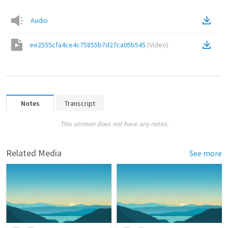
Audio
ee2555cfa4ce4c75855b7d27ca05b545
(
Video
)
Notes
Transcript
This sermon does not have any notes.
Related Media
See more