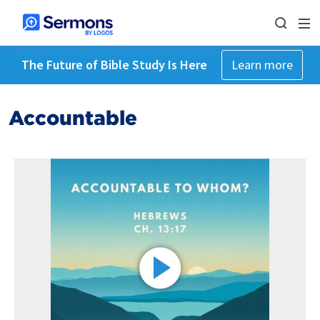
The Future of Bible Study Is Here
Learn more
Accountable