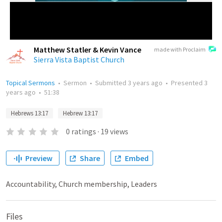
Matthew Statler & Kevin Vance
made with Proclaim
Sierra Vista Baptist Church
Topical Sermons
•
Sermon
•
Submitted
3 years ago
•
Presented
3
years ago
•
51:38
Hebrews 13:17
Hebrew 13:17
0
ratings
·
19
views
Preview
Share
Embed
Accountability, Church membership, Leaders
Files