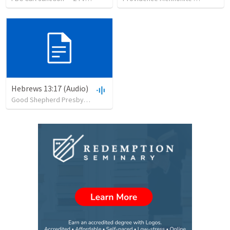
Hebrews 13:17 (Audio)
Good Shepherd Presbyterian Church
•
25
views
•
30:37