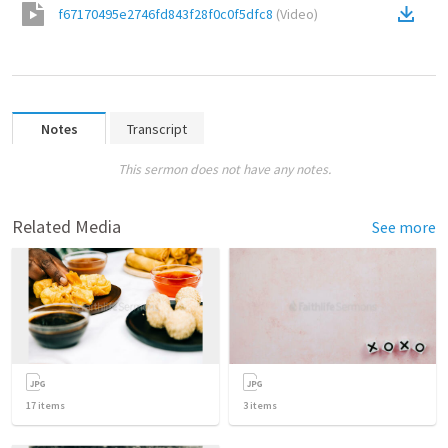
f67170495e2746fd843f28f0c0f5dfc8
(
Video
)
Notes
Transcript
This sermon does not have any notes.
Related Media
See more
17
items
3
items