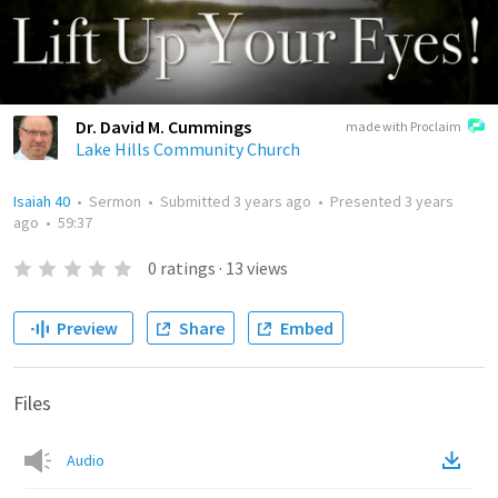
Dr. David M. Cummings
made with Proclaim
Lake Hills Community Church
Isaiah 40
•
Sermon
•
Submitted
3 years ago
•
Presented
3 years
ago
•
59:37
0
ratings
·
13
views
Preview
Share
Embed
Files
Audio