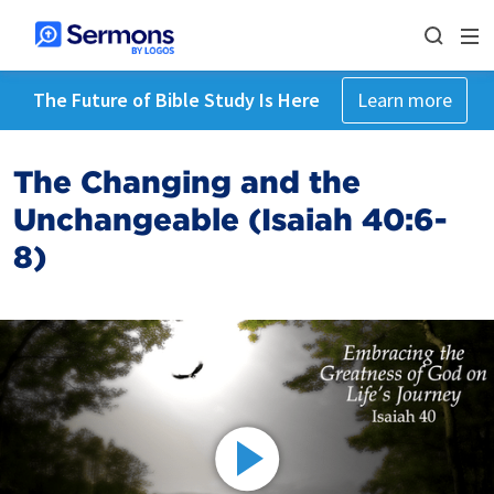
The Future of Bible Study Is Here
Learn more
The Changing and the
Unchangeable (Isaiah 40:6-
8)