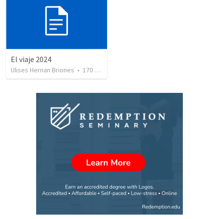
El viaje 2024
Ulises Hernan Briones
•
170
views