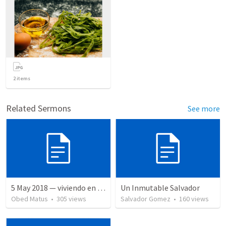
2
items
Related Sermons
See more
5 May 2018 — viviendo en tiempo prestado
Un Inmutable Salvador
Obed Matus
•
305
views
Salvador Gomez
•
160
views