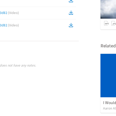
c3d82
(
Video
)
c3d82
(
Video
)
Relate
does not have any notes.
I Would
Aaron Al