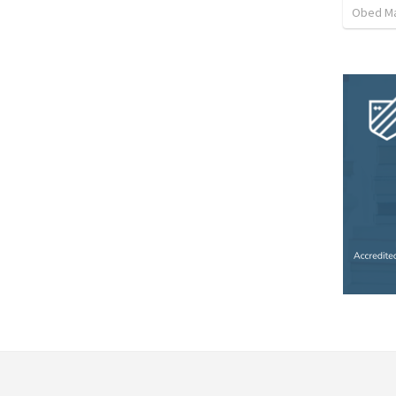
Obed M