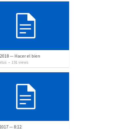
2018 — Hacer el bien
atus
•
191
views
2017 — 8:12