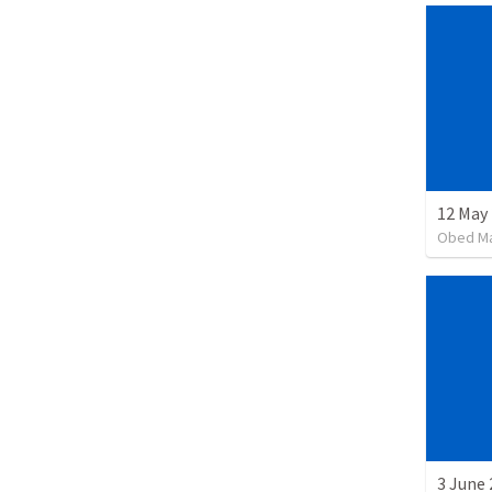
12 May 
Obed M
3 June 