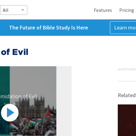
All
Features
Pricing
The Future of Bible Study Is Here
Learn mo
of Evil
ADVERTISEME
Related