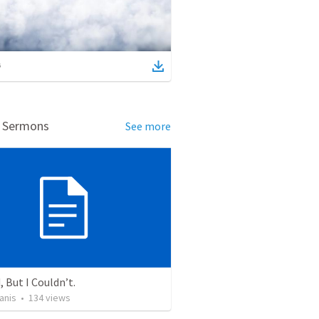
d Sermons
See more
, But I Couldn’t.
anis
•
134
views