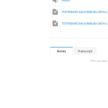
Audio
755f90864f164cb996b0bc08f4c
755f90864f164cb996b0bc08f4c
Notes
Transcript
This sermon 