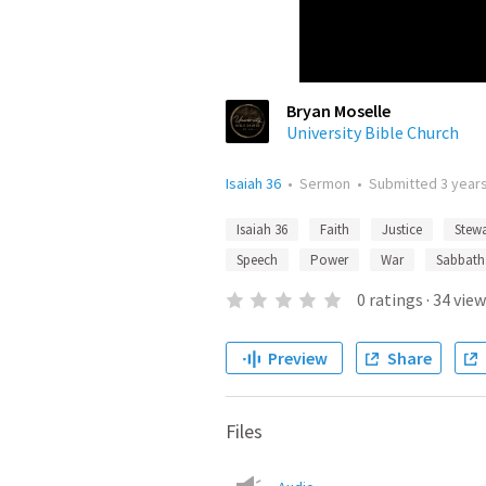
Bryan Moselle
University Bible Church
Isaiah 36
•
Sermon
•
Submitted
3 year
Isaiah 36
Faith
Justice
Stew
Speech
Power
War
Sabbath
0
ratings
·
34
view
Preview
Share
Files