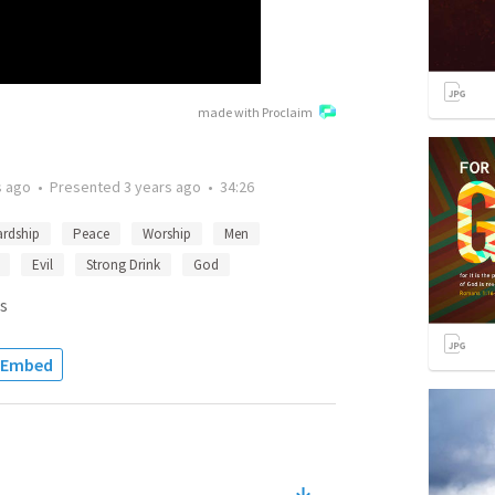
made with Proclaim
s ago
•
Presented
3 years ago
•
34:26
ardship
Peace
Worship
Men
Evil
Strong Drink
God
s
Embed