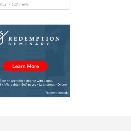
atus
•
128
views