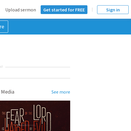
Upload sermon
Get started for FREE
Sign in
re
NT
 Media
See more