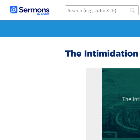
The Intimidation 