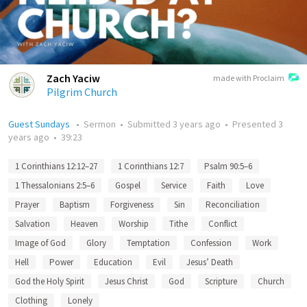
Zach Yaciw
made with Proclaim
Pilgrim Church
Guest Sundays
•
Sermon
•
Submitted
3 years ago
•
Presented
3
years ago
•
39:23
1 Corinthians 12:12–27
1 Corinthians 12:7
Psalm 90:5–6
1 Thessalonians 2:5–6
Gospel
Service
Faith
Love
Prayer
Baptism
Forgiveness
Sin
Reconciliation
Salvation
Heaven
Worship
Tithe
Conflict
Image of God
Glory
Temptation
Confession
Work
Hell
Power
Education
Evil
Jesus’ Death
God the Holy Spirit
Jesus Christ
God
Scripture
Church
Clothing
Lonely