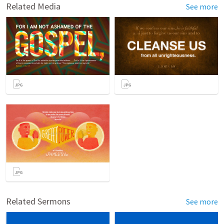
Related Media
See more
Related Sermons
See more