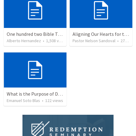
One hundred two Bible Topics
Aligning Our Hearts for the New Year
Alberto Hernandez
•
1,508
views
Pastor Nelson Sandoval
•
277
vie
What is the Purpose of Discipleship?
Emanuel Soto Blas
•
122
views