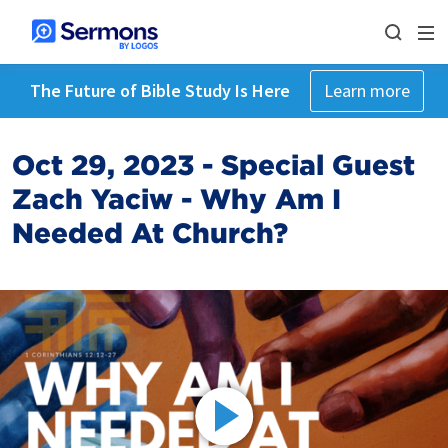
The Future of Bible Study Is Here
Learn more
Oct 29, 2023 - Special Guest
Zach Yaciw - Why Am I
Needed At Church?