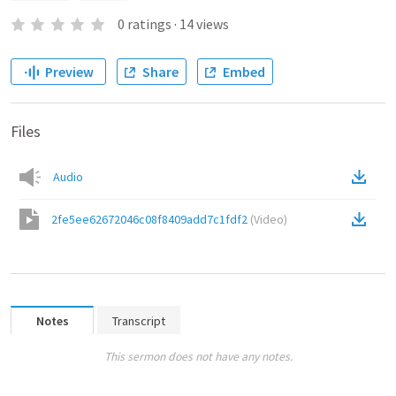
0
ratings
·
14
views
Preview
Share
Embed
Files
Audio
2fe5ee62672046c08f8409add7c1fdf2
(
Video
)
Notes
Transcript
This sermon does not have any notes.