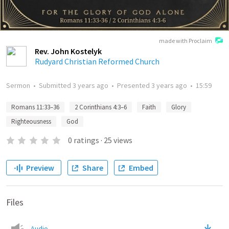
made with Proclaim
Rev. John Kostelyk
Rudyard Christian Reformed Church
Sermon
•
Submitted
3 years ago
•
Presented
3 years ago
•
15:59
Romans 11:33–36
2 Corinthians 4:3–6
Faith
Glory
Righteousness
God
0
ratings
·
25
views
Preview
Share
Embed
Files
Audio