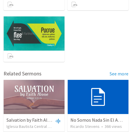
Related Sermons
See more
Salvation by Faith Alone
No Somos Nada Sin El Amor De Dios
Iglesia Bautista Central Ocala
•
637
views
Ricardo Stevens
•
34:56
•
366
views