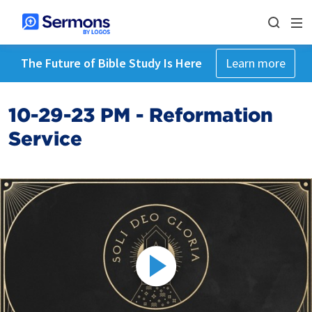
The Future of Bible Study Is Here
Learn more
10-29-23 PM - Reformation
Service