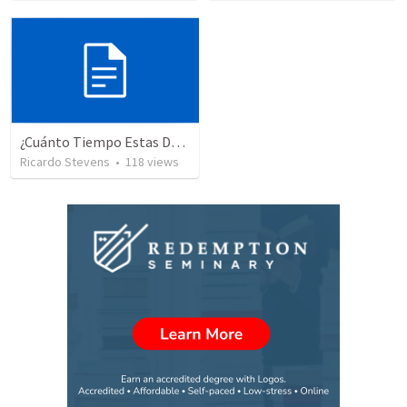
¿Cuánto Tiempo Estas Despuesto A Esperar En Dios? 234
Ricardo Stevens
•
118
views