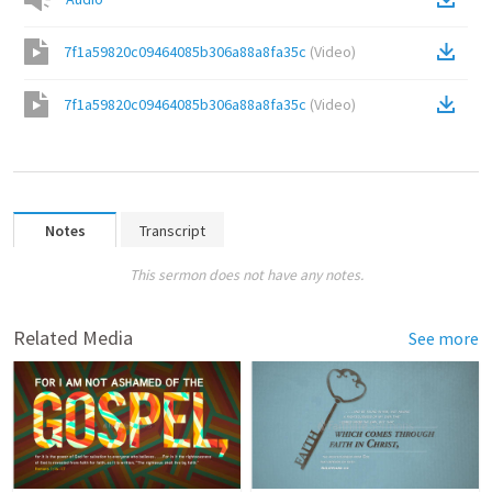
7f1a59820c09464085b306a88a8fa35c
(
Video
)
7f1a59820c09464085b306a88a8fa35c
(
Video
)
Notes
Transcript
This sermon does not have any notes.
Related Media
See more