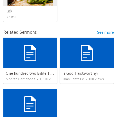
2
items
Related Sermons
See more
One hundred two Bible Topics
Is God Trustworthy?
Alberto Hernandez
•
1,510
views
Juan Santa Fe
•
188
views