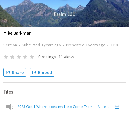
Mike Barkman
Sermon
•
Submitted
3 years ago
•
Presented
3 years ago
•
33:26
0
ratings
·
11
views
Share
Embed
Files
2023 Oct 1 Where does my Help Come From --- Mike Barkman.mp