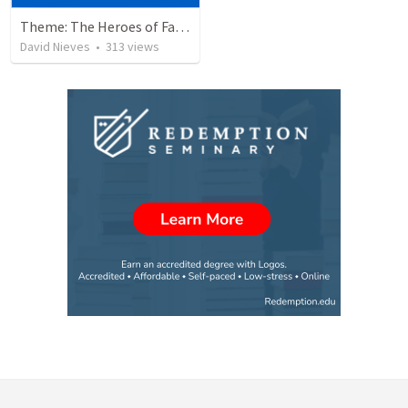
Theme: The Heroes of Faith and You
David Nieves
•
313
views