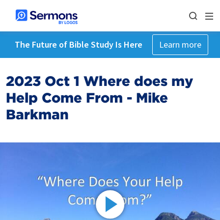
The Future of Bible Study Is Here
Learn more
2023 Oct 1 Where does my
Help Come From - Mike
Barkman