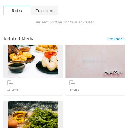
Notes
Transcript
This sermon does not have any notes.
Related Media
See more
17
items
3
items