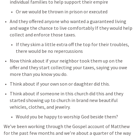
individual families to help support their empire
Or we would be thrown in prison or executed
And they offered anyone who wanted a guaranteed living 
and wage the chance to live comfortably If they would help 
collect and enforce those taxes.
If they skim a little extra off the top for their troubles, 
there would be no repercussions
Now think about if your neighbor took them up on the 
offer and they start collecting your taxes, saying you owe 
more than you know you do.
Think about if your own son or daughter did this.
Think about if someone in this church did this and they 
started showing up to church in brand new beautiful 
vehicles, clothes, and jewelry.
Would you be happy to worship God beside them?
We’ve been working through the Gospel account of Matthew 
for the past few months and we’re about a quarter of the way 