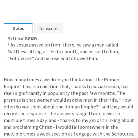
Notes
Transcript
Matthew 9:9 ESV
9
As Jesus passed on from there, he saw a man called 
Matthew sitting at the tax booth, and he said to him, 
“Follow me.” And he rose and followed him.
How many times a week do you think about the Roman 
Empire? This is a question that, thanks to social media, has 
risen significantly in popularity the past few months. The 
premise is that women would ask the men in their life, “How 
often do you think about the Roman Empire?” and they would 
record the response. The answers ranged from never to 
multiple times a day, and - thanks to my job of thinking about 
and proclaiming Christ - I would fall somewhere in the 
multiple times a week section as I engage with the Scriptures.