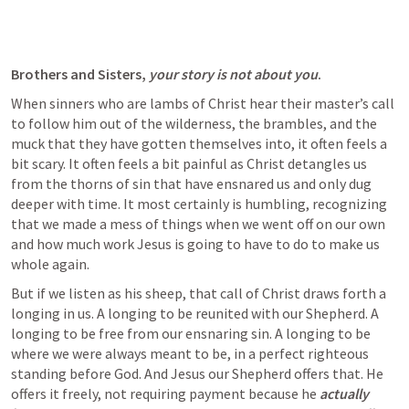
Brothers and Sisters, 
your story is not about you
.
When sinners who are lambs of Christ hear their master’s call 
to follow him out of the wilderness, the brambles, and the 
muck that they have gotten themselves into, it often feels a 
bit scary. It often feels a bit painful as Christ detangles us 
from the thorns of sin that have ensnared us and only dug 
deeper with time. It most certainly is humbling, recognizing 
that we made a mess of things when we went off on our own 
and how much work Jesus is going to have to do to make us 
whole again. 
But if we listen as his sheep, that call of Christ draws forth a 
longing in us. A longing to be reunited with our Shepherd. A 
longing to be free from our ensnaring sin. A longing to be 
where we were always meant to be, in a perfect righteous 
standing before God. And Jesus our Shepherd offers that. He 
offers it freely, not requiring payment because he 
actually 