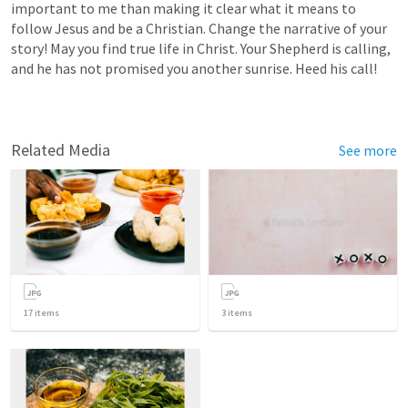
important to me than making it clear what it means to 
follow Jesus and be a Christian. Change the narrative of your 
story! May you find true life in Christ. Your Shepherd is calling, 
and he has not promised you another sunrise. Heed his call!
Related Media
See more
17
items
3
items