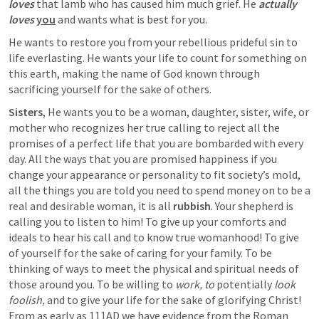
loves
 that lamb who has caused him much grief. He
actually 
loves
you
and wants what is best for you. 
He wants to restore you from your rebellious prideful sin to 
life everlasting. He wants your life to count for something on 
this earth, making the name of God known through 
sacrificing yourself for the sake of others. 
Sisters
, He wants you to be a woman, daughter, sister, wife, or 
mother who recognizes her true calling to reject all the 
promises of a perfect life that you are bombarded with every 
day. All the ways that you are promised happiness if you 
change your appearance or personality to fit society’s mold, 
all the things you are told you need to spend money on to be a 
real and desirable woman, it is all 
rubbish
. Your shepherd is 
calling you to listen to him! To give up your comforts and 
ideals to hear his call and to know true womanhood! To give 
of yourself for the sake of caring for your family. To be 
thinking of ways to meet the physical and spiritual needs of 
those around you. To be willing to 
work, to
 potentially 
look 
foolish, 
and to give your life for the sake of glorifying Christ! 
From as early as 111AD we have evidence from the Roman 