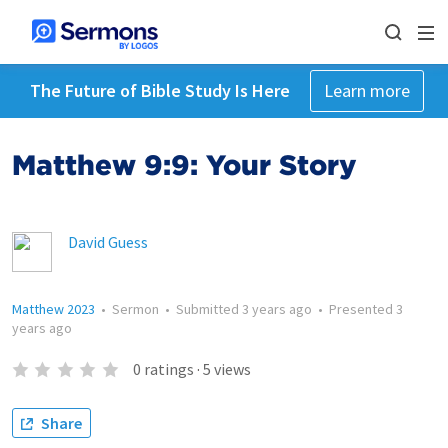
The Future of Bible Study Is Here
Learn more
Matthew 9:9: Your Story
David Guess
Matthew 2023
•
Sermon
•
Submitted
3 years ago
•
Presented
3
years ago
0
ratings
·
5
views
Share