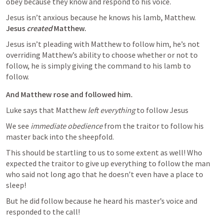
obey because they know and respond to his voice.
Jesus isn’t anxious because he knows his lamb, Matthew. 
Jesus 
created
 Matthew.
Jesus isn’t pleading with Matthew to follow him, he’s not 
overriding Matthew’s ability to choose whether or not to 
follow, he is simply giving the command to his lamb to 
follow.
And Matthew rose and followed him.
Luke says that Matthew 
left everything
 to follow Jesus
We see 
immediate obedience
 from the traitor to follow his 
master back into the sheepfold. 
This should be startling to us to some extent as well! Who 
expected the traitor to give up everything to follow the man 
who said not long ago that he doesn’t even have a place to 
sleep!
But he did follow because he heard his master’s voice and 
responded to the call! 