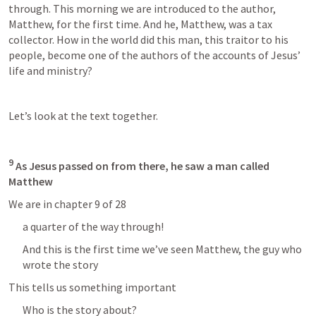
through. This morning we are introduced to the author, 
Matthew, for the first time. And he, Matthew, was a tax 
collector. How in the world did this man, this traitor to his 
people, become one of the authors of the accounts of Jesus’ 
life and ministry?
Let’s look at the text together.
9
 As Jesus passed on from there, he saw a man called 
Matthew
We are in chapter 9 of 28
a quarter of the way through!
And this is the first time we’ve seen Matthew, the guy who 
wrote the story
This tells us something important
Who is the story about? 