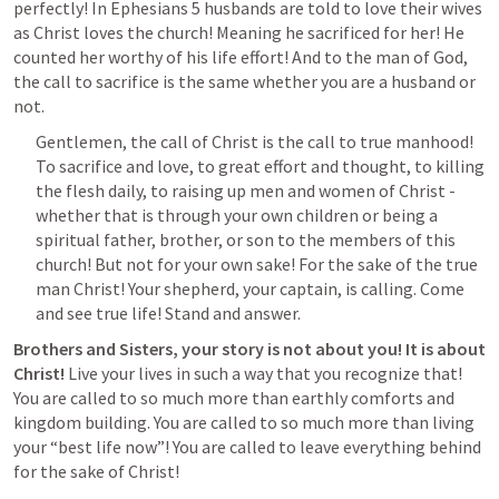
perfectly! In 
Ephesians 5
 husbands are told to love their wives 
as Christ loves the church! Meaning he sacrificed for her! He 
counted her worthy of his life effort! And to the man of God, 
the call to sacrifice is the same whether you are a husband or 
not. 
Gentlemen, the call of Christ is the call to true manhood! 
To sacrifice and love, to great effort and thought, to killing 
the flesh daily, to raising up men and women of Christ - 
whether that is through your own children or being a 
spiritual father, brother, or son to the members of this 
church! But not for your own sake! For the sake of the true 
man Christ! Your shepherd, your captain, is calling. Come 
and see true life! Stand and answer.
Brothers and Sisters, your story is not about you! It is about 
Christ! 
Live your lives in such a way that you recognize that! 
You are called to so much more than earthly comforts and 
kingdom building. You are called to so much more than living 
your “best life now”! You are called to leave everything behind 
for the sake of Christ! 