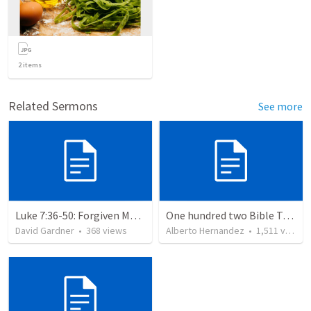
2
items
Related Sermons
See more
Luke 7:36-50: Forgiven Much
One hundred two Bible Topics
David Gardner
•
368
views
Alberto Hernandez
•
1,511
views