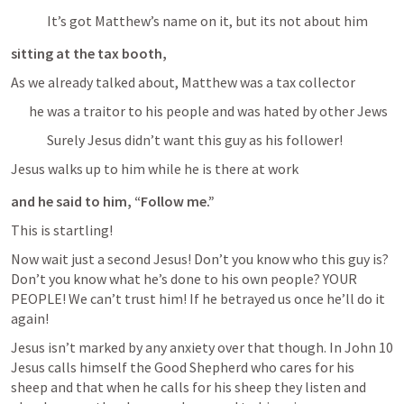
It’s got Matthew’s name on it, but its not about him
sitting at the tax booth, 
As we already talked about, Matthew was a tax collector
he was a traitor to his people and was hated by other Jews
Surely Jesus didn’t want this guy as his follower!
Jesus walks up to him while he is there at work
and he said to him, “Follow me.” 
This is startling!
Now wait just a second Jesus! Don’t you know who this guy is? 
Don’t you know what he’s done to his own people? YOUR 
PEOPLE! We can’t trust him! If he betrayed us once he’ll do it 
again!
Jesus isn’t marked by any anxiety over that though. In 
John 10
Jesus calls himself the Good Shepherd who cares for his 
sheep and that when he calls for his sheep they listen and 