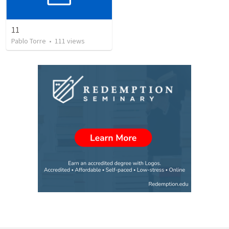
11
Pablo Torre
•
111
views