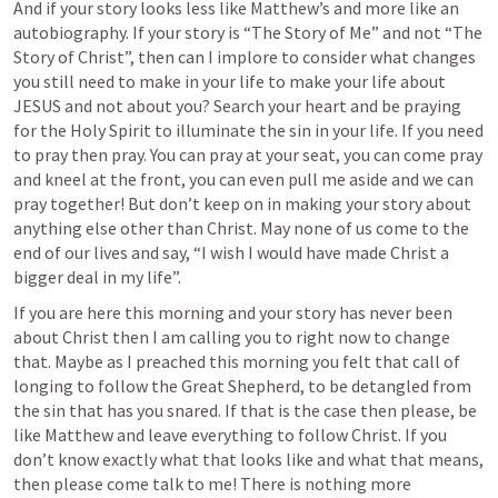
And if your story looks less like Matthew’s and more like an 
autobiography. If your story is “The Story of Me” and not “The 
Story of Christ”, then can I implore to consider what changes 
you still need to make in your life to make your life about 
JESUS and not about you? Search your heart and be praying 
for the Holy Spirit to illuminate the sin in your life. If you need 
to pray then pray. You can pray at your seat, you can come pray 
and kneel at the front, you can even pull me aside and we can 
pray together! But don’t keep on in making your story about 
anything else other than Christ. May none of us come to the 
end of our lives and say, “I wish I would have made Christ a 
bigger deal in my life”.
If you are here this morning and your story has never been 
about Christ then I am calling you to right now to change 
that. Maybe as I preached this morning you felt that call of 
longing to follow the Great Shepherd, to be detangled from 
the sin that has you snared. If that is the case then please, be 
like Matthew and leave everything to follow Christ. If you 
don’t know exactly what that looks like and what that means, 
then please come talk to me! There is nothing more 