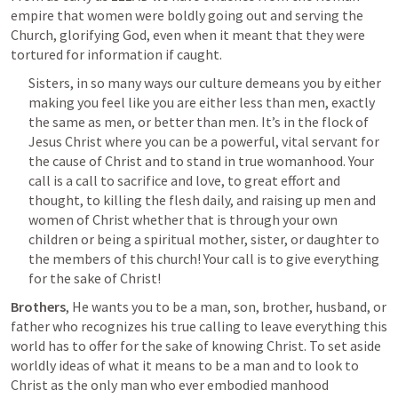
empire that women were boldly going out and serving the 
Church, glorifying God, even when it meant that they were 
tortured for information if caught.
Sisters, in so many ways our culture demeans you by either 
making you feel like you are either less than men, exactly 
the same as men, or better than men. It’s in the flock of 
Jesus Christ where you can be a powerful, vital servant for 
the cause of Christ and to stand in true womanhood. Your 
call is a call to sacrifice and love, to great effort and 
thought, to killing the flesh daily, and raising up men and 
women of Christ whether that is through your own 
children or being a spiritual mother, sister, or daughter to 
the members of this church! Your call is to give everything 
for the sake of Christ!
Brothers
, He wants you to be a man, son, brother, husband, or 
father who recognizes his true calling to leave everything this 
world has to offer for the sake of knowing Christ. To set aside 
worldly ideas of what it means to be a man and to look to 
Christ as the only man who ever embodied manhood 