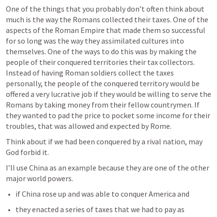
One of the things that you probably don’t often think about 
much is the way the Romans collected their taxes. One of the 
aspects of the Roman Empire that made them so successful 
for so long was the way they assimilated cultures into 
themselves. One of the ways to do this was by making the 
people of their conquered territories their tax collectors. 
Instead of having Roman soldiers collect the taxes 
personally, the people of the conquered territory would be 
offered a very lucrative job if they would be willing to serve the 
Romans by taking money from their fellow countrymen. If 
they wanted to pad the price to pocket some income for their 
troubles, that was allowed and expected by Rome. 
Think about if we had been conquered by a rival nation, may 
God forbid it.
I’ll use China as an example because they are one of the other 
major world powers.
if China rose up and was able to conquer America and
they enacted a series of taxes that we had to pay as 