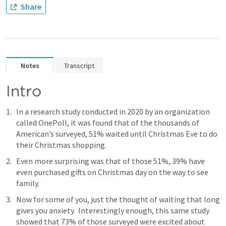
Share
Notes
Transcript
Intro
In a research study conducted in 2020 by an organization 
called OnePoll, it was found that of the thousands of 
American’s surveyed, 51% waited until Christmas Eve to do 
their Christmas shopping.
Even more surprising was that of those 51%, 39% have 
even purchased gifts on Christmas day on the way to see 
family.
Now for some of you, just the thought of waiting that long 
gives you anxiety.  Interestingly enough, this same study 
showed that 73% of those surveyed were excited about 