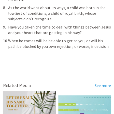
As the world went about its ways, a child was born in the 
lowliest of conditions, a child of royal birth, whose 
subjects didn’t recognize.
Have you taken the time to deal with things between Jesus 
and your heart that are getting in his way?  
When he comes will he be able to get to you, or will his 
path be blocked by you own rejection, or worse, indecision.
Related Media
See more