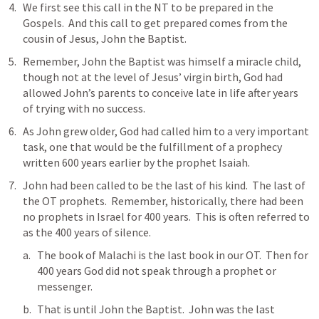
We first see this call in the NT to be prepared in the 
Gospels.  And this call to get prepared comes from the 
cousin of Jesus, John the Baptist.
Remember, John the Baptist was himself a miracle child, 
though not at the level of Jesus’ virgin birth, God had 
allowed John’s parents to conceive late in life after years 
of trying with no success.
As John grew older, God had called him to a very important 
task, one that would be the fulfillment of a prophecy 
written 600 years earlier by the prophet Isaiah.
John had been called to be the last of his kind.  The last of 
the OT prophets.  Remember, historically, there had been 
no prophets in Israel for 400 years.  This is often referred to 
as the 400 years of silence.
The book of Malachi is the last book in our OT.  Then for 
400 years God did not speak through a prophet or 
messenger.
That is until John the Baptist.  John was the last 