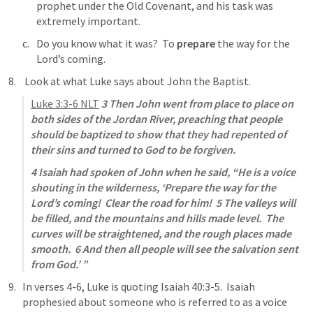
prophet under the Old Covenant, and his task was 
extremely important.
Do you know what it was?  To 
prepare
 the way for the 
Lord’s coming.
 Look at what Luke says about John the Baptist.
Luke 3:3-6
 NLT
3 Then John went from place to place on 
both sides of the Jordan River, preaching that people 
should be baptized to show that they had repented of 
their sins and turned to God to be forgiven. 
4 Isaiah had spoken of John when he said, “He is a voice 
shouting in the wilderness, ‘Prepare the way for the 
Lord’s coming!  Clear the road for him!  5 The valleys will 
be filled, and the mountains and hills made level.  The 
curves will be straightened, and the rough places made 
smooth.  6 And then all people will see the salvation sent 
from God.’ ”
In verses 4-6, Luke is quoting 
Isaiah 40:3-5
.  Isaiah 
prophesied about someone who is referred to as a voice 