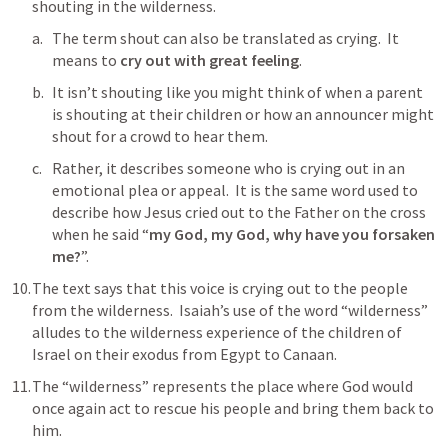
shouting in the wilderness.
The term shout can also be translated as crying.  It 
means to 
cry out with great feeling
.  
It isn’t shouting like you might think of when a parent 
is shouting at their children or how an announcer might 
shout for a crowd to hear them.
Rather, it describes someone who is crying out in an 
emotional plea or appeal.  It is the same word used to 
describe how Jesus cried out to the Father on the cross 
when he said “
my God, my God, why have you forsaken 
me?
”.
The text says that this voice is crying out to the people 
from the wilderness.  Isaiah’s use of the word “wilderness” 
alludes to the wilderness experience of the children of 
Israel on their exodus from Egypt to Canaan. 
The “wilderness” represents the place where God would 
once again act to rescue his people and bring them back to 
him.