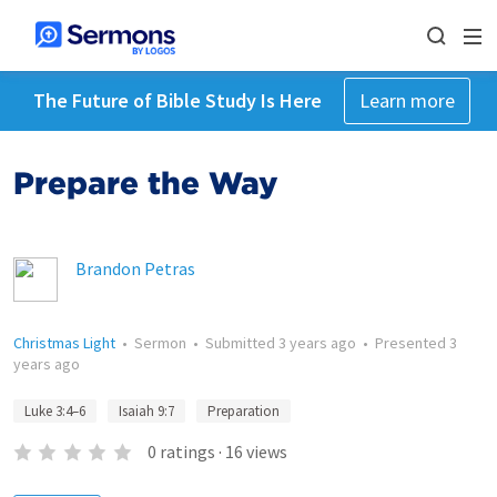
The Future of Bible Study Is Here
Learn more
Prepare the Way
Brandon Petras
Christmas Light
•
Sermon
•
Submitted
3 years ago
•
Presented
3
years ago
Luke 3:4–6
Isaiah 9:7
Preparation
0
ratings
·
16
views