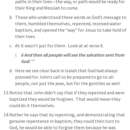
paths in their lives—the way, or path would be ready for 
their King and Messiah to come. 
Those who understood these words as God’s message to 
them, humbled themselves, repented, received water 
baptism, and opened the “way” for Jesus to take hold of 
their lives.
At it wasn’t just for them.  Look at at verse 6.
6 And then all people will see the salvation sent from 
God.’ ”
Here we see clear back in Isaiah that God had always 
planned for John’s call to be prepared to go to all 
people, not just the jews, but for the gentiles as well.
Notice that John didn’t say that if they repented and were 
baptized they would be forgiven.  That would mean they 
could do it themselves. 
Rather he says that by repenting, and demonstrating that 
genuine repentance in baptism, they could then turn to 
God, he would be able to forgive them because he was 