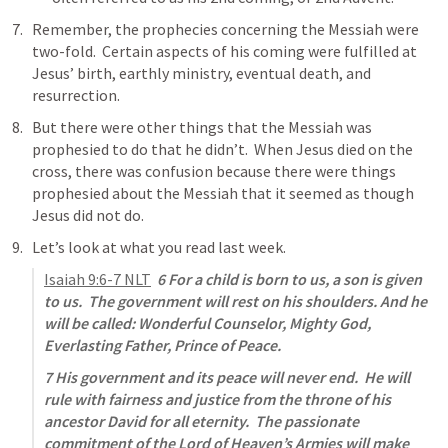
Remember, the prophecies concerning the Messiah were 
two-fold.  Certain aspects of his coming were fulfilled at 
Jesus’ birth, earthly ministry, eventual death, and 
resurrection.
But there were other things that the Messiah was 
prophesied to do that he didn’t.  When Jesus died on the 
cross, there was confusion because there were things 
prophesied about the Messiah that it seemed as though 
Jesus did not do.
Let’s look at what you read last week.
Isaiah 9:6-7
 NLT
6 For a child is born to us, a son is given 
to us.  The government will rest on his shoulders. And he 
will be called: Wonderful Counselor, Mighty God, 
Everlasting Father, Prince of Peace.
7 His government and its peace will never end.  He will 
rule with fairness and justice from the throne of his 
ancestor David for all eternity.  The passionate 
commitment of the Lord of Heaven’s Armies will make 