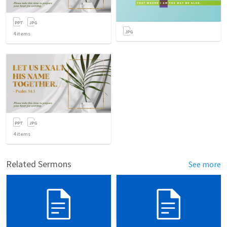
4
items
4
items
Related Sermons
See more