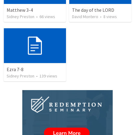
Matthew 3-4
The day of the LORD
Sidney Preston
•
66
views
David Montero
•
8
views
Ezra 7-8
Sidney Preston
•
139
views