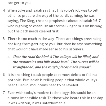
can get to you.
When Luke and Isaiah say that this voice’s job was to tell 
other to prepare the way of the Lord’s coming, he was 
saying, The King, the one prophesied about in 
Isaiah 9:6-7
who is going to establish an eternal kingdom is on his way, 
but the path needs cleared first.
There is too much in the way.  There are things preventing 
the King from getting to you.  But then he says something 
that wouldn’t have made sense to his listeners.
Clear the road for him!  5 The valleys will be filled, and 
the mountains and hills made level.  The curves will be 
straightened, and the rough places made smooth.
It is one thing to ask people to remove debris or fill in a 
pothole.  But Isaiah is telling people that whole valleys 
need filled in, mountains need to be leveled.
Even with today’s modern technology this would be an 
almost impossible task. To those who heard this in the day 
it was written, it was unfathomable.