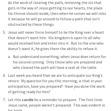
do the work of clearing the path, removing the sin that 
gets in the way of Jesus getting to our hearts, the place 
his throne should reside, then when he comes we will miss 
it because he will go around to follow a path that isn’t 
obstructed by these things.
Jesus will never force himself to be the King over a heart 
that doesn’t want him.  His kingdom is open to all who 
would received him and enter into it.  But to the one who 
doesn’t want it, he gives them the ability to refuse it.
But understand something, when Jesus does return for 
his second coming.  Only those who are prepared and 
who cleared the path will have a seat at the table.
Last week you heard that we are to anticipate our King’s 
return.  My question for you this morning, is that in your 
anticipation, have you prepared?  Have you done the work 
of getting ready for him? 
Let this 
candle
 be a reminder to prepare.  The first time 
Jesus came, people weren’t prepared.  This was evident in 
his birth.  