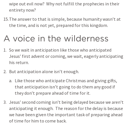
wipe out evil now?  Why not fulfill the prophecies in their 
entirety now?
The answer to that is simple, because humanity wasn’t at 
the time, and is not yet, prepared for this kingdom.
A voice in the wilderness
So we wait in anticipation like those who anticipated 
Jesus’ first advent or coming, we wait, eagerly anticipating 
his return.
But anticipation alone isn’t enough.
Like those who anticipate Christmas and giving gifts, 
that anticipation isn’t going to do them any good if 
they don’t prepare ahead of time for it.
Jesus’ second coming isn’t being delayed because we aren’t 
anticipating it enough.  The reason for the delay is because 
we have been given the important task of preparing ahead 
of time for him to come back.