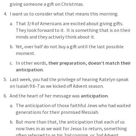
giving someone a gift on Christmas.
I want us to consider what that means this morning.
That 3/4 of Americans are excited about giving gifts.  
They look forward to it.  It is something that is on their 
minds and they actively think about it.
Yet, over half do not buy a gift until the last possible 
moment.
In other words, 
their preparation, doesn’t match their 
anticipation.
Last week, you had the privilege of hearing Katelyn speak 
on 
Isaiah 9:6-7
 as we kicked off Advent season.
And the heart of her message was 
anticipation
.
The anticipation of those faithful Jews who had waited 
generations for their promised Messiah.
But more than that, the anticipation that each of us 
now lives in as we wait for Jesus to return, something 
often referred to as his 2nd coming, or 2nd Advent.