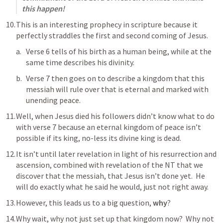
this happen!
This is an interesting prophecy in scripture because it 
perfectly straddles the first and second coming of Jesus.
Verse 6 tells of his birth as a human being, while at the 
same time describes his divinity.  
Verse 7 then goes on to describe a kingdom that this 
messiah will rule over that is eternal and marked with 
unending peace.
Well, when Jesus died his followers didn’t know what to do 
with verse 7 because an eternal kingdom of peace isn’t 
possible if its king, no-less its divine king is dead.
It isn’t until later revelation in light of his resurrection and 
ascension, combined with revelation of the NT that we 
discover that the messiah, that Jesus isn’t done yet.  He 
will do exactly what he said he would, just not right away.
However, this leads us to a big question, 
why
?
Why wait, why not just set up that kingdom now?  Why not 