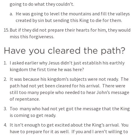
going to do what they couldn’t.  
He was going to level the mountains and fill the valleys 
created by sin but sending this King to die for them.
But if they did not prepare their hearts for him, they would 
miss this forgiveness.
Have you cleared the path?
I asked earlier why Jesus didn’t just establish his earthly 
kingdom the first time he was here?  
It was because his kingdom’s subjects were not ready.  The 
path had not yet been cleared for his arrival.  There were 
still too many people who needed to hear John’s message 
of repentance.
Too  many who had not yet got the message that the King 
is coming so get ready.
It isn’t enough to get excited about the King’s arrival.  You 
have to prepare for it as well.  If you and I aren’t willing to 