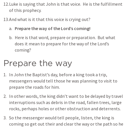
Luke is saying that John is that voice.  He is the fulfillment 
of this prophecy. 
And what is it that this voice is crying out?
Prepare the way of the Lord’s coming!
Here is that word, prepare or preparation.  But what 
does it mean to prepare for the way of the Lord’s 
coming?
Prepare the way
In John the Baptist’s day, before a king took a trip, 
messengers would tell those he was planning to visit to 
prepare the roads for him.
In other words, the king didn’t want to be delayed by travel 
interruptions such as debris in the road, fallen trees, large 
rocks, perhaps holes or other obstruction and deterrents.
So the messenger would tell people, listen, the king is 
coming so get out their and clear the way or the path so he 