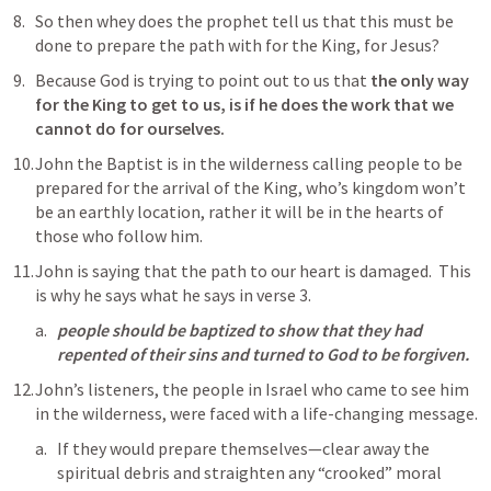
So then whey does the prophet tell us that this must be 
done to prepare the path with for the King, for Jesus?
Because God is trying to point out to us that 
the only way 
for the King to get to us, is if he does the work that we 
cannot do for ourselves.
John the Baptist is in the wilderness calling people to be 
prepared for the arrival of the King, who’s kingdom won’t 
be an earthly location, rather it will be in the hearts of 
those who follow him.
John is saying that the path to our heart is damaged.  This 
is why he says what he says in verse 3.
people should be baptized to show that they had 
repented of their sins and turned to God to be forgiven.
John’s listeners, the people in Israel who came to see him 
in the wilderness, were faced with a life-changing message. 
If they would prepare themselves—clear away the 
spiritual debris and straighten any “crooked” moral 