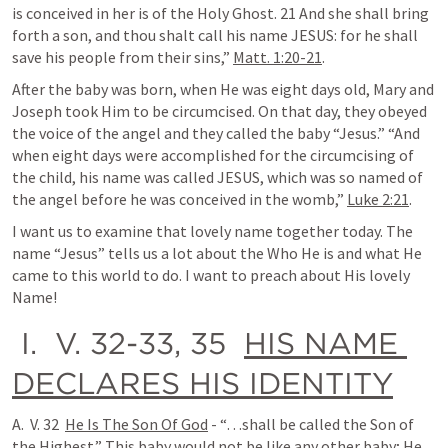
is conceived in her is of the Holy Ghost. 21 And she shall bring 
forth a son, and thou shalt call his name JESUS: for he shall 
save his people from their sins,” 
Matt. 1:20-21
.
After the baby was born, when He was eight days old, Mary and 
Joseph took Him to be circumcised. On that day, they obeyed 
the voice of the angel and they called the baby “Jesus.” “And 
when eight days were accomplished for the circumcising of 
the child, his name was called JESUS, which was so named of 
the angel before he was conceived in the womb,” 
Luke 2:21
.
I want us to examine that lovely name together today. The 
name “Jesus” tells us a lot about the Who He is and what He 
came to this world to do. I want to preach about His lovely 
Name!
 I.  V. 32-33, 35  
HIS NAME 
DECLARES HIS IDENTITY
A.  V. 32  
He Is The Son Of God
 - “…shall be called the Son of 
the Highest.” This baby would not be like any other baby; He 