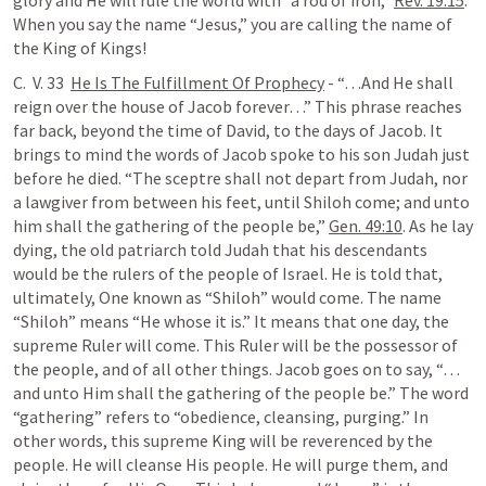
glory and He will rule the world with “a rod of iron,” 
Rev. 19:15
. 
When you say the name “Jesus,” you are calling the name of 
the King of Kings!
C.  V. 33  
He Is The Fulfillment Of Prophecy
 - “…And He shall 
reign over the house of Jacob forever…” This phrase reaches 
far back, beyond the time of David, to the days of Jacob. It 
brings to mind the words of Jacob spoke to his son Judah just 
before he died. “The sceptre shall not depart from Judah, nor 
a lawgiver from between his feet, until Shiloh come; and unto 
him shall the gathering of the people be,” 
Gen. 49:10
. As he lay 
dying, the old patriarch told Judah that his descendants 
would be the rulers of the people of Israel. He is told that, 
ultimately, One known as “Shiloh” would come. The name 
“Shiloh” means “He whose it is.” It means that one day, the 
supreme Ruler will come. This Ruler will be the possessor of 
the people, and of all other things. Jacob goes on to say, “…
and unto Him shall the gathering of the people be.” The word 
“gathering” refers to “obedience, cleansing, purging.” In 
other words, this supreme King will be reverenced by the 
people. He will cleanse His people. He will purge them, and 