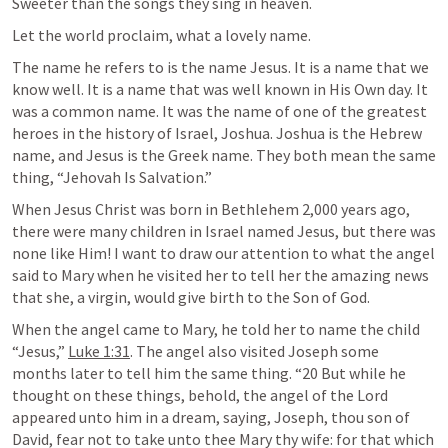
Sweeter than the songs they sing in heaven.
Let the world proclaim, what a lovely name.
The name he refers to is the name Jesus. It is a name that we 
know well. It is a name that was well known in His Own day. It 
was a common name. It was the name of one of the greatest 
heroes in the history of Israel, Joshua. Joshua is the Hebrew 
name, and Jesus is the Greek name. They both mean the same 
thing, “Jehovah Is Salvation.” 
When Jesus Christ was born in Bethlehem 2,000 years ago, 
there were many children in Israel named Jesus, but there was 
none like Him! I want to draw our attention to what the angel 
said to Mary when he visited her to tell her the amazing news 
that she, a virgin, would give birth to the Son of God. 
When the angel came to Mary, he told her to name the child 
“Jesus,” 
Luke 1:31
. The angel also visited Joseph some 
months later to tell him the same thing. “20 But while he 
thought on these things, behold, the angel of the Lord 
appeared unto him in a dream, saying, Joseph, thou son of 
David, fear not to take unto thee Mary thy wife: for that which 