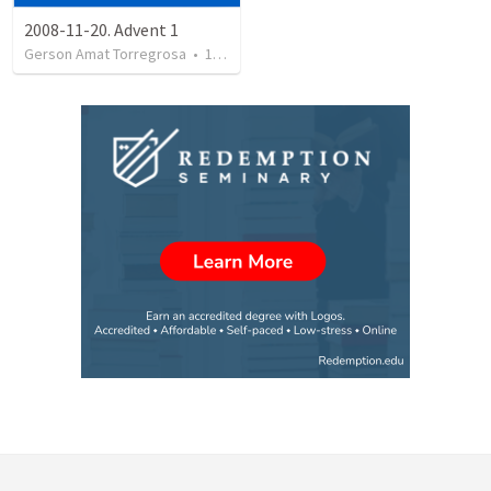
2008-11-20. Advent 1
Gerson Amat Torregrosa
•
151
views