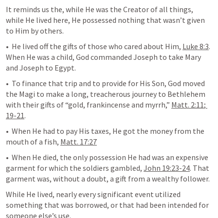
It reminds us the, while He was the Creator of all things, 
while He lived here, He possessed nothing that wasn’t given 
to Him by others. 
•  He lived off the gifts of those who cared about Him, 
Luke 8:3
. 
When He was a child, God commanded Joseph to take Mary 
and Joseph to Egypt. 
•  To finance that trip and to provide for His Son, God moved 
the Magi to make a long, treacherous journey to Bethlehem 
with their gifts of “gold, frankincense and myrrh,” 
Matt. 2:11
; 
19-21
. 
•  When He had to pay His taxes, He got the money from the 
mouth of a fish, 
Matt. 17:27
•  When He died, the only possession He had was an expensive 
garment for which the soldiers gambled, 
John 19:23-24
. That 
garment was, without a doubt, a gift from a wealthy follower.
While He lived, nearly every significant event utilized 
something that was borrowed, or that had been intended for 
someone else’s use.