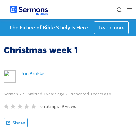
The Future of Bible Study Is Here
Learn more
Christmas week 1
Jon Brokke
Sermon
•
Submitted
3 years ago
•
Presented
3 years ago
0
ratings
·
9
views
Share