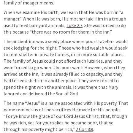
family of meager means. 
When we examine His birth, we learn that He was born in “a 
manger.” When He was born, His mother laid Him in a trough 
used to feed barnyard animals, 
Luke 2:7
. She was forced to do 
this because “there was no room for them in the inn.” 
The ancient inn was a seedy place where poor travelers would 
seek lodging for the night. Those who had wealth would seek 
to rent shelter in private homes, or in more suitable places. 
The family of Jesus could not afford such luxuries, and they 
were forced to go where the poor went. However, when they 
arrived at the inn, it was already filled to capacity, and they 
had to seek shelter in another place. They were forced to 
spend the night with the animals. It was there that Mary 
labored and delivered the Son of God. 
The name “Jesus” is a name associated with His poverty. That 
name reminds us of the sacrifices He made for His people. 
“For ye know the grace of our Lord Jesus Christ, that, though 
he was rich, yet for your sakes he became poor, that ye 
through his poverty might be rich,” 
2 Cor. 8:9
.