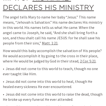
DECLARES HIS MINISTRY
The angel tells Mary to name her baby “Jesus.” This name 
means, “Jehovah is Salvation.” His name declares His ministry 
in this world. His names tells us what He came. When the 
angel came to Joseph, he said, “And she shall bring forth a 
son, and thou shalt call his name JESUS: for he shall save his 
people from their sins,” 
Matt. 1:21
.
How would this baby accomplish the salvation of His people? 
He would accomplish it by going to the cross in their place, 
where He would be judged by God in their stead, 
2 Cor. 5:21
.
•  Jesus did not come to this world to teach, though no one 
ever taught like Him.
•  Jesus did not come into this world to heal, though He 
healed every sickness He ever encountered.
•  Jesus did not come into this world to raise the dead, though 
He broke up every funeral He ever attended.