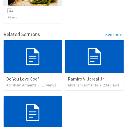
2
items
Related Sermons
See more
Do You Love God?
Ramiro Villareal Jr.
Abraham Armenta
•
59
views
Abraham Armenta
•
234
views