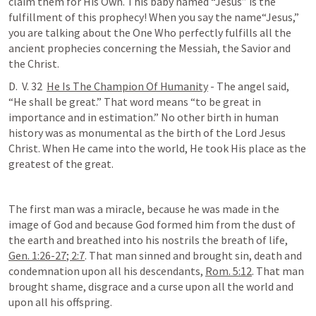
claim them for His Own. This baby named “Jesus” is the 
fulfillment of this prophecy! When you say the name“Jesus,” 
you are talking about the One Who perfectly fulfills all the 
ancient prophecies concerning the Messiah, the Savior and 
the Christ.
D.  V. 32  
He Is The Champion Of Humanity
 - The angel said, 
“He shall be great.” That word means “to be great in 
importance and in estimation.” No other birth in human 
history was as monumental as the birth of the Lord Jesus 
Christ. When He came into the world, He took His place as the 
greatest of the great. 
The first man was a miracle, because he was made in the 
image of God and because God formed him from the dust of 
the earth and breathed into his nostrils the breath of life, 
Gen. 1:26-27
; 
2:7
. That man sinned and brought sin, death and 
condemnation upon all his descendants, 
Rom. 5:12
. That man 
brought shame, disgrace and a curse upon all the world and 
upon all his offspring.