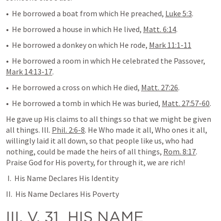
•  He borrowed a boat from which He preached, 
Luke 5:3
.
•  He borrowed a house in which He lived, 
Matt. 6:14
.
•  He borrowed a donkey on which He rode, 
Mark 11:1-11
•  He borrowed a room in which He celebrated the Passover, 
Mark 14:13-17
.
•  He borrowed a cross on which He died, 
Matt. 27:26
.
•  He borrowed a tomb in which He was buried, 
Matt. 27:57-60
.
He gave up His claims to all things so that we might be given 
all things. Ill. 
Phil. 2:6-8
. He Who made it all, Who ones it all, 
willingly laid it all down, so that people like us, who had 
nothing, could be made the heirs of all things, 
Rom. 8:17
. 
Praise God for His poverty, for through it, we are rich!
 I.  His Name Declares His Identity
II.  His Name Declares His Poverty
III. V. 31  
HIS NAME 