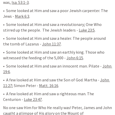
was, 
Isa. 53:1-3
. 
•  Some looked at Him and saw a poor Jewish carpenter. The 
Jews - 
Mark 6:3
.
•  Some looked at Him and saw a revolutionary; One Who 
stirred up the people.  The Jewish leaders - 
Luke 23:5
.
•  Some looked at Him and saw a healer. The people around 
the tomb of Lazarus - 
John 11:37
.
•  Some looked at Him and saw an earthly king. Those who 
witnessed the feeding of the 5,000 - 
John 6:15
.
•  Some looked at Him and saw an innocent man. Pilate - 
John 
19:6
.
•  A few looked at Him and saw the Son of God. Martha - 
John 
11:27
; Simon Peter - 
Matt. 16:16
.
•  A few looked at Him and saw a righteous man. The 
Centurion - 
Luke 23:47
.
No one saw Him for Who He really was! Peter, James and John 
caught a glimpse of His glory on the Mount of 