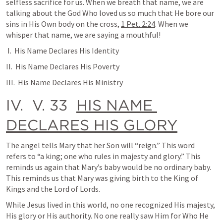
selfless sacrifice for us. When we breath that name, we are 
talking about the God Who loved us so much that He bore our 
sins in His Own body on the cross, 
1 Pet. 2:24
. When we 
whisper that name, we are saying a mouthful!
 I.  His Name Declares His Identity
II.  His Name Declares His Poverty
III.  His Name Declares His Ministry
IV.  V. 33  
HIS NAME 
DECLARES HIS GLORY
The angel tells Mary that her Son will “reign.” This word 
refers to “a king; one who rules in majesty and glory.” This 
reminds us again that Mary’s baby would be no ordinary baby. 
This reminds us that Mary was giving birth to the King of 
Kings and the Lord of Lords.
While Jesus lived in this world, no one recognized His majesty, 
His glory or His authority. No one really saw Him for Who He 