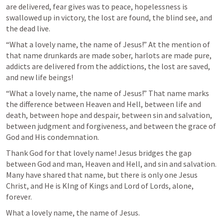
are delivered, fear gives was to peace, hopelessness is 
swallowed up in victory, the lost are found, the blind see, and 
the dead live.
“What a lovely name, the name of Jesus!” At the mention of 
that name drunkards are made sober, harlots are made pure, 
addicts are delivered from the addictions, the lost are saved, 
and new life beings!
“What a lovely name, the name of Jesus!” That name marks 
the difference between Heaven and Hell, between life and 
death, between hope and despair, between sin and salvation, 
between judgment and forgiveness, and between the grace of 
God and His condemnation.
Thank God for that lovely name! Jesus bridges the gap 
between God and man, Heaven and Hell, and sin and salvation. 
Many have shared that name, but there is only one Jesus 
Christ, and He is KIng of Kings and Lord of Lords, alone, 
forever.
What a lovely name, the name of Jesus.