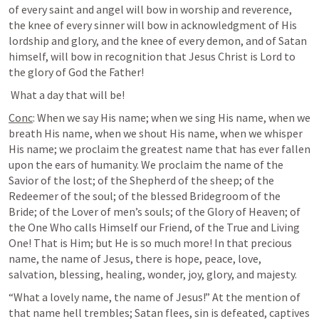
of every saint and angel will bow in worship and reverence, 
the knee of every sinner will bow in acknowledgment of His 
lordship and glory, and the knee of every demon, and of Satan 
himself, will bow in recognition that Jesus Christ is Lord to 
the glory of God the Father!
 What a day that will be!
Conc
: When we say His name; when we sing His name, when we 
breath His name, when we shout His name, when we whisper 
His name; we proclaim the greatest name that has ever fallen 
upon the ears of humanity. We proclaim the name of the 
Savior of the lost; of the Shepherd of the sheep; of the 
Redeemer of the soul; of the blessed Bridegroom of the 
Bride; of the Lover of men’s souls; of the Glory of Heaven; of 
the One Who calls Himself our Friend, of the True and Living 
One! That is Him; but He is so much more! In that precious 
name, the name of Jesus, there is hope, peace, love, 
salvation, blessing, healing, wonder, joy, glory, and majesty.
“What a lovely name, the name of Jesus!” At the mention of 
that name hell trembles; Satan flees, sin is defeated, captives 