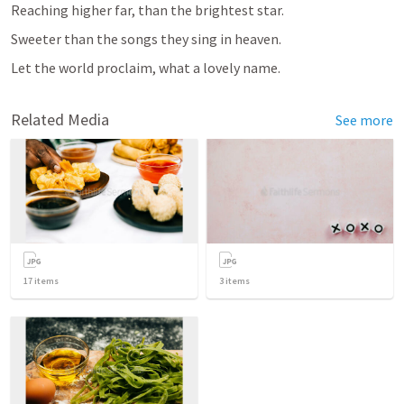
Reaching higher far, than the brightest star.
Sweeter than the songs they sing in heaven.
Let the world proclaim, what a lovely name.
Related Media
See more
17
items
3
items