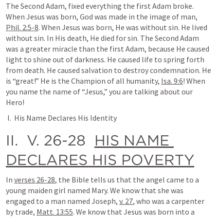
The Second Adam, fixed everything the first Adam broke. 
When Jesus was born, God was made in the image of man, 
Phil. 2:5-8
. When Jesus was born, He was without sin. He lived 
without sin. In His death, He died for sin. The Second Adam 
was a greater miracle than the first Adam, because He caused 
light to shine out of darkness. He caused life to spring forth 
from death. He caused salvation to destroy condemnation. He 
is “great!” He is the Champion of all humanity, 
Isa. 9:6
! When 
you name the name of “Jesus,” you are talking about our 
Hero!
 I.  His Name Declares His Identity
II.  V. 26-28  
HIS NAME 
DECLARES HIS POVERTY
In 
verses 26-28
, the Bible tells us that the angel came to a 
young maiden girl named Mary. We know that she was 
engaged to a man named Joseph, 
v. 27
, who was a carpenter 
by trade, 
Matt. 13:55
. We know that Jesus was born into a 