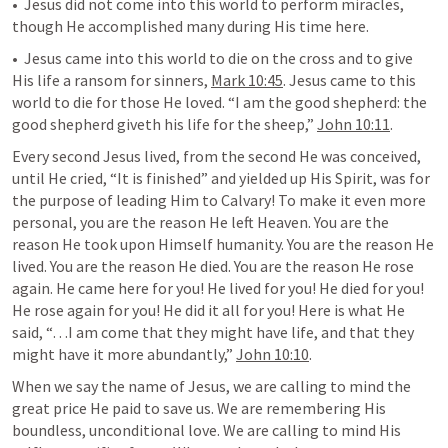
•  Jesus did not come into this world to perform miracles, 
though He accomplished many during His time here.
•  Jesus came into this world to die on the cross and to give 
His life a ransom for sinners, 
Mark 10:45
. Jesus came to this 
world to die for those He loved. “I am the good shepherd: the 
good shepherd giveth his life for the sheep,” 
John 10:11
.
Every second Jesus lived, from the second He was conceived, 
until He cried, “It is finished” and yielded up His Spirit, was for 
the purpose of leading Him to Calvary! To make it even more 
personal, you are the reason He left Heaven. You are the 
reason He took upon Himself humanity. You are the reason He 
lived. You are the reason He died. You are the reason He rose 
again. He came here for you! He lived for you! He died for you! 
He rose again for you! He did it all for you! Here is what He 
said, “…I am come that they might have life, and that they 
might have it more abundantly,” 
John 10:10
.
When we say the name of Jesus, we are calling to mind the 
great price He paid to save us. We are remembering His 
boundless, unconditional love. We are calling to mind His 