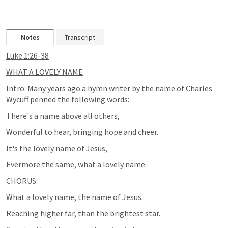
Notes
Transcript
Luke 1:26-38
WHAT A LOVELY NAME
Intro
: Many years ago a hymn writer by the name of Charles 
Wycuff penned the following words:
There's a name above all others, 
Wonderful to hear, bringing hope and cheer.
It's the lovely name of Jesus,
Evermore the same, what a lovely name. 
CHORUS:
What a lovely name, the name of Jesus.
Reaching higher far, than the brightest star.