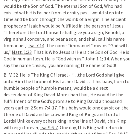
would be the Son of God. The eternal Son of God, Who had 
existed with His Father from eternity past, would step into 
time and be born through the womb of a virgin. The ancient 
prophecy of Isaiah would be fulfilled in the person of Jesus. 
“Therefore the Lord himself shall give you a sign; Behold, a 
virgin shall conceive, and bear a son, and shall call his name 
Immanuel,” 
Isa. 7:14
. The name “immanuel” means “God with 
us,” 
Matt. 1:23
. That is Who Jesus is! He is the Son of God. He is 
God in human flesh. He is “God with us,” 
John 1:1
; 
14
. When you 
say the name “Jesus,” you are naming the name of God!
B.  V. 32  
He Is The King Of Israel
 - “…the Lord God shall give 
unto Him the throne of His father David…” This baby, born to 
humble people of humble means, would be a direct 
descendant of King David. More than that, He would be the 
fulfillment of the God’s promise to King David a thousand 
years earlier, 
2 Sam. 7:4-17
. This baby would one day sit on the 
throne of David and be crowned King of Kings and Lord of 
Lords! Unlike every others king in the line of David, this King 
will reign forever, 
Isa. 9:6-7
. One day, this King will return in 