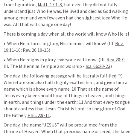
transfiguration, 
Matt. 17:1-8
, but even they did not fully 
understand just Who He was. He lived and died as God walking 
among men and very few even had the slightest idea Who He 
was. All that will change one day!
There is coming a day when all the world will know Who He is! 
•  When He returns in glory, His enemies will know! (Ill. 
Rev. 
19:11-16
; 
Rev. 20:10-15
)
•  When He reigns in glory, everyone will know! (Ill. 
Rev. 20:7
; 
Ill. The Millennial Temple and worship - 
Isa. 66:20-23
)
One day, the following passage will be literally fulfilled: “9 
Wherefore God also hath highly exalted him, and given him a 
name which is above every name: 10 That at the name of 
Jesus every knee should bow, of things in heaven, and things 
in earth, and things under the earth; 11 And that every tongue 
should confess that Jesus Christ is Lord, to the glory of God 
the Father,”
Phil. 2:9-11
.
One day, the name “JESUS” will be proclaimed from the 
throne of Heaven. When that precious name uttered, the knee 