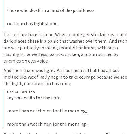
those who dwelt in a land of deep darkness, 
on them has light shone.
The picture here is clear.  When people get stuck in caves and 
dark places there is a panic that washes over them.  And such 
are we spiritually speaking morally bankrupt, with out a 
flashlight, powerless, panic-stricken, and surrounded by 
enemies on every side.  
And then there was light.  And our hearts that had all but 
melted like wax finally begin to take courage because we see 
the light, our salvation has come.  
Psalm 130:6 ESV
my soul waits for the Lord 
more than watchmen for the morning, 
more than watchmen for the morning.