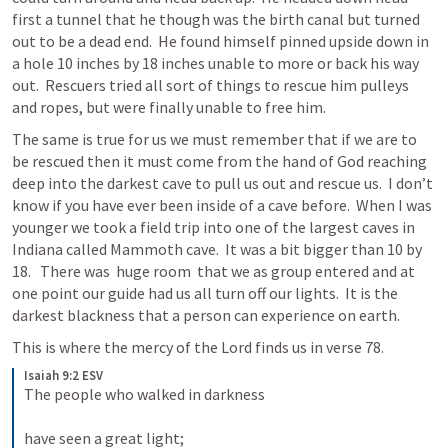
first a tunnel that he though was the birth canal but turned 
out to be a dead end.  He found himself pinned upside down in 
a hole 10 inches by 18 inches unable to more or back his way 
out.  Rescuers tried all sort of things to rescue him pulleys 
and ropes, but were finally unable to free him.  
The same is true for us we must remember that if we are to 
be rescued then it must come from the hand of God reaching 
deep into the darkest cave to pull us out and rescue us.  I don’t 
know if you have ever been inside of a cave before.  When I was 
younger we took a field trip into one of the largest caves in 
Indiana called Mammoth cave.  It was a bit bigger than 10 by 
18.   There was  huge room  that we as group entered and at 
one point our guide had us all turn off our lights.  It is the 
darkest blackness that a person can experience on earth.  
This is where the mercy of the Lord finds us in verse 78.  
Isaiah 9:2 ESV
The people who walked in darkness 
have seen a great light; 