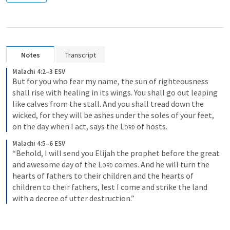
Notes
Transcript
Malachi 4:2–3 ESV
But for you who fear my name, the sun of righteousness 
shall rise with healing in its wings. You shall go out leaping 
like calves from the stall. And you shall tread down the 
wicked, for they will be ashes under the soles of your feet, 
on the day when I act, says the 
Lord
 of hosts.
Malachi 4:5–6 ESV
“Behold, I will send you Elijah the prophet before the great 
and awesome day of the 
Lord
 comes. And he will turn the 
hearts of fathers to their children and the hearts of 
children to their fathers, lest I come and strike the land 
with a decree of utter destruction.”