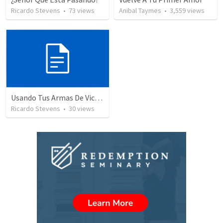
Ricardo Stevens
•
73
views
Anibal Taymes
•
3,559
views
Usando Tus Armas De Victoria - Parte 3
Ricardo Stevens
•
30
views