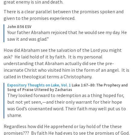
great enemy is sin and death.  
There is a clear parallel between the promises spoken and 
given to the promises experienced.   
John 8:56 ESV
Your father Abraham rejoiced that he would see my day. He 
saw it and was glad.”
How did Abraham see the salvation of the Lord you might 
ask?  He laid hold of it by faith.  It is my personal 
understanding that Abraham actually did see the pre-
incarnate Christ who visited him in the form of an angel.  It is 
called in theological terms a Christophany.  
Expository Thoughts on Luke, Vol. 1
Luke 1:67–80: The Prophecy and 
Song of Praise Uttered by Zacharias
They looked forward to redemption as a thing hoped for, 
but not yet seen,—and their only warrant for their hope 
was God’s covenanted word. Their faith may well put us to 
shame.
Regardless how did He apprehend or lay hold of the these 
promises???  By faith He had eyes to see the promises of God.   