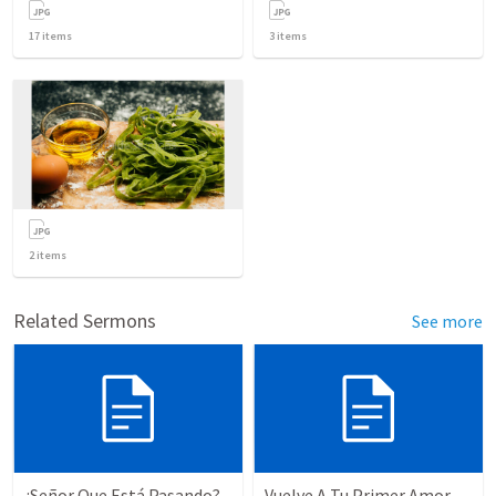
17
items
3
items
2
items
Related Sermons
See more
¿Señor Que Está Pasando?
Vuelve A Tu Primer Amor