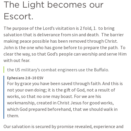
The Light becomes our 
Escort.
The purpose of the Lord’s visitation is 2 fold, 1.  to bring 
salvation that is deliverance from sin and death.  The barrier 
making peace possible has been removed through Christ.  
John is the one who has gone before to prepare the path.  To 
clear the way, so that God’s people can worship and serve Him 
with out fear.   
the US military’s combat engineers use the Buffalo.  
Ephesians 2:8–10 ESV
For by grace you have been saved through faith. And this is 
not your own doing; it is the gift of God, not a result of 
works, so that no one may boast. For we are his 
workmanship, created in Christ Jesus for good works, 
which God prepared beforehand, that we should walk in 
them.
Our salvation is secured by promise revealed, experience and 