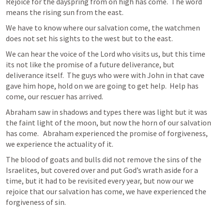
Rejoice for the dayspring from on high has come.  The word 
means the rising sun from the east.  
We have to know where our salvation come, the watchmen 
does not set his sights to the west but to the east. 
We can hear the voice of the Lord who visits us, but this time 
its not like the promise of a future deliverance, but 
deliverance itself.  The guys who were with John in that cave 
gave him hope, hold on we are going to get help.  Help has 
come, our rescuer has arrived.  
Abraham saw in shadows and types there was light but it was 
the faint light of the moon, but now the horn of our salvation 
has come.   Abraham experienced the promise of forgiveness, 
we experience the actuality of it.  
The blood of goats and bulls did not remove the sins of the 
Israelites, but covered over and put God’s wrath aside for a 
time, but it had to be revisited every year, but now our we 
rejoice that our salvation has come, we have experienced the 
forgiveness of sin.  