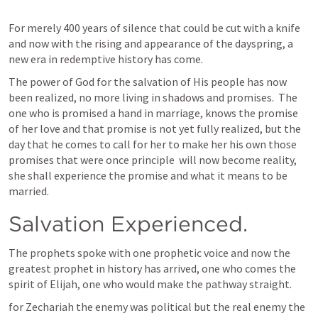
For merely 400 years of silence that could be cut with a knife 
and now with the rising and appearance of the dayspring, a 
new era in redemptive history has come.  
The power of God for the salvation of His people has now 
been realized, no more living in shadows and promises.  The 
one who is promised a hand in marriage, knows the promise 
of her love and that promise is not yet fully realized, but the 
day that he comes to call for her to make her his own those 
promises that were once principle  will now become reality, 
she shall experience the promise and what it means to be 
married.  
Salvation Experienced. 
The prophets spoke with one prophetic voice and now the 
greatest prophet in history has arrived, one who comes the 
spirit of Elijah, one who would make the pathway straight.
for Zechariah the enemy was political but the real enemy the 