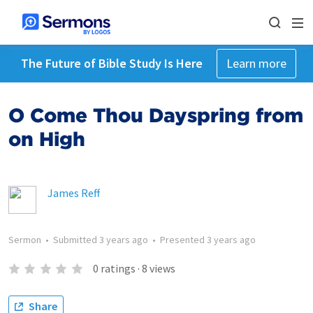
The Future of Bible Study Is Here
Learn more
O Come Thou Dayspring from
on High
James Reff
Sermon
•
Submitted
3 years ago
•
Presented
3 years ago
0
ratings
·
8
views
Share