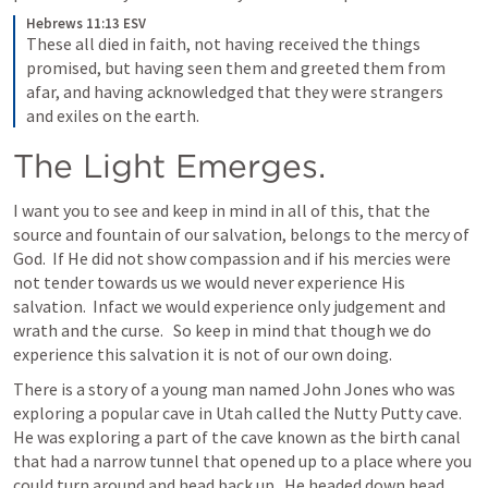
Hebrews 11:13 ESV
These all died in faith, not having received the things 
promised, but having seen them and greeted them from 
afar, and having acknowledged that they were strangers 
and exiles on the earth.
The Light Emerges.
I want you to see and keep in mind in all of this, that the 
source and fountain of our salvation, belongs to the mercy of 
God.  If He did not show compassion and if his mercies were 
not tender towards us we would never experience His 
salvation.  Infact we would experience only judgement and 
wrath and the curse.   So keep in mind that though we do 
experience this salvation it is not of our own doing.  
There is a story of a young man named John Jones who was 
exploring a popular cave in Utah called the Nutty Putty cave.  
He was exploring a part of the cave known as the birth canal 
that had a narrow tunnel that opened up to a place where you 
could turn around and head back up.  He headed down head 