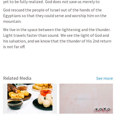
yet to be fully realized.  God does not save us merely to  
God rescued the people of Israel out of the hands of the 
Egyptians so that they could serve and worship him on the 
mountain.  
We live in the space between the lightening and the thunder.   
Light travels faster than sound.  We see the light of God and 
his salvation, and we know that the thunder of His 2nd return 
is not far off.  
Related Media
See more