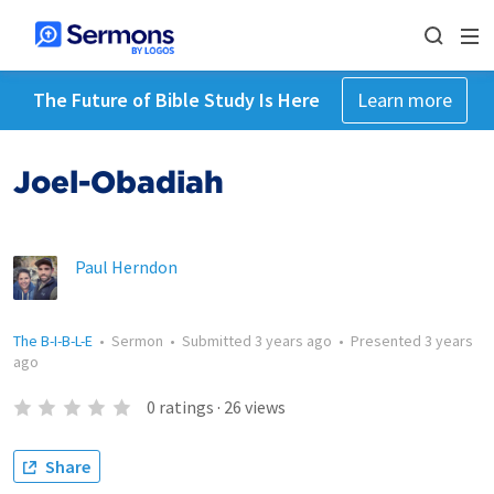
The Future of Bible Study Is Here
Learn more
Joel-Obadiah
Paul Herndon
The B-I-B-L-E
•
Sermon
•
Submitted
3 years ago
•
Presented
3 years
ago
0
ratings
·
26
views
Share