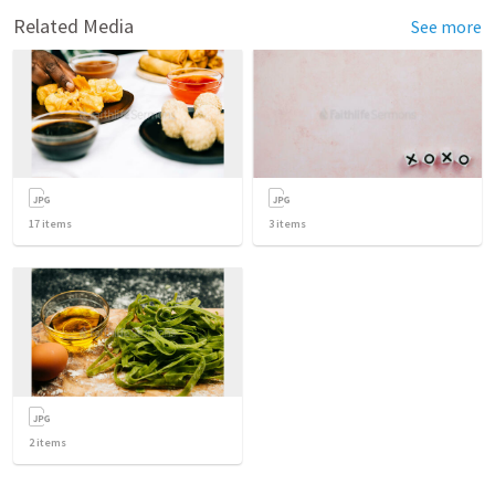
Related Media
See more
17
items
3
items
2
items