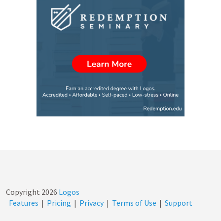
Copyright
2026
Logos
Features
|
Pricing
|
Privacy
|
Terms of Use
|
Support