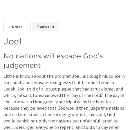
Notes
Transcript
Joel
No nations will escape God’s 
judgement
Little is known about the prophet Joel, although his concern 
for Judah and Jerusalem suggests that he ministered in 
Judah. Joel told of a locust plague that had struck Israel and 
which, he said, foreshadowed the “day of the Lord.” The day of 
the Lord was a time greatly anticipated by the Israelites 
because they believed that God would then judge the nations 
and restore Israel to her former glory. Yet, said Joel, God 
would punish not only the nations but unfaithful Israel as 
well. Joel urged everyone to repent, and told of a day when 