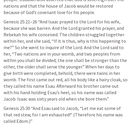
nations and that the house of Jacob would be restored 
because of God’s covenant love for his people.
Genesis 25:21–26
 “And Isaac prayed to the Lord for his wife, 
because she was barren. And the Lord granted his prayer, and 
Rebekah his wife conceived. The children struggled together 
within her, and she said, “If it is thus, why is this happening to 
me?” So she went to inquire of the Lord. And the Lord said to 
her, “Two nations are in your womb, and two peoples from 
within you shall be divided; the one shall be stronger than the 
other, the older shall serve the younger.” When her days to 
give birth were completed, behold, there were twins in her 
womb. The first came out red, all his body like a hairy cloak, so 
they called his name Esau. Afterward his brother came out 
with his hand holding Esau’s heel, so his name was called 
Jacob. Isaac was sixty years old when she bore them.” 
Genesis 25:30
 “And Esau said to Jacob, “Let me eat some of 
that red stew, for I am exhausted!” (Therefore his name was 
called Edom.)” 