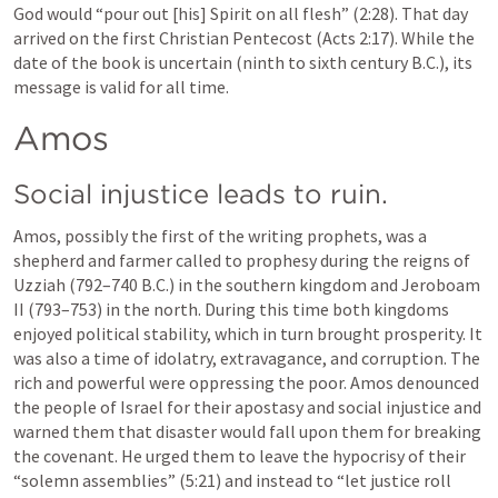
God would “pour out [his] Spirit on all flesh” (2:28). That day 
arrived on the first Christian Pentecost (Acts 2:17). While the 
date of the book is uncertain (ninth to sixth century B.C.), its 
message is valid for all time.
Amos
Social injustice leads to ruin.
Amos, possibly the first of the writing prophets, was a 
shepherd and farmer called to prophesy during the reigns of 
Uzziah (792–740 B.C.) in the southern kingdom and Jeroboam 
II (793–753) in the north. During this time both kingdoms 
enjoyed political stability, which in turn brought prosperity. It 
was also a time of idolatry, extravagance, and corruption. The 
rich and powerful were oppressing the poor. Amos denounced 
the people of Israel for their apostasy and social injustice and 
warned them that disaster would fall upon them for breaking 
the covenant. He urged them to leave the hypocrisy of their 
“solemn assemblies” (5:21) and instead to “let justice roll 