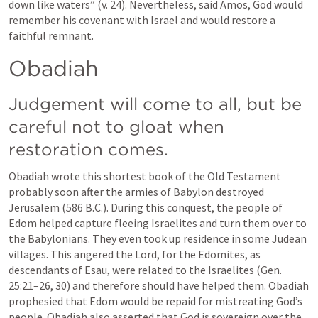
down like waters” (v. 24). Nevertheless, said Amos, God would 
remember his covenant with Israel and would restore a 
faithful remnant.
Obadiah
Judgement will come to all, but be 
careful not to gloat when 
restoration comes.
Obadiah wrote this shortest book of the Old Testament 
probably soon after the armies of Babylon destroyed 
Jerusalem (586 B.C.). During this conquest, the people of 
Edom helped capture fleeing Israelites and turn them over to 
the Babylonians. They even took up residence in some Judean 
villages. This angered the Lord, for the Edomites, as 
descendants of Esau, were related to the Israelites (Gen. 
25:21–26, 30) and therefore should have helped them. Obadiah 
prophesied that Edom would be repaid for mistreating God’s 
people. Obadiah also asserted that God is sovereign over the 