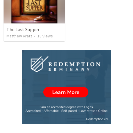
The Last Supper
Matthew Kratz
•
18
views