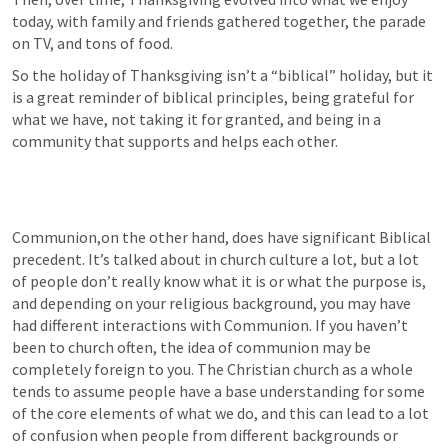
today, with family and friends gathered together, the parade 
on TV, and tons of food.
So the holiday of Thanksgiving isn’t a “biblical” holiday, but it 
is a great reminder of biblical principles, being grateful for 
what we have, not taking it for granted, and being in a 
community that supports and helps each other.
Communion,on the other hand, does have significant Biblical 
precedent. It’s talked about in church culture a lot, but a lot 
of people don’t really know what it is or what the purpose is, 
and depending on your religious background, you may have 
had different interactions with Communion. If you haven’t 
been to church often, the idea of communion may be 
completely foreign to you. The Christian church as a whole 
tends to assume people have a base understanding for some 
of the core elements of what we do, and this can lead to a lot 
of confusion when people from different backgrounds or 