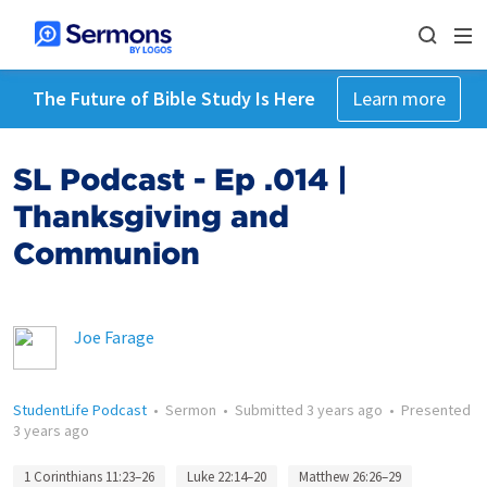
The Future of Bible Study Is Here
Learn more
SL Podcast - Ep .014 |
Thanksgiving and
Communion
Joe Farage
StudentLife Podcast
•
Sermon
•
Submitted
3 years ago
•
Presented
3 years ago
1 Corinthians 11:23–26
Luke 22:14–20
Matthew 26:26–29