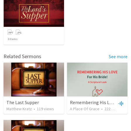
3
items
Related Sermons
See more
The Last Supper
Remembering His Love For His Bride
Matthew Kratz
•
119
views
A Place Of Grace
•
222
views
•
49