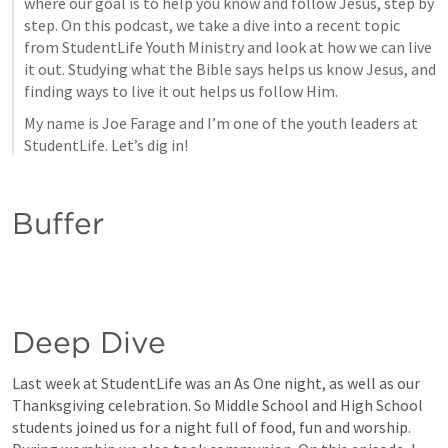
where our goal is to help you know and follow Jesus, step by 
step. On this podcast, we take a dive into a recent topic 
from StudentLife Youth Ministry and look at how we can live 
it out. Studying what the Bible says helps us know Jesus, and 
finding ways to live it out helps us follow Him.
My name is Joe Farage and I’m one of the youth leaders at 
StudentLife. Let’s dig in!
Buffer
Deep Dive
Last week at StudentLife was an As One night, as well as our 
Thanksgiving celebration. So Middle School and High School 
students joined us for a night full of food, fun and worship. 