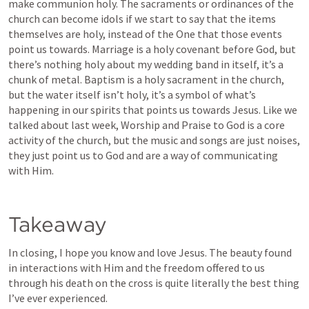
make communion holy. The sacraments or ordinances of the 
church can become idols if we start to say that the items 
themselves are holy, instead of the One that those events 
point us towards. Marriage is a holy covenant before God, but 
there’s nothing holy about my wedding band in itself, it’s a 
chunk of metal. Baptism is a holy sacrament in the church, 
but the water itself isn’t holy, it’s a symbol of what’s 
happening in our spirits that points us towards Jesus. Like we 
talked about last week, Worship and Praise to God is a core 
activity of the church, but the music and songs are just noises, 
they just point us to God and are a way of communicating 
with Him.
Takeaway
In closing, I hope you know and love Jesus. The beauty found 
in interactions with Him and the freedom offered to us 
through his death on the cross is quite literally the best thing 
I’ve ever experienced. 