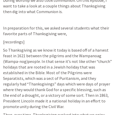
During worship we also took communion. On this episode, I 
want to take a look at a couple things about Thanksgiving 
then dig into what Communion is.
In preparation for this, we asked several students what their 
favorite parts of Thanksgiving were, 
[recordings]
So Thanksgiving as we know it today is based off of a harvest 
feast in 1621 between the pilgrims and the Wampanoag 
(Wampa-nog)people. In that sense it’s not like other “church” 
holidays that are rooted in a Jewish holiday that was 
established in the Bible. Most of the Pilgrims were 
Separatists, which was a sect of Puritanism, and they 
regularly had “Thanksgivings” days which were days of prayer 
where they would thank God for a specific blessing, such as 
the end of a drought, or a victory of some sort. Then in 1863, 
President Lincoln made it a national holiday in an effort to 
promote unity during the Civil War.
Then, over time, Thanksgiving evolved into what we enjoy 