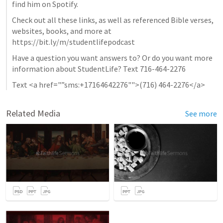
find him on Spotify.
Check out all these links, as well as referenced Bible verses, 
websites, books, and more at 
https://bit.ly/m/studentlifepodcast
Have a question you want answers to? Or do you want more 
information about StudentLife? Text 716-464-2276
Text <a href="”sms:+17164642276"">(716) 464-2276</a>
Related Media
See more