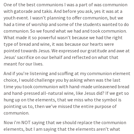
One of the best communions I was a part of was communion 
with gatorade and takis. And before you ask, yes it was at a 
youth event. I wasn’t planning to offer communion, but we 
had a time of worship and some of the students wanted to do 
communion. So we found what we had and took communion. 
What made it so powerful wasn’t because we had the right 
type of bread and wine, it was because our hearts were 
pointed towards Jesus. We expressed our gratitude and awe at 
Jesus’ sacrifice on our behalf and reflected on what that 
meant for our lives. 
And if you’re listening and scoffing at my communion element 
choice, I would challenge you by asking when was the last 
time you took communion with hand-made unleavened bread 
and hand-pressed all-natural wine, like Jesus did? If we get so 
hung up on the elements, that we miss who the symbol is 
pointing us to, then we’ve missed the entire purpose of 
communion.
Now i’m NOT saying that we should replace the communion 
elements, but I am saying that the elements aren’t what 