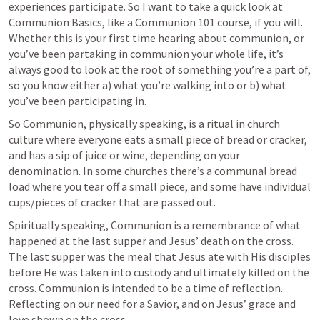
experiences participate. So I want to take a quick look at 
Communion Basics, like a Communion 101 course, if you will. 
Whether this is your first time hearing about communion, or 
you’ve been partaking in communion your whole life, it’s 
always good to look at the root of something you’re a part of, 
so you know either a) what you’re walking into or b) what 
you’ve been participating in.
So Communion, physically speaking, is a ritual in church 
culture where everyone eats a small piece of bread or cracker, 
and has a sip of juice or wine, depending on your 
denomination. In some churches there’s a communal bread 
load where you tear off a small piece, and some have individual 
cups/pieces of cracker that are passed out.
Spiritually speaking, Communion is a remembrance of what 
happened at the last supper and Jesus’ death on the cross. 
The last supper was the meal that Jesus ate with His disciples 
before He was taken into custody and ultimately killed on the 
cross. Communion is intended to be a time of reflection. 
Reflecting on our need for a Savior, and on Jesus’ grace and 
love shown on the cross.