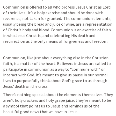
Communion is offered to all who profess Jesus Christ as Lord 
of their lives.  It’s a holy exercise and should be done with 
reverence, not taken for granted.  The communion elements, 
usually being the bread and juice or wine, are a representation 
of Christ's body and blood. Communion is an exercise of faith 
in who Jesus Christ is, and celebrating His death and 
resurrection as the only means of forgiveness and freedom.
Communion, like just about everything else in the Christian 
faith, is a matter of the heart. Believers in Jesus are called to 
participate in communion as a way to “commune with” or 
interact with God. It’s meant to give us pause in our normal 
lives to purposefully think about God’s grace to us through 
Jesus’ death on the cross.
There’s nothing special about the elements themselves. They 
aren’t holy crackers and holy grape juice, they’re meant to be 
a symbol that points us to Jesus and reminds us of the 
beautiful good news that we have in Jesus.