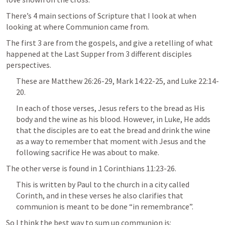
There’s 4 main sections of Scripture that I look at when 
looking at where Communion came from.
The first 3 are from the gospels, and give a retelling of what 
happened at the Last Supper from 3 different disciples 
perspectives. 
These are 
Matthew 26:26-29
, 
Mark 14:22-25
, and 
Luke 22:14-
20
. 
In each of those verses, Jesus refers to the bread as His 
body and the wine as his blood. However, in Luke, He adds 
that the disciples are to eat the bread and drink the wine 
as a way to remember that moment with Jesus and the 
following sacrifice He was about to make.
The other verse is found in 
1 Corinthians 11:23-26
. 
This is written by Paul to the church in a city called 
Corinth, and in these verses he also clarifies that 
communion is meant to be done “in remembrance”.
So I think the best way to sum up communion is: