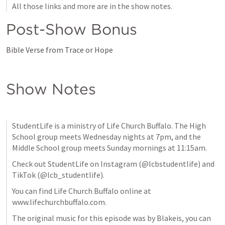
All those links and more are in the show notes.
Post-Show Bonus
Bible Verse from Trace or Hope
Show Notes
StudentLife is a ministry of Life Church Buffalo. The High 
School group meets Wednesday nights at 7pm, and the 
Middle School group meets Sunday mornings at 11:15am. 
Check out StudentLife on Instagram (@lcbstudentlife) and 
TikTok (@lcb_studentlife).
You can find Life Church Buffalo online at 
www.lifechurchbuffalo.com.
The original music for this episode was by Blakeis, you can 