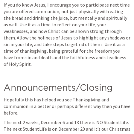
If you do know Jesus, I encourage you to participate next time 
you are offered communion, not just physically with eating 
the bread and drinking the juice, but mentally and spiritually 
as well. Use it as a time to reflect on your life, your 
weaknesses, and how Christ can be shown strong through 
them. Allow the holiness of Jesus to highlight any shadows or 
sin in your life, and take steps to get rid of them.  Use it as a 
time of thanksgiving, being grateful for the freedom you 
have from sin and death and the faithfulness and steadiness 
of Holy Spirit.
Announcements/Closing
Hopefully this has helped you see Thanksgiving and 
communion in a better or perhaps different way then you have 
before. 
The next 2 weeks, December 6 and 13 there is NO StudentLife. 
The next StudentLife is on December 20 and it’s our Christmas 