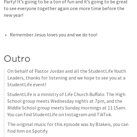
Party! It’s going to be a ton of fun and it’s going to be great 
to see everyone together again one more time before the 
new year!
Remember Jesus loves you and we do too!
Outro
On behalf of Pastor Jordan and all the StudentLife Youth 
Leaders, thanks for listening and we hope to see you at a 
StudentLife event!
StudentLife is a ministry of Life Church Buffalo. The High 
School group meets Wednesday nights at 7pm, and the 
Middle School group meets Sunday mornings at 11:15am. 
You can find StudentLife on Instagram and TikTok.
The original music for this episode was by Blakeis, you can 
find him on Spotify.