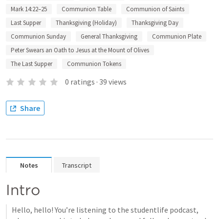
Mark 14:22–25
Communion Table
Communion of Saints
Last Supper
Thanksgiving (Holiday)
Thanksgiving Day
Communion Sunday
General Thanksgiving
Communion Plate
Peter Swears an Oath to Jesus at the Mount of Olives
The Last Supper
Communion Tokens
0
ratings
·
39
views
Share
Notes
Transcript
Intro
Hello, hello! You’re listening to the studentlife podcast, 