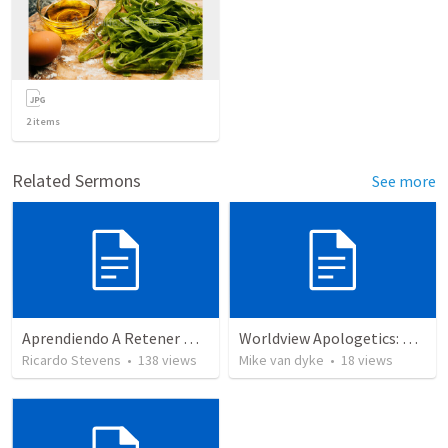
2
items
Related Sermons
See more
Aprendiendo A Retener Nuestra Confession
Worldview Apologetics: Cultivating Awareness
Ricardo Stevens
•
138
views
Mike van dyke
•
18
views