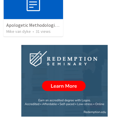
Apologetic Methodologies:Introduction to Apologetics
Mike van dyke
•
31
views