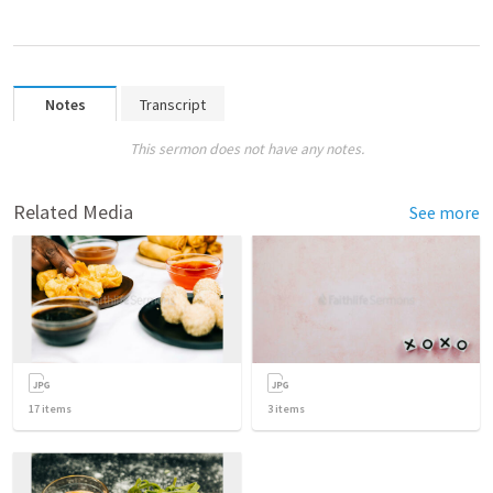
Notes
Transcript
This sermon does not have any notes.
Related Media
See more
17
items
3
items