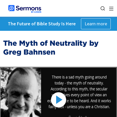
The Future of Bible Study Is Here
Learn more
The Myth of Neutrality by
Greg Bahnsen