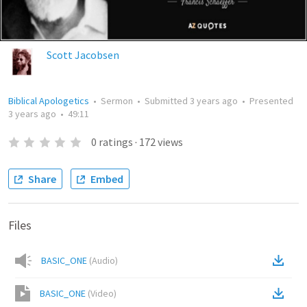
Scott Jacobsen
Biblical Apologetics
•
Sermon
•
Submitted
3 years ago
•
Presented
3 years ago
•
49:11
0
ratings
·
172
views
Share
Embed
Files
BASIC_ONE
(
Audio
)
BASIC_ONE
(
Video
)