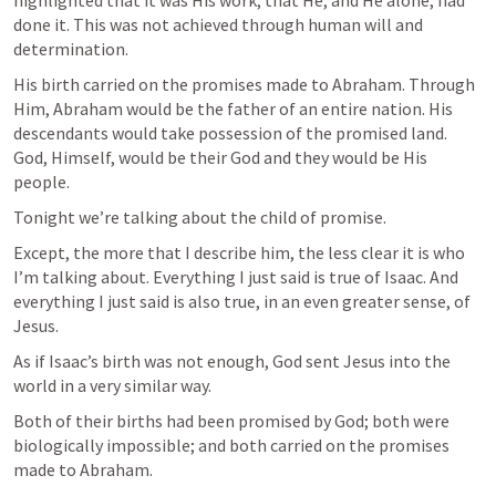
highlighted that it was His work; that He, and He alone, had 
done it. This was not achieved through human will and 
determination. 
His birth carried on the promises made to Abraham. Through 
Him, Abraham would be the father of an entire nation. His 
descendants would take possession of the promised land. 
God, Himself, would be their God and they would be His 
people.
Tonight we’re talking about the child of promise.
Except, the more that I describe him, the less clear it is who 
I’m talking about. Everything I just said is true of Isaac. And 
everything I just said is also true, in an even greater sense, of 
Jesus. 
As if Isaac’s birth was not enough, God sent Jesus into the 
world in a very similar way. 
Both of their births had been promised by God; both were 
biologically impossible; and both carried on the promises 
made to Abraham.