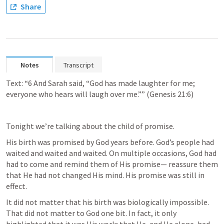
Share
Notes
Transcript
Text: “6 And Sarah said, “God has made laughter for me; 
everyone who hears will laugh over me.”” (
Genesis 21:6
)
Tonight we’re talking about the child of promise.
His birth was promised by God years before. God’s people had 
waited and waited and waited. On multiple occasions, God had 
had to come and remind them of His promise— reassure them 
that He had not changed His mind. His promise was still in 
effect.
It did not matter that his birth was biologically impossible. 
That did not matter to God one bit. In fact, it only 