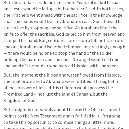
But the similarities do not end there. Years later, both Isaac 
and Jesus would be led up a hill to be sacrificed. In both cases, 
their Fathers went ahead with the sacrifice in the knowledge 
that their sons would live. In Abraham’s case, God allowed his 
son to live by stopping the sacrifice. As Abraham lifted the 
knife to offer the sacrifice, God called to him from heaven and 
stopped his hand. But, centuries later— on a hill not far from 
the one Abraham and Isaac had climbed, interestingly enough
— there would be no one to stop the hand of the soldier 
holding the hammer and the nails. No angel would restrain 
the hand of the soldier who pierced His side with the spear. 
But, the moment the blood and water flowed from His side, 
the final promises to Abraham were fulfilled. Through Him, 
all nations were blessed. His children would possess the 
Promised Land— not just the land of Canaan, but the 
Kingdom of God. 
But tonight is not simply about the way the Old Testament 
points to the New Testament and is fulfilled in it. I’m going 
to take this opportunity to confuse things a little more. 
There is one other child of promise to talk about tonight: You. 