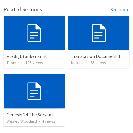
Related Sermons
See more
Predigt (unbenannt)
Translation Document 14.07.24
Thomas
•
185
views
Nick Hall
•
65
views
Genesis 24 The Servant who prepares the Bride
Wesley Woodard
•
4
views