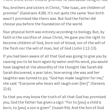
You, brothers and sisters in Christ, “like Isaac, are children of 
promise” (
Galatians 4:28
). It’s not quite the same. Your birth 
wasn’t promised like theirs was. But God the Father did 
choose you before the foundation of the world. 
Your physical birth was entirely according to biology. But, by 
faith in the sacrifice of Jesus Christ, He gave you the right to 
become children of God, born not of blood, nor of the will of 
the flesh nor the will of man, but of God (
John 1:12-13
). 
If you had been aware of all that God was going to give you by 
causing you to be born again by water and His word, you would 
have laughed at the absurdity of the thought like Sarah did. 
Sarah discovered, a year later, how wrong she was and her 
laughter was turned to joy. “God has made laughter for me,” 
she said. “Everyone who hears will laugh over [her]” (
Genesis 
21:6
). 
So that you may know the truth of all that God has promised 
you, God the Father has given a sign: “For to [you] a child is 
born, to [you] a son is given” (
Isaiah 9:6
). And the Son of God 