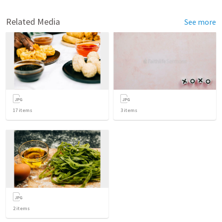
Related Media
See more
17
items
3
items
2
items