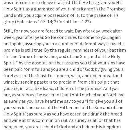
was not content to leave it at just that. He has given you His 
Holy Spirit as a guarantee of your inheritance in the Promised 
Land until you acquire possession of it, to the praise of His 
glory (
Ephesians 1:13-14
; 
2 Corinthians 1:22
).
Still, for now you are forced to wait. Day after day, week after 
week, year after year. So He continues to come to you, again 
and again, assuring you in a number of different ways that His 
promise is still true. By the regular reminders of your baptism 
“In the Name of the Father, and of the Son, and of the Holy 
Spirit;” by the absolution that assures you that your sins have 
been paid for in full and you are a child of God; by giving you a 
foretaste of the feast to come in, with, and under bread and 
wine; by sending pastors to proclaim from this pulpit that 
you are, in fact, like Isaac, children of the promise. And you 
are, as surely as the water in that font touched your forehead; 
as surely as you have heard me say to you “I forgive you all of 
your sins in the name of the Father and of the Son and of the 
Holy Spirit”; as surely as you have eaten and drunk the bread 
and wine at this communion rail. As surely as all of that has 
happened, you are a child of God and an heir of His kingdom.