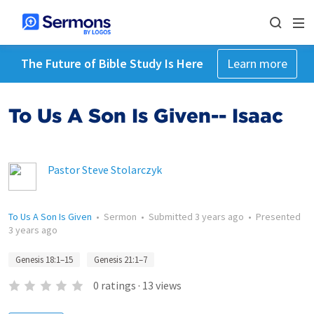
The Future of Bible Study Is Here
Learn more
To Us A Son Is Given-- Isaac
Pastor Steve Stolarczyk
To Us A Son Is Given
•
Sermon
•
Submitted
3 years ago
•
Presented
3 years ago
Genesis 18:1–15
Genesis 21:1–7
0
ratings
·
13
views