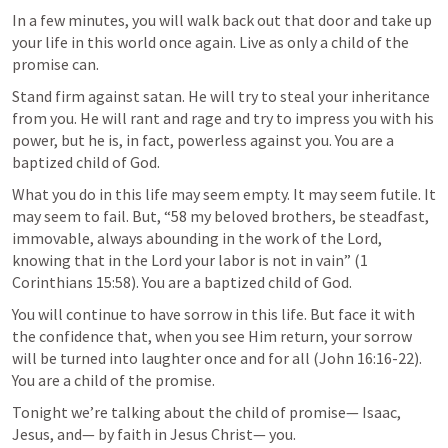
In a few minutes, you will walk back out that door and take up 
your life in this world once again. Live as only a child of the 
promise can. 
Stand firm against satan. He will try to steal your inheritance 
from you. He will rant and rage and try to impress you with his 
power, but he is, in fact, powerless against you. You are a 
baptized child of God. 
What you do in this life may seem empty. It may seem futile. It 
may seem to fail. But, “58 my beloved brothers, be steadfast, 
immovable, always abounding in the work of the Lord, 
knowing that in the Lord your labor is not in vain” (
1 
Corinthians 15:58
). You are a baptized child of God. 
You will continue to have sorrow in this life. But face it with 
the confidence that, when you see Him return, your sorrow 
will be turned into laughter once and for all (
John 16:16-22
). 
You are a child of the promise.
Tonight we’re talking about the child of promise— Isaac, 
Jesus, and— by faith in Jesus Christ— you. 