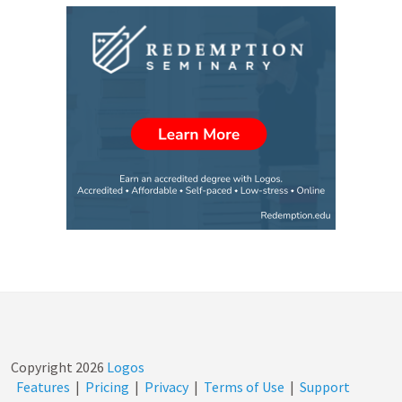
Copyright
2026
Logos
Features
|
Pricing
|
Privacy
|
Terms of Use
|
Support