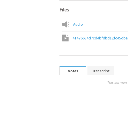
Files
Audio
41476684d7cd4bfdbd12fc45dba
Notes
Transcript
This sermon 