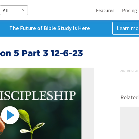
All
Features
Pricing
The Future of Bible Study Is Here
Learn mo
on 5 Part 3 12-6-23
ADVERTISEME
Related