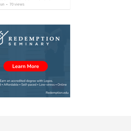
Jun
•
70
views