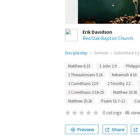
Erik Davidson
Red Oak Baptist Church
Discipleship
•
Sermon
•
Submitted
3 
Matthew 6:33
1 John 1:9
Philippi
1 Thessalonians 5:16
Nehemiah 8:10
2 Corinthians 12:9
2 Timothy 2:2
1 Corinthians 3:14–15
Matthew 25:30
Matthew 25:26
Psalm 51:7–12
Co
0
ratings
·
46
view
Preview
Share