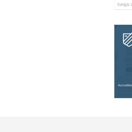
Sungju 