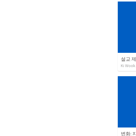
설교 제
Ki Wook
변화: 