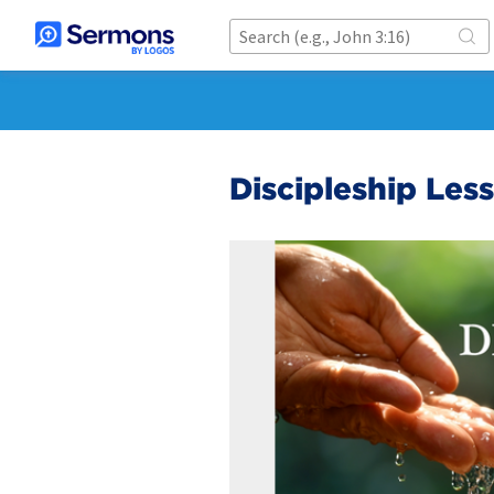
Discipleship Less