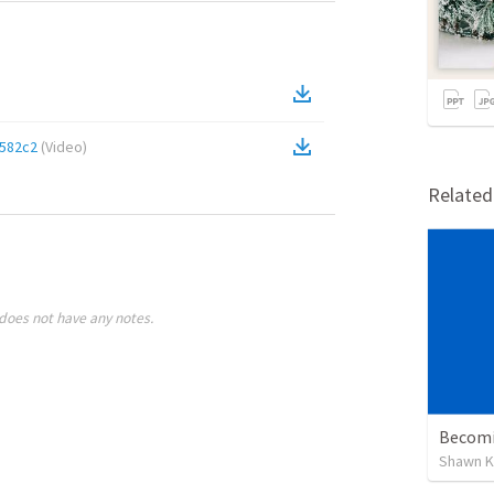
582c2
(
Video
)
Relate
does not have any notes.
Becomi
Shawn K