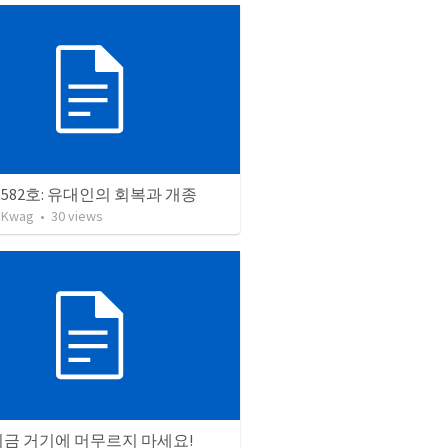
582호: 유대인의 회복과 개종
 Kwag
•
30
views
지금 거기에 머무르지 마세요!