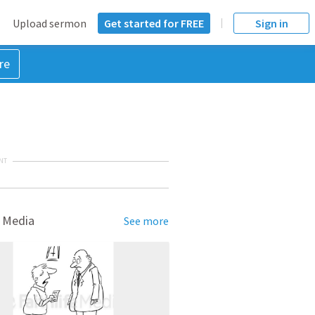
Upload sermon
Get started for FREE
Sign in
re
NT
 Media
See more