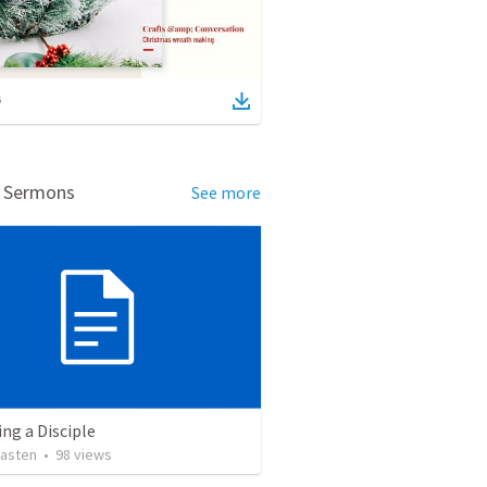
d Sermons
See more
ng a Disciple
asten
•
98
views