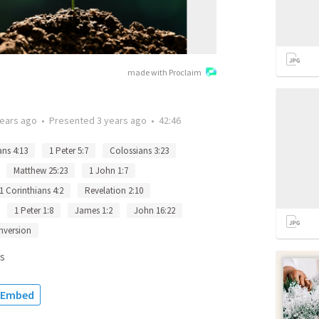
made with Proclaim
years ago
•
Presented
3 years ago
•
42:46
ans 4:13
1 Peter 5:7
Colossians 3:23
Matthew 25:23
1 John 1:7
1 Corinthians 4:2
Revelation 2:10
1 Peter 1:8
James 1:2
John 16:22
nversion
s
Embed