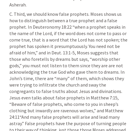
Asherah. 
C. Third, we should know false prophets. Moses shows us 
how to distinguish between a true prophet and a false 
prophet. In 
Deuteronomy 18:22
 “when a prophet speaks in 
the name of the Lord, if the word does not come to pass or 
come true, that is a word that the Lord has not spoken; the 
prophet has spoken it presumptuously. You need not be 
afraid of him,” and in 
Deut. 13:1-5
, Moses suggests that 
those who foretells by dreams but says, “worship other 
gods,” you must not listen to them since they are are not 
acknowledging the true God who gave them to dreams. In 
John’s time, there are “many” of them, which shows they 
were trying to infiltrate the church and sway the 
congregants to false truths about Jesus and divinations. 
Jesus even talks about false prophets in 
Matthew 7:15
, 
“Beware of false prophets, who come to you in sheep’s 
clothing but inwardly are ravenous wolves,” and 
Matthew 
24:11
“And many false prophets will arise and lead many 
astray.” False prophets have the purpose of turning people 
to their way of thinking, just those those Moses addressed. 