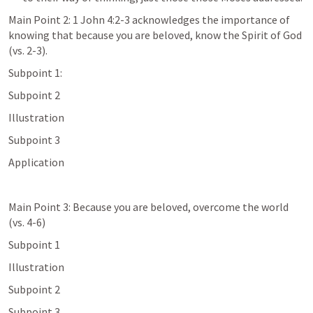
Main Point 2: 
1 John 4:2-3
 acknowledges the importance of 
knowing that because you are beloved, know the Spirit of God 
(vs. 2-3).
Subpoint 1: 
Subpoint 2
Illustration
Subpoint 3
Application
Main Point 3: Because you are beloved, overcome the world 
(vs. 4-6)
Subpoint 1
Illustration
Subpoint 2
Subpoint 3