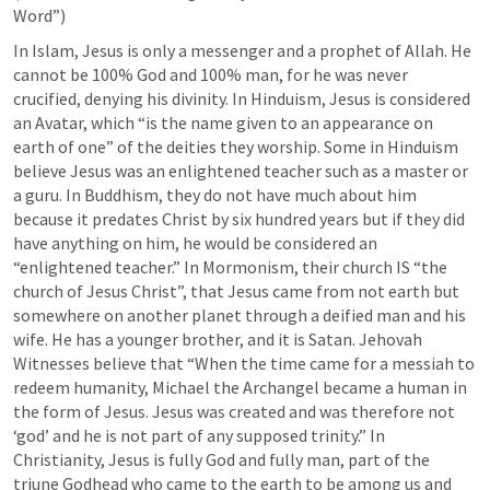
Word”)
In Islam, Jesus is only a messenger and a prophet of Allah. He 
cannot be 100% God and 100% man, for he was never 
crucified, denying his divinity. In Hinduism, Jesus is considered 
an Avatar, which “is the name given to an appearance on 
earth of one” of the deities they worship. Some in Hinduism 
believe Jesus was an enlightened teacher such as a master or 
a guru. In Buddhism, they do not have much about him 
because it predates Christ by six hundred years but if they did 
have anything on him, he would be considered an 
“enlightened teacher.” In Mormonism, their church IS “the 
church of Jesus Christ”, that Jesus came from not earth but 
somewhere on another planet through a deified man and his 
wife. He has a younger brother, and it is Satan. Jehovah 
Witnesses believe that “When the time came for a messiah to 
redeem humanity, Michael the Archangel became a human in 
the form of Jesus. Jesus was created and was therefore not 
‘god’ and he is not part of any supposed trinity.” In 
Christianity, Jesus is fully God and fully man, part of the 
triune Godhead who came to the earth to be among us and 