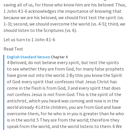
saving all of us, for those who know him are his beloved. Thus, 
1 John 4:1-6
 acknowledges the importance of knowing that 
because we are his beloved, we should first test the spirit (vs. 
1-3); second, we should overcome the world (vs. 4-5); third, we 
should listen to the Scriptures (vs. 6). 
Let us turn to 
1 John 4:1-6
Read Text
English Standard Version
Chapter 4
4 Beloved, do not believe every spirit, but test the spirits 
to see whether they are from God, for many false prophets 
have gone out into the world. 2 By this you know the Spirit 
of God: every spirit that confesses that Jesus Christ has 
come in the flesh is from God, 3 and every spirit that does 
not confess Jesus is not from God. This is the spirit of the 
antichrist, which you heard was coming and now is in the 
world already. 4 Little children, you are from God and have 
overcome them, for he who is in you is greater than he who 
is in the world. 5 They are from the world; therefore they 
speak from the world, and the world listens to them. 6 We 