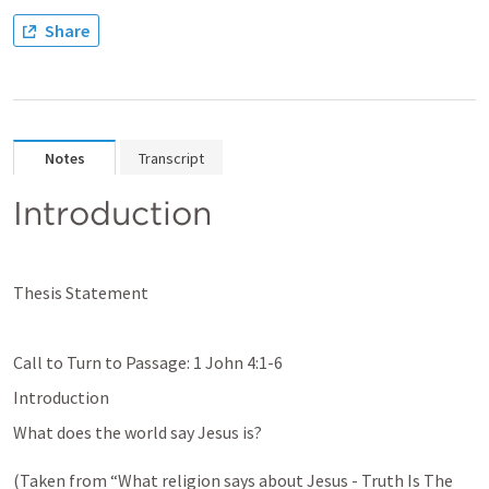
Share
Notes
Transcript
Introduction
Thesis Statement
Call to Turn to Passage: 
1 John 4:1-6
Introduction
What does the world say Jesus is? 

(Taken from “What religion says about Jesus - Truth Is The 