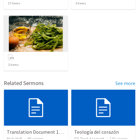
17
items
3
items
2
items
Related Sermons
See more
Translation Document 14.07.24
Teología del corazón
Nick Hall
•
65
views
SD Test Account
•
131
views