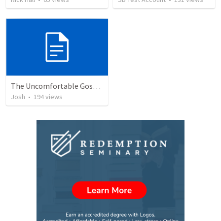
The Uncomfortable Gospel: Why Did Jesus Have to Die?
Josh
•
194
views