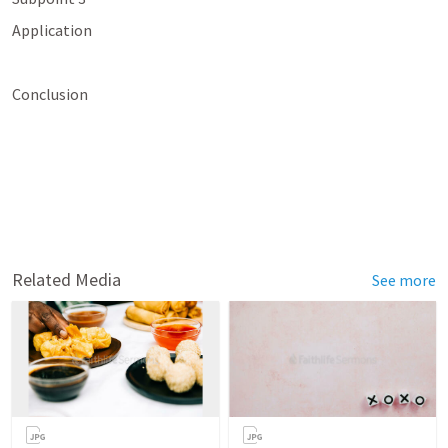
Application
Conclusion
Related Media
See more