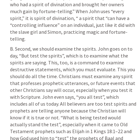
who had a spirit of divination and brought her owners 
much gain by fortune-telling.” When John uses “every 
spirit,” it is spirit of divination, “ a spirit that “can have a 
“controlling influence” on an individual, just like it did with 
the slave girl and Simon, practicing magic and fortune-
telling.
B. Second, we should examine the spirits. John goes on to 
day, “But test the spirits”, which is to examine what the 
spirits are saying. This, too, is a command to examine 
destructive statements, which you must evaluate. This you 
should do all the time. Christians must examine any spirit 
that professes prophetic utterances, or future events that 
other Christians say will occur, especially when you test it 
with Scripture. John even says, “you all test”, which 
includes all of us today. All believers are too test spirits and 
prophets are telling anyone because the Christian will 
know if it is true or not. “What is being tested would 
actually stand the test”, especially when it came to Old 
Testament prophets such as Elijah in 
1 Kings 18:1–22
 and 
how God used him to “test” the prophets of Baal and 