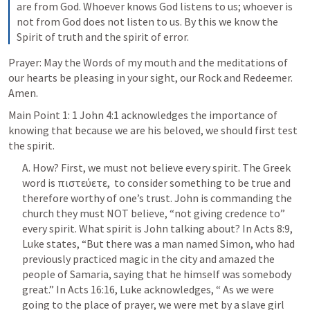
are from God. Whoever knows God listens to us; whoever is 
not from God does not listen to us. By this we know the 
Spirit of truth and the spirit of error.
Prayer: May the Words of my mouth and the meditations of 
our hearts be pleasing in your sight, our Rock and Redeemer. 
Amen.
Main Point 1: 
1 John 4:1
 acknowledges the importance of 
knowing that because we are his beloved, we should first test 
the spirit.
A. How? First, we must not believe every spirit. The Greek 
word is πιστεύετε,  to consider something to be true and 
therefore worthy of one’s trust. John is commanding the 
church they must NOT believe, “not giving credence to” 
every spirit. What spirit is John talking about? In 
Acts 8:9
, 
Luke states, “But there was a man named Simon, who had 
previously practiced magic in the city and amazed the 
people of Samaria, saying that he himself was somebody 
great.” In 
Acts 16:16
, Luke acknowledges, “ As we were 
going to the place of prayer, we were met by a slave girl 