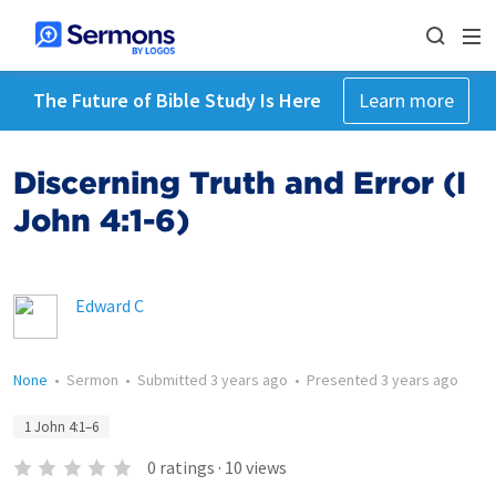
The Future of Bible Study Is Here
Learn more
Discerning Truth and Error (I
John 4:1-6)
Edward C
None
•
Sermon
•
Submitted
3 years ago
•
Presented
3 years ago
1 John 4:1–6
0
ratings
·
10
views