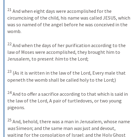
21
And when eight days were accomplished for the 
circumcising of the child, his name was called JESUS, which 
was so named of the angel before he was conceived in the 
womb.
22
And when the days of her purification according to the 
law of Moses were accomplished, they brought him to 
Jerusalem, to present 
him
 to the Lord; 
23
(As it is written in the law of the Lord, Every male that 
openeth the womb shall be called holy to the Lord;) 
24
And to offer a sacrifice according to that which is said in 
the law of the Lord, A pair of turtledoves, or two young 
pigeons.
25
And, behold, there was a man in Jerusalem, whose name 
was
 Simeon; and the same man 
was
 just and devout, 
waiting for the consolation of Israel: and the Holy Ghost 