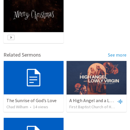
Related Sermons
See more
The Sunrise of God’s Love
A High Angel and a Lowly Virgin
Chad Wilham
•
14
views
First Baptist Church of Holland
•
1