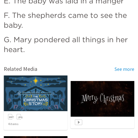
E. The baby was laid in a manger
F. The shepherds came to see the 
baby.
G. Mary pondered all things in her 
heart.
Related Media
See more
4
items