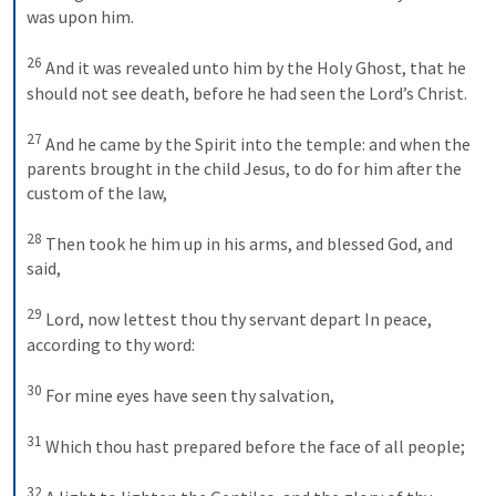
was upon him. 
26
And it was revealed unto him by the Holy Ghost, that he 
should not see death, before he had seen the Lord’s Christ. 
27
And he came by the Spirit into the temple: and when the 
parents brought in the child Jesus, to do for him after the 
custom of the law, 
28
Then took he him up in his arms, and blessed God, and 
said,
29
Lord, now lettest thou thy servant depart
In peace, 
according to thy word:
30
For mine eyes have seen thy salvation,
31
Which thou hast prepared before the face of all people;
32