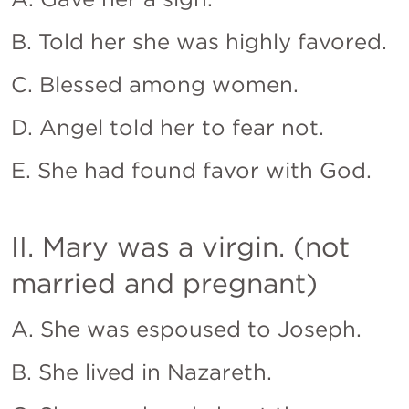
B. Told her she was highly favored.
C. Blessed among women.
D. Angel told her to fear not.
E. She had found favor with God.
II. Mary was a virgin. (not 
married and pregnant)
A. She was espoused to Joseph.
B. She lived in Nazareth.