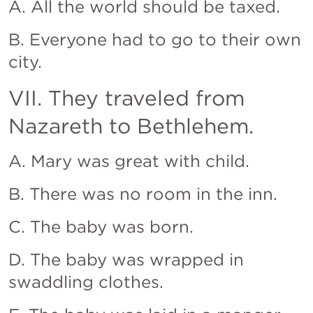
A. All the world should be taxed.
B. Everyone had to go to their own 
city.
VII. They traveled from 
Nazareth to Bethlehem.
A. Mary was great with child.
B. There was no room in the inn.
C. The baby was born.
D. The baby was wrapped in 
swaddling clothes.