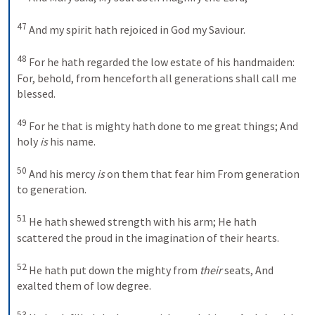
47
And my spirit hath rejoiced in God my Saviour.
48
For he hath regarded the low estate of his handmaiden:
For, behold, from henceforth all generations shall call me 
blessed.
49
For he that is mighty hath done to me great things;
And 
holy 
is
 his name.
50
And his mercy 
is
 on them that fear him
From generation 
to generation.
51
He hath shewed strength with his arm;
He hath 
scattered the proud in the imagination of their hearts.
52
He hath put down the mighty from 
their
 seats,
And 
exalted them of low degree.
53