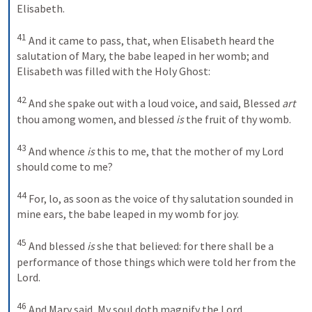
Elisabeth. 
41
And it came to pass, that, when Elisabeth heard the 
salutation of Mary, the babe leaped in her womb; and 
Elisabeth was filled with the Holy Ghost: 
42
And she spake out with a loud voice, and said, Blessed 
art
thou among women, and blessed 
is
 the fruit of thy womb. 
43
And whence 
is
 this to me, that the mother of my Lord 
should come to me? 
44
For, lo, as soon as the voice of thy salutation sounded in 
mine ears, the babe leaped in my womb for joy. 
45
And blessed 
is
 she that believed: for there shall be a 
performance of those things which were told her from the 
Lord.
46
And Mary said,
My soul doth magnify the Lord,