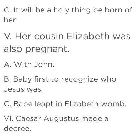
C. It will be a holy thing be born of 
her.
V. Her cousin Elizabeth was 
also pregnant.
A. With John.
B. Baby first to recognize who 
Jesus was.
C. Babe leapt in Elizabeth womb.
VI. Caesar Augustus made a 
decree.