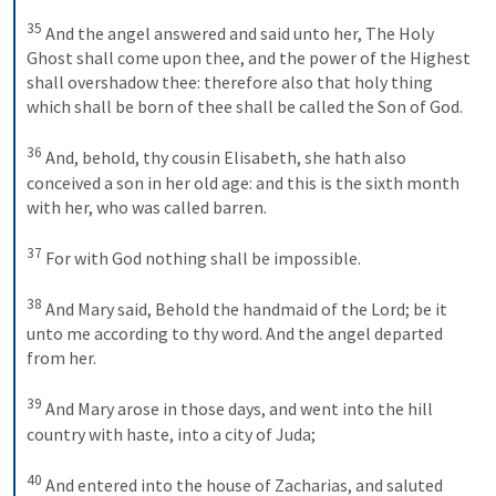
35
And the angel answered and said unto her, The Holy 
Ghost shall come upon thee, and the power of the Highest 
shall overshadow thee: therefore also that holy thing 
which shall be born of thee shall be called the Son of God. 
36
And, behold, thy cousin Elisabeth, she hath also 
conceived a son in her old age: and this is the sixth month 
with her, who was called barren. 
37
For with God nothing shall be impossible. 
38
And Mary said, Behold the handmaid of the Lord; be it 
unto me according to thy word. And the angel departed 
from her.
39
And Mary arose in those days, and went into the hill 
country with haste, into a city of Juda; 
40
And entered into the house of Zacharias, and saluted 