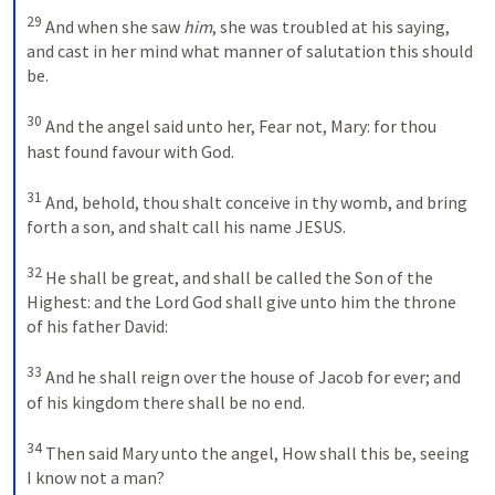
29
And when she saw 
him
, she was troubled at his saying, 
and cast in her mind what manner of salutation this should 
be. 
30
And the angel said unto her, Fear not, Mary: for thou 
hast found favour with God. 
31
And, behold, thou shalt conceive in thy womb, and bring 
forth a son, and shalt call his name JESUS. 
32
He shall be great, and shall be called the Son of the 
Highest: and the Lord God shall give unto him the throne 
of his father David: 
33
And he shall reign over the house of Jacob for ever; and 
of his kingdom there shall be no end. 
34
Then said Mary unto the angel, How shall this be, seeing 
I know not a man? 