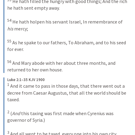
He hath filled the hungry with good things;
And the rich 
he hath sent empty away.
54
He hath holpen his servant Israel,
In remembrance of 
his
 mercy;
55
As he spake to our fathers,
To Abraham, and to his seed 
for ever.
56
And Mary abode with her about three months, and 
returned to her own house.
Luke 2:1–35 KJV 1900
1
And it came to pass in those days, that there went out a 
decree from Caesar Augustus, that all the world should be 
taxed. 
2
(
And
 this taxing was first made when Cyrenius was 
governor of Syria.) 
3
And all went to be taxed, every one into his own city. 