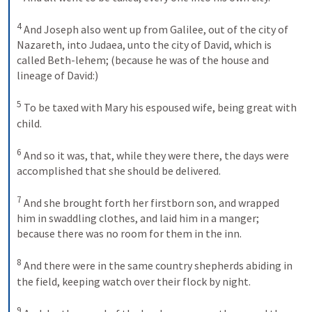
4
And Joseph also went up from Galilee, out of the city of 
Nazareth, into Judaea, unto the city of David, which is 
called Beth-lehem; (because he was of the house and 
lineage of David:) 
5
To be taxed with Mary his espoused wife, being great with 
child. 
6
And so it was, that, while they were there, the days were 
accomplished that she should be delivered. 
7
And she brought forth her firstborn son, and wrapped 
him in swaddling clothes, and laid him in a manger; 
because there was no room for them in the inn. 
8
And there were in the same country shepherds abiding in 
the field, keeping watch over their flock by night. 
9