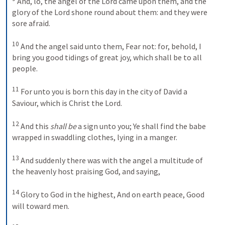
And, lo, the angel of the Lord came upon them, and the 
glory of the Lord shone round about them: and they were 
sore afraid. 
10
And the angel said unto them, Fear not: for, behold, I 
bring you good tidings of great joy, which shall be to all 
people. 
11
For unto you is born this day in the city of David a 
Saviour, which is Christ the Lord. 
12
And this 
shall be
 a sign unto you; Ye shall find the babe 
wrapped in swaddling clothes, lying in a manger. 
13
And suddenly there was with the angel a multitude of 
the heavenly host praising God, and saying,
14
Glory to God in the highest,
And on earth peace,
Good 
will toward men.