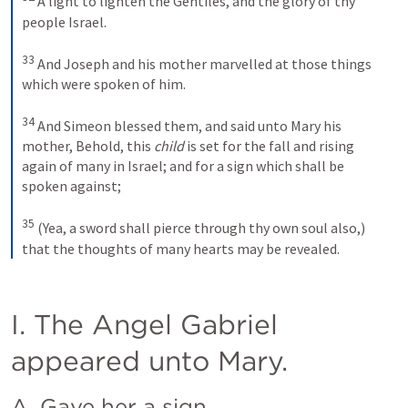
A light to lighten the Gentiles, and the glory of thy 
people Israel.
33
And Joseph and his mother marvelled at those things 
which were spoken of him. 
34
And Simeon blessed them, and said unto Mary his 
mother, Behold, this 
child
 is set for the fall and rising 
again of many in Israel; and for a sign which shall be 
spoken against; 
35
(Yea, a sword shall pierce through thy own soul also,) 
that the thoughts of many hearts may be revealed.
I. The Angel Gabriel 
appeared unto Mary.
A. Gave her a sign.