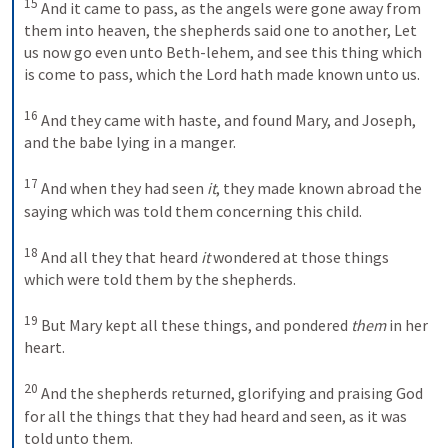
15
And it came to pass, as the angels were gone away from 
them into heaven, the shepherds said one to another, Let 
us now go even unto Beth-lehem, and see this thing which 
is come to pass, which the Lord hath made known unto us. 
16
And they came with haste, and found Mary, and Joseph, 
and the babe lying in a manger. 
17
And when they had seen 
it
, they made known abroad the 
saying which was told them concerning this child. 
18
And all they that heard 
it
 wondered at those things 
which were told them by the shepherds. 
19
But Mary kept all these things, and pondered 
them
 in her 
heart. 
20
And the shepherds returned, glorifying and praising God 
for all the things that they had heard and seen, as it was 
told unto them.