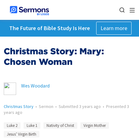
The Future of Bible Study Is Here
Learn more
Christmas Story: Mary:
Chosen Woman
Wes Woodard
Christmas Story
•
Sermon
•
Submitted
3 years ago
•
Presented
3
years ago
Luke 2
Luke 1
Nativity of Christ
Virgin Mother
Jesus’ Virgin Birth