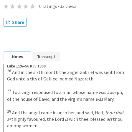
0
ratings
·
33
views
Share
Notes
Transcript
Luke 1:26–56 KJV 1900
26
And in the sixth month the angel Gabriel was sent from 
God unto a city of Galilee, named Nazareth, 
27
To a virgin espoused to a man whose name was Joseph, 
of the house of David; and the virgin’s name 
was
 Mary. 
28
And the angel came in unto her, and said, Hail, 
thou that 
art
 highly favoured, the Lord 
is
 with thee: blessed 
art
 thou 
among women. 