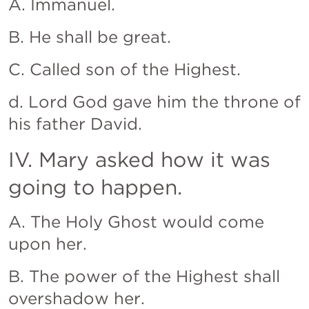
A. Immanuel.
B. He shall be great.
C. Called son of the Highest.
d. Lord God gave him the throne of 
his father David.
IV. Mary asked how it was 
going to happen.
A. The Holy Ghost would come 
upon her.
B. The power of the Highest shall 
overshadow her.