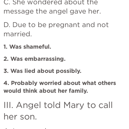
C. She wondered about the 
message the angel gave her.
D. Due to be pregnant and not 
married.
1. Was shameful.
2. Was embarrassing.
3. Was lied about possibly.
4. Probably worried about what others 
would think about her family.
III. Angel told Mary to call 
her son.