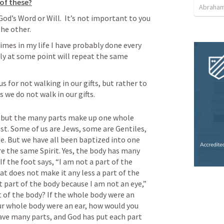
of these?
Abraham
God’s Word or Will.  It’s not important to you 
the other.
times in my life I have probably done every 
ly at some point will repeat the same 
 for not walking in our gifts, but rather to 
we do not walk in our gifts.  
but the many parts make up one whole 
ist. Some of us are Jews, some are Gentiles, 
e. But we have all been baptized into one 
re the same Spirit. Yes, the body has many 
If the foot says, “I am not a part of the 
t does not make it any less a part of the 
t part of the body because I am not an eye,” 
t of the body? If the whole body were an 
ur whole body were an ear, how would you 
ave many parts, and God has put each part 