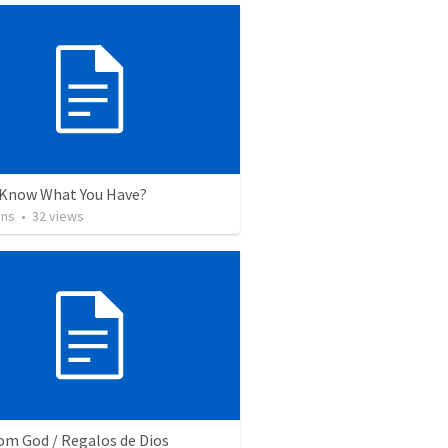
 Know What You Have?
ins
•
32
views
rom God / Regalos de Dios