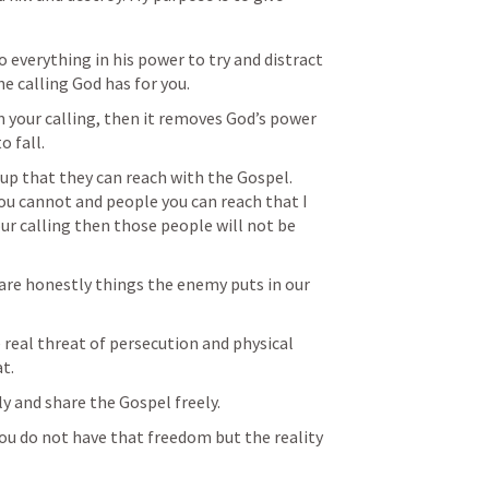
 everything in his power to try and distract 
e calling God has for you.
 your calling, then it removes God’s power 
o fall.
up that they can reach with the Gospel.  
ou cannot and people you can reach that I 
our calling then those people will not be 
 are honestly things the enemy puts in our 
 real threat of persecution and physical 
t.
ly and share the Gospel freely.
ou do not have that freedom but the reality 