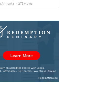
 Armenta
•
275
views