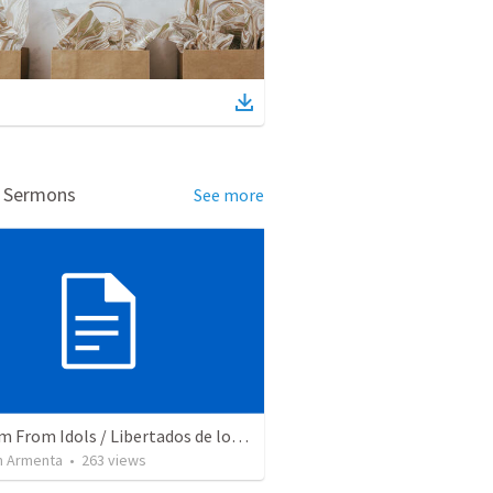
d Sermons
See more
Freedom From Idols / Libertados de los Ídolos
 Armenta
•
263
views