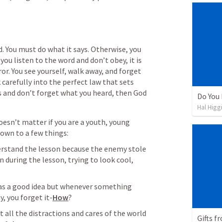
d. You must do what it says. Otherwise, you 
 you listen to the word and don’t obey, it is 
ror. You see yourself, walk away, and forget 
 carefully into the perfect law that sets 
ys and don’t forget what you heard, then God 
Do You
Hal Higg
doesn’t matter if you are a youth, young 
 down to a few things:
erstand the lesson because the enemy stole 
n during the lesson, trying to look cool, 
was a good idea but whenever something 
, you forget it-
How
?
t all the distractions and cares of the world 
Gifts f