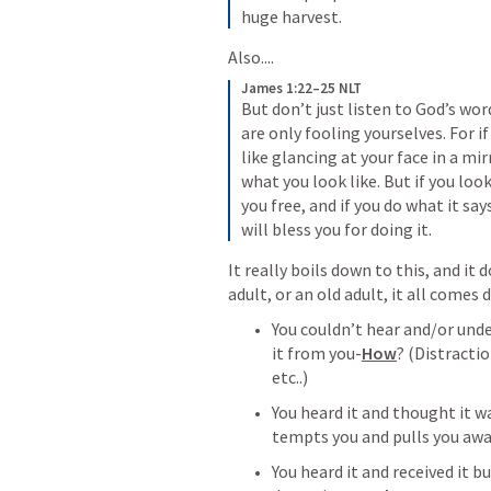
huge harvest.
Also....
James 1:22–25 NLT
But don’t just listen to God’s wor
are only fooling yourselves. For if
like glancing at your face in a mir
what you look like. But if you look
you free, and if you do what it sa
will bless you for doing it.
It really boils down to this, and it 
adult, or an old adult, it all comes
You couldn’t hear and/or und
it from you-
How
? (Distractio
etc..)
You heard it and thought it 
tempts you and pulls you away
You heard it and received it bu