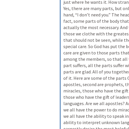
just where he wants it. How strang
Yes, there are many parts, but onl
hand, “I don’t need you.” The head 
fact, some parts of the body tha
actually the most necessary. And 
those we clothe with the greatest
that should not be seen, while th
special care. So God has put the 
care are given to those parts tha
among the members, so that all t
part suffers, all the parts suffer w
parts are glad. All of you together
of it. Here are some of the parts 
apostles, second are prophets, th
miracles, those who have the gift
those who have the gift of leade
languages. Are we all apostles? A
we all have the power to do miracl
we all have the ability to speak 
ability to interpret unknown lang
earnestly desire the most helpful 