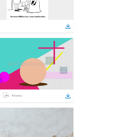
4
items