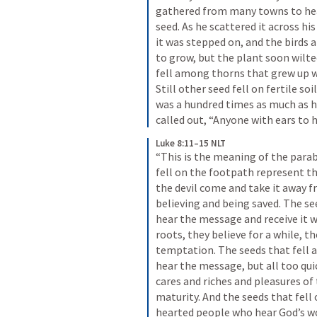
gathered from many towns to hear
seed. As he scattered it across his
it was stepped on, and the birds a
to grow, but the plant soon wilted
fell among thorns that grew up wi
Still other seed fell on fertile so
was a hundred times as much as ha
called out, “Anyone with ears to 
Luke 8:11–15 NLT
“This is the meaning of the parabl
fell on the footpath represent t
the devil come and take it away 
believing and being saved. The se
hear the message and receive it wi
roots, they believe for a while, t
temptation. The seeds that fell
hear the message, but all too qui
cares and riches and pleasures of t
maturity. And the seeds that fell
hearted people who hear God’s wor