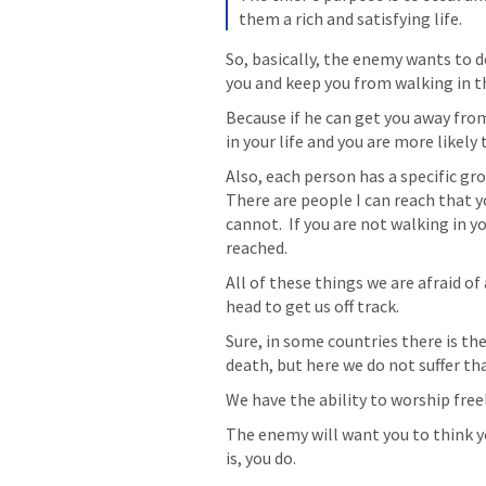
them a rich and satisfying life.
So, basically, the enemy wants to do
you and keep you from walking in th
Because if he can get you away from
in your life and you are more likely t
Also, each person has a specific gro
There are people I can reach that y
cannot.  If you are not walking in y
reached.  
All of these things we are afraid of
head to get us off track.  
Sure, in some countries there is the
death, but here we do not suffer tha
We have the ability to worship free
The enemy will want you to think y
is, you do. 