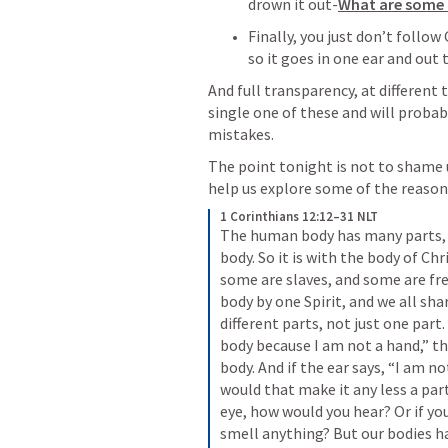
drown it out-
What are some 
Finally, you just don’t follow 
so it goes in one ear and out 
And full transparency, at different 
single one of these and will probab
mistakes.
The point tonight is not to shame us
help us explore some of the reasons 
1 Corinthians 12:12–31 NLT
The human body has many parts, 
body. So it is with the body of Chr
some are slaves, and some are fre
body by one Spirit, and we all sha
different parts, not just one part. 
body because I am not a hand,” tha
body. And if the ear says, “I am no
would that make it any less a par
eye, how would you hear? Or if yo
smell anything? But our bodies h