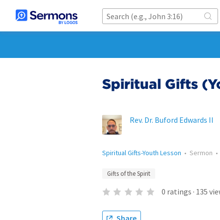
Spiritual Gifts (
Rev. Dr. Buford Edwards II
Spiritual Gifts-Youth Lesson
•
Sermon
Gifts of the Spirit
0
ratings
·
135
vie
Share