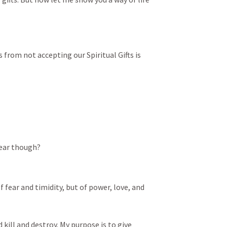
from not accepting our Spiritual Gifts is 
fear though?
f fear and timidity, but of power, love, and 
 kill and destroy. My purpose is to give 