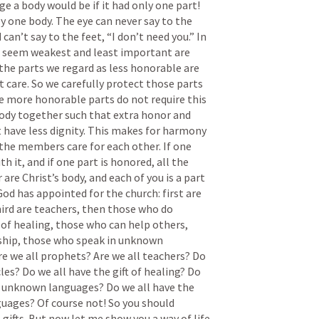
e a body would be if it had only one part! 
y one body. The eye can never say to the 
can’t say to the feet, “I don’t need you.” In 
t seem weakest and least important are 
the parts we regard as less honorable are 
 care. So we carefully protect those parts 
e more honorable parts do not require this 
body together such that extra honor and 
t have less dignity. This makes for harmony 
he members care for each other. If one 
ith it, and if one part is honored, all the 
 are Christ’s body, and each of you is a part 
God has appointed for the church: first are 
ird are teachers, then those who do 
 of healing, those who can help others, 
rship, those who speak in unknown 
re we all prophets? Are we all teachers? Do 
es? Do we all have the gift of healing? Do 
in unknown languages? Do we all have the 
uages? Of course not! So you should 
gifts. But now let me show you a way of life 