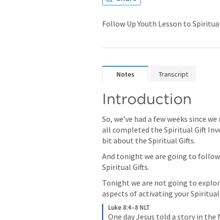
Follow Up Youth Lesson to Spiritual
Notes
Transcript
Introduction
So, we’ve had a few weeks since we
all completed the Spiritual Gift Inv
bit about the Spiritual Gifts.  
And tonight we are going to follow u
Spiritual Gifts.
Tonight we are not going to explor
aspects of activating your Spiritual G
Luke 8:4–8 NLT
One day Jesus told a story in the 