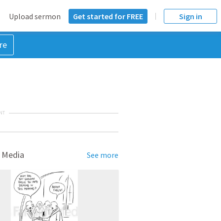
Upload sermon
Get started for FREE
Sign in
re
NT
 Media
See more