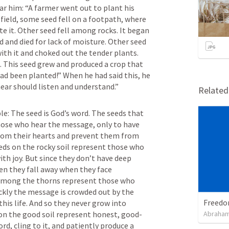
 him: “A farmer went out to plant his 
 field, some seed fell on a footpath, where 
te it. Other seed fell among rocks. It began 
 and died for lack of moisture. Other seed 
th it and choked out the tender plants. 
il. This seed grew and produced a crop that 
d been planted!” When he had said this, he 
hear should listen and understand.”
Relate
e: The seed is God’s word. The seeds that 
hose who hear the message, only to have 
from their hearts and prevent them from 
eds on the rocky soil represent those who 
th joy. But since they don’t have deep 
hen they fall away when they face 
 among the thorns represent those who 
ckly the message is crowded out by the 
his life. And so they never grow into 
 on the good soil represent honest, good-
Abraham
d, cling to it, and patiently produce a 