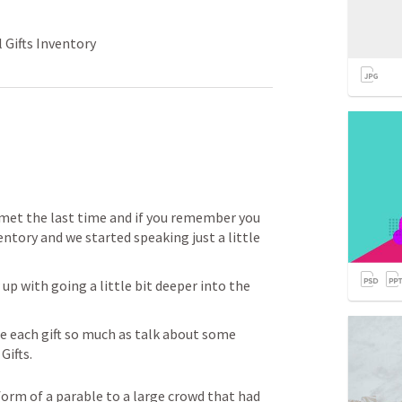
 Gifts Inventory
 met the last time and if you remember you 
entory and we started speaking just a little 
p with going a little bit deeper into the 
e each gift so much as talk about some 
ifts.  
form of a parable to a large crowd that had 