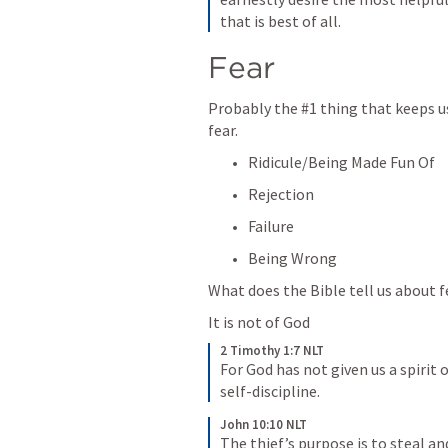
that is best of all.
Fear
Probably the #1 thing that keeps us 
fear.  
Ridicule/Being Made Fun Of
Rejection
Failure
Being Wrong
What does the Bible tell us about 
It is not of God
2 Timothy 1:7 NLT
For God has not given us a spirit o
self-discipline.
John 10:10 NLT
The thief’s purpose is to steal and