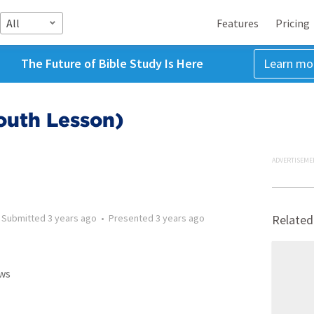
All
Features
Pricing
The Future of Bible Study Is Here
Learn mo
Youth Lesson)
ADVERTISEME
•
Submitted
3 years ago
•
Presented
3 years ago
Related
ws