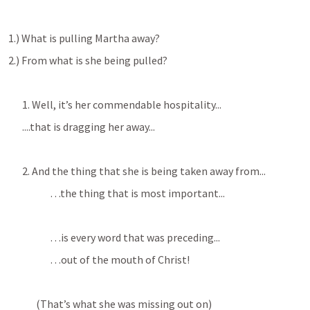
1.) What is pulling Martha away?
2.) From what is she being pulled?
1. Well, it’s her commendable hospitality...
....that is dragging her away...
2. And the thing that she is being taken away from...
…the thing that is most important...
…is every word that was preceding...
…out of the mouth of Christ!
(That’s what she was missing out on)