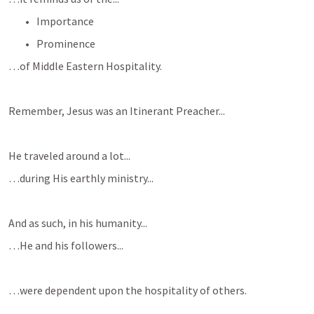
Importance 
Prominence
…of Middle Eastern Hospitality.
Remember, Jesus was an Itinerant Preacher...
He traveled around a lot...
…during His earthly ministry...
And as such, in his humanity...
…He and his followers...
…were dependent upon the hospitality of others.