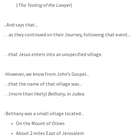
(
The Testing of the Lawyer
)
...And says that...
…as they continued on their Journey, following that event...
…that Jesus enters into an unspecified village.
-However, we know from John’s Gospel...
…that the name of that village was...
…(more than likely) 
Bethany
, in Judea.
-Bethany was a small village located...
On the Mount of Olives
About 2 miles East of Jerusalem 