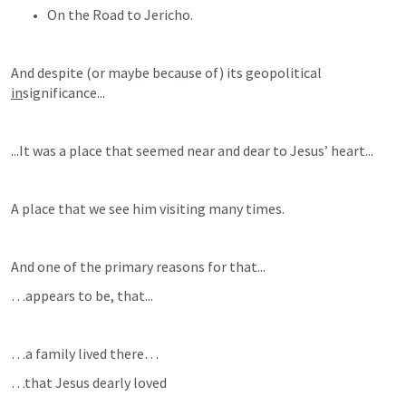
On the Road to Jericho.
And despite (or maybe because of) its geopolitical 
in
significance...
...It was a place that seemed near and dear to Jesus’ heart...
A place that we see him visiting many times.
And one of the primary reasons for that...
…appears to be, that...
…a family lived there…
…that Jesus dearly loved  