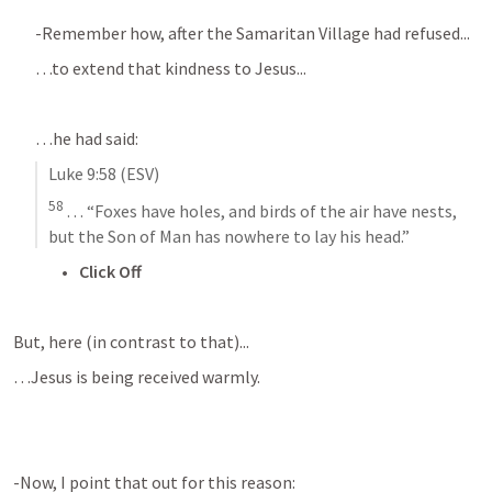
-Remember how, after the Samaritan Village had refused...
…to extend that kindness to Jesus...
…he had said:
Luke 9:58
 (ESV)
58
 . . . “Foxes have holes, and birds of the air have nests, 
but the Son of Man has nowhere to lay his head.”
Click Off
But, here (in contrast to that)...
…Jesus is being received warmly.
-Now, I point that out for this reason: