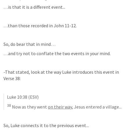
…is that it is a different event...
…than those recorded in 
John 11-12
.
So, do bear that in mind…
…and try not to conflate the two events in your mind.
-That stated, look at the way Luke introduces this event in 
Verse 38:
Luke 10:38
 (ESV)
38
Now as they went 
on their way
, Jesus entered a village...
So, Luke connects it to the previous event...