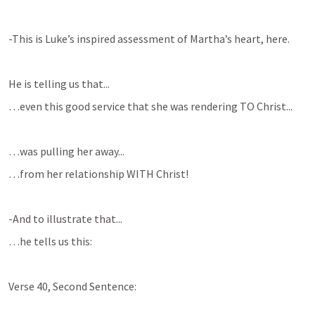
-This is Luke’s inspired assessment of Martha’s heart, here.
He is telling us that...
…even this good service that she was rendering TO Christ...
…was pulling her away...
…from her relationship WITH Christ!
-And to illustrate that...
…he tells us this:
Verse 40, Second Sentence: