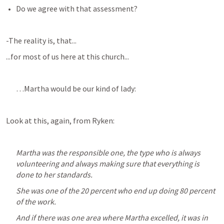
Do we agree with that assessment?
-The reality is, that...
...for most of us here at this church...
…Martha would be our kind of lady:
Look at this, again, from Ryken:
Martha was the responsible one, the type who is always 
volunteering and always making sure that everything is 
done to her standards. 
She was one of the 20 percent who end up doing 80 percent 
of the work. 
And if there was one area where Martha excelled, it was in 