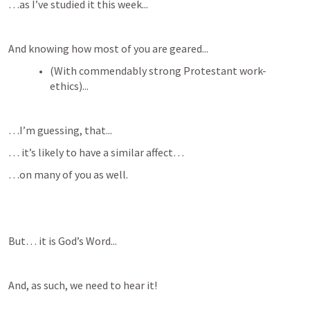
…as I’ve studied it this week...
And knowing how most of you are geared...
(With commendably strong Protestant work-
ethics)...
…I’m guessing, that...
… it’s likely to have a similar affect…
…on many of you as well.  
But… it is God’s Word...
And, as such, we need to hear it!