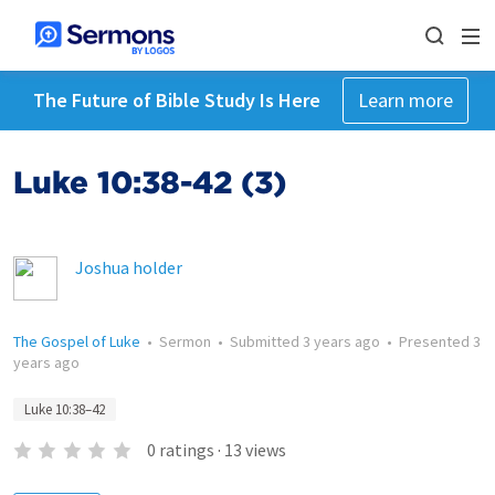
The Future of Bible Study Is Here
Learn more
Luke 10:38-42 (3)
Joshua holder
The Gospel of Luke
•
Sermon
•
Submitted
3 years ago
•
Presented
3
years ago
Luke 10:38–42
0
ratings
·
13
views