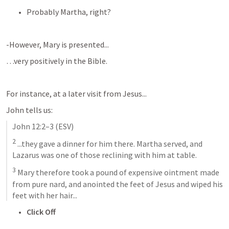
Probably Martha, right?
-However, Mary is presented...
…very positively in the Bible.
For instance, at a later visit from Jesus...
John tells us:
John 12:2–3
 (ESV)
2
 ...they gave a dinner for him there. Martha served, and 
Lazarus was one of those reclining with him at table. 
3
 Mary therefore took a pound of expensive ointment made 
from pure nard, and anointed the feet of Jesus and wiped his 
feet with her hair...
Click Off