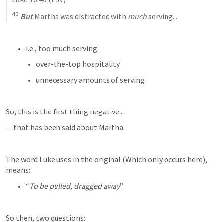
40
But
 Martha was 
distracted
 with 
much
 serving
...
i.e., too much serving
over-the-top hospitality
unnecessary amounts of serving
So, this is the first thing negative...
…that has been said about Martha.
The word Luke uses in the original (Which only occurs here), 
means:
“
To be pulled, dragged away
”
So then, two questions: