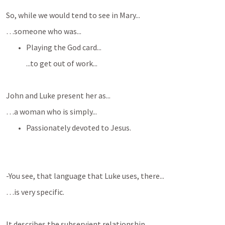
So, while we would tend to see in Mary...
…someone who was...
Playing the God card...
...to get out of work...
John and Luke present her as...
…a woman who is simply...
Passionately devoted to Jesus.
-You see, that language that Luke uses, there...
…is very specific.
It describes the subservient relationship...