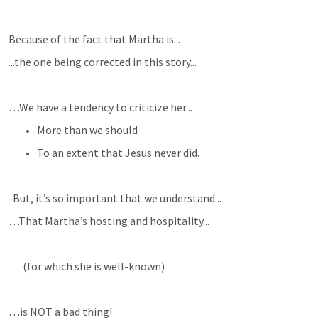
Because of the fact that Martha is...
...the one being corrected in this story...
…We have a tendency to criticize her...
More than we should
To an extent that Jesus never did.
-But, it’s so important that we understand...
…That Martha’s hosting and hospitality...
(for which she is well-known)
…is NOT a bad thing!