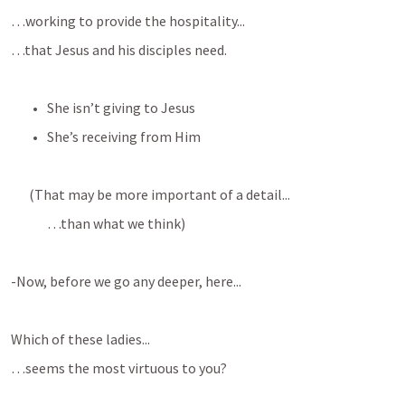
…working to provide the hospitality...
…that Jesus and his disciples need.
She isn’t giving to Jesus
She’s receiving from Him
(That may be more important of a detail...
…than what we think)
-Now, before we go any deeper, here...
Which of these ladies...
…seems the most virtuous to you?