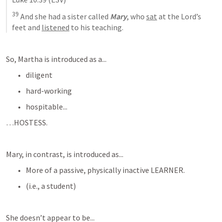
39
And she had a sister called 
Mary
, who 
sat
 at the Lord’s 
feet and 
listened
 to his teaching
.
So, Martha is introduced as a...
diligent
hard-working
hospitable...
…HOSTESS.
Mary, in contrast, is introduced as...
More of a passive, physically inactive LEARNER.
(i.e., a student)
She doesn’t appear to be...