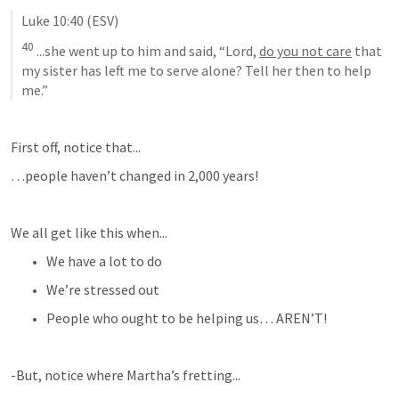
Luke 10:40
 (ESV)
40
 ...
she went up to him and said, “Lord, 
do you not care
 that 
my sister has left me to serve alone? Tell her then to help 
me
.”
First off, notice that...
…people haven’t changed in 2,000 years!
We all get like this when...
We have a lot to do
We’re stressed out
People who ought to be helping us… AREN’T!
-But, notice where Martha’s fretting...