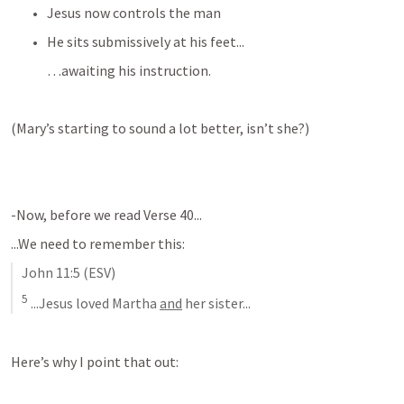
Jesus now controls the man
He sits submissively at his feet...
…awaiting his instruction.
(Mary’s starting to sound a lot better, isn’t she?)
-Now, before we read Verse 40...
...We need to remember this:
John 11:5
 (ESV)
5
 ...Jesus loved Martha 
and
 her sister...
Here’s why I point that out: