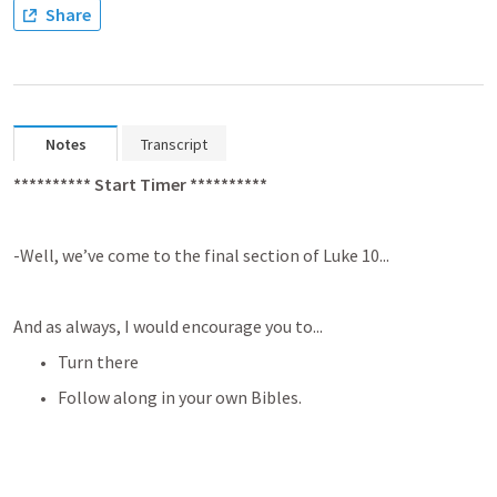
Share
Notes
Transcript
********** Start Timer **********
-Well, we’ve come to the final section of 
Luke 10
...
And as always, I would encourage you to...
Turn there
Follow along in your own Bibles.