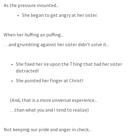
As the pressure mounted...
She began to get angry at her sister.
When her huffing an puffing...
…and grumbling against her sister didn’t solve it...
She fixed her ire upon the Thing that had her sister 
distracted!
She pointed her finger at Christ!
(And, that is a more universal experience...
…than what you and I tend to realize)
Not keeping our pride and anger in check...