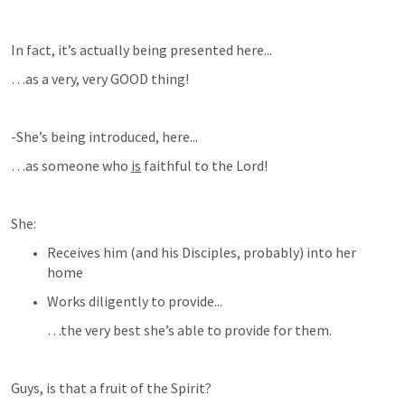
In fact, it’s actually being presented here...
…as a very, very GOOD thing!
-She’s being introduced, here...
…as someone who 
is
 faithful to the Lord!
She:
Receives him (and his Disciples, probably) into her 
home
Works diligently to provide...
…the very best she’s able to provide for them.
Guys, is that a fruit of the Spirit?