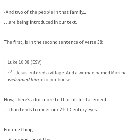
-And two of the people in that family...
…are being introduced in our text.
The first, is in the second sentence of Verse 38:
Luke 10:38
 (ESV)
38
 ...
Jesus entered a village. And a woman named 
Martha
welcomed him
 into her house
.
Now, there’s a lot more to that little statement...
…than tends to meet our 21st Century eyes.
For one thing…
…it reminds us of the...