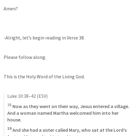
Amen?
-Alright, let’s begin reading in Verse 38.
Please follow along.
This is the Holy Word of the Living God.
Luke 10:38–42
 (ESV)
38
 Now as they went on their way, Jesus entered a village. 
And a woman named Martha welcomed him into her 
house. 
39
 And she had a sister called Mary, who sat at the Lord’s 