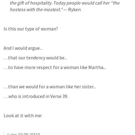
the gift of hospitality. Today people would call her “the 
hostess with the mostest.”
 — Ryken
Is this our type of woman?
And I would argue...
…that our tendency would be...
…to have more respect for a woman like Martha...
…than we would for a woman like her sister...
…who is introduced in Verse 39.
Look at it with me:
Luke 10:39
 (ESV)