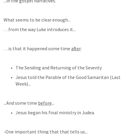
...in the gospel narratives.
What seems to be clear enough...
…from the way Luke introduces it...
…is that it happened some time 
after
:
The Sending and Returning of the Seventy
Jesus told the Parable of the Good Samaritan (Last 
Week)...
...And some time 
before
...
Jesus began his final ministry in Judea.
-One important thing that that tells us...