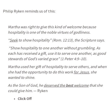
Philip Ryken reminds us of this:
Martha was right to give this kind of welcome because 
hospitality is one of the noble virtues of godliness. 
“
Seek
 to show hospitality” (
Rom. 12:13
), the Scripture says.
 “Show hospitality to one another without grumbling. As 
each has received a gift, use it to serve one another, as good 
stewards of God’s varied grace” (
1 Peter 4:9–10
). 
Martha used her gift of hospitality to serve others, and when 
she had the opportunity to do this work 
for Jesus
, she 
wanted to shine.
As the Son of God, he 
deserved the 
best
 welcome
 that she 
could give him.
 — Ryken
Click Off