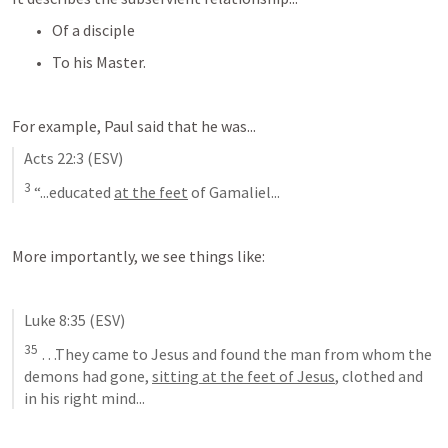
Of a disciple
To his Master.
For example, Paul said that he was...
Acts 22:3
 (ESV)
3
 “...educated 
at the feet
 of Gamaliel...
More importantly, we see things like:
Luke 8:35
 (ESV)
35
 …They came to Jesus and found the man from whom the 
demons had gone, 
sitting at the feet of Jesus
, clothed and 
in his right mind...