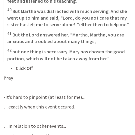
feet and listened to his teaching. 
40
 But Martha was distracted with much serving. And she 
went up to him and said, “Lord, do you not care that my 
sister has left me to serve alone? Tell her then to help me.” 
41
 But the Lord answered her, “Martha, Martha, you are 
anxious and troubled about many things, 
42
 but one thing is necessary. Mary has chosen the good 
portion, which will not be taken away from her
.”
Click Off
Pray
-It’s hard to pinpoint (at least for me)...
…exactly when this event occured...
…in relation to other events...