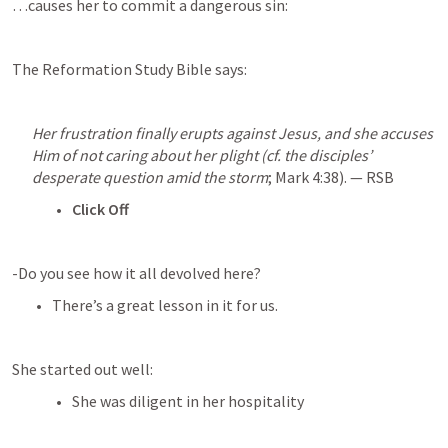
…causes her to commit a dangerous sin:
The Reformation Study Bible says:
Her frustration finally erupts against Jesus, and she accuses 
Him of not caring about her plight (cf. the disciples’ 
desperate question amid the storm
; 
Mark 4:38
). — RSB
Click Off
-Do you see how it all devolved here?
There’s a great lesson in it for us.
She started out well:
She was diligent in her hospitality