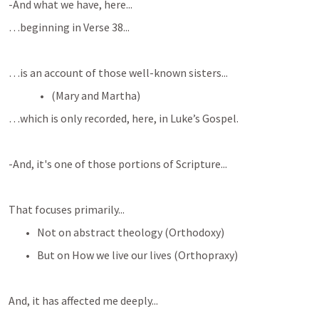
-And what we have, here...
…beginning in Verse 38...
…is an account of those well-known sisters...
(Mary and Martha)
…which is only recorded, here, in Luke’s Gospel.
-And, it's one of those portions of Scripture...
That focuses primarily...
Not on abstract theology (Orthodoxy)
But on How we live our lives (Orthopraxy)
And, it has affected me deeply...