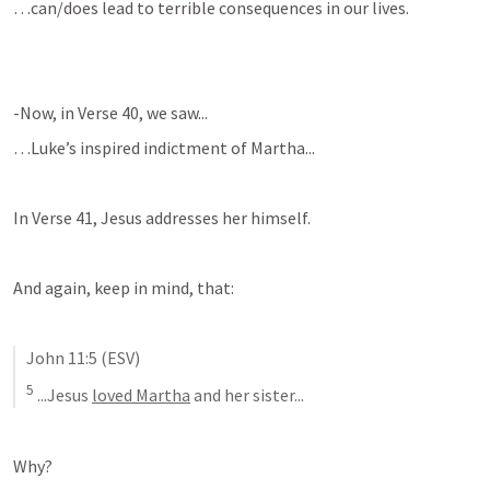
…can/does lead to terrible consequences in our lives.
-Now, in Verse 40, we saw...
…Luke’s inspired indictment of Martha...
In Verse 41, Jesus addresses her himself.
And again, keep in mind, that:
John 11:5
 (ESV)
5
 ...Jesus 
loved Martha
 and her sister...
Why?