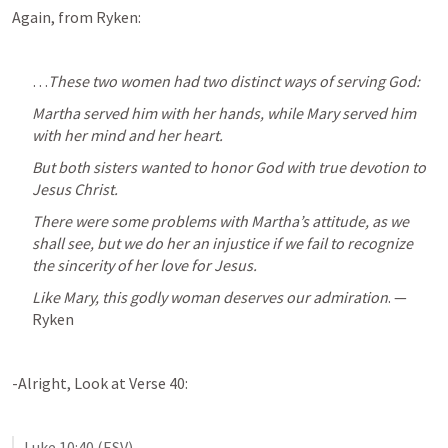
Again, from Ryken:
…
These two women had two distinct ways of serving God: 
Martha served him with her hands, while Mary served him 
with her mind and her heart. 
But both sisters wanted to honor God with true devotion to 
Jesus Christ. 
There were some problems with Martha’s attitude, as we 
shall see, but we do her an injustice if we fail to recognize 
the sincerity of her love for Jesus. 
Like Mary, this godly woman deserves our admiration
. — 
Ryken
-Alright, Look at Verse 40:
Luke 10:40
 (ESV)