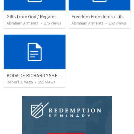
Gifts from God / Regalos de Dios
Freedom From Idols / Libertados de los Ídolos
Abraham Armenta
•
275
views
Abraham Armenta
•
263
views
BODA DE RICHARD Y SHERLYN
Robert J. Vega
•
259
views