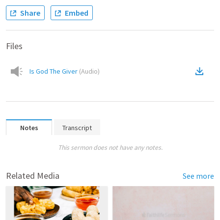
Share
Embed
Files
Is God The Giver
(
Audio
)
Notes
Transcript
This sermon does not have any notes.
Related Media
See more