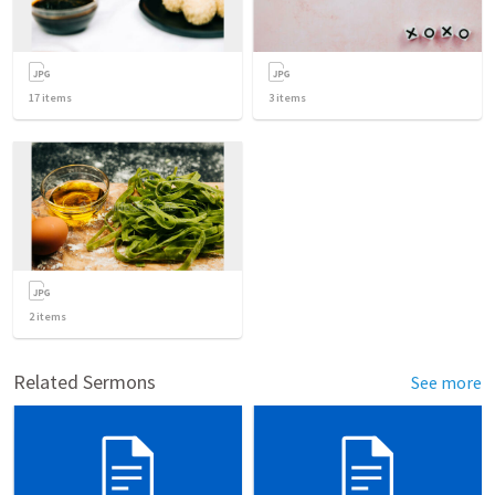
17
items
3
items
2
items
Related Sermons
See more