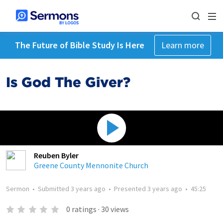
The Future of Bible Study Is Here
Learn more
Is God The Giver?
Reuben Byler
Greene County Mennonite Church
Sermon
•
Submitted
3 years ago
•
Presented
3 years ago
•
45:25
0
ratings
·
30
views