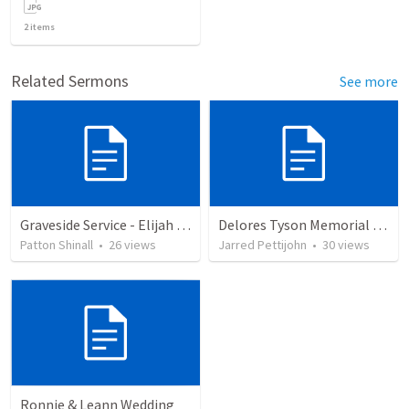
2
items
Related Sermons
See more
Graveside Service - Elijah Waters
Delores Tyson Memorial Service
Patton Shinall
•
26
views
Jarred Pettijohn
•
30
views
Ronnie & Leann Wedding