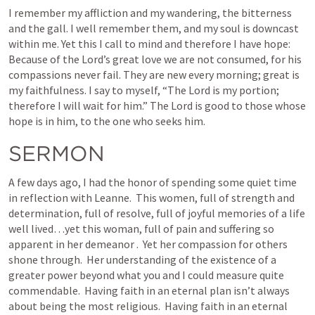
I remember my affliction and my wandering, the bitterness 
and the gall. I well remember them, and my soul is downcast 
within me. Yet this I call to mind and therefore I have hope: 
Because of the Lord’s great love we are not consumed, for his 
compassions never fail. They are new every morning; great is 
my faithfulness. I say to myself, “The Lord is my portion; 
therefore I will wait for him.” The Lord is good to those whose 
hope is in him, to the one who seeks him.
SERMON
A few days ago, I had the honor of spending some quiet time 
in reflection with Leanne.  This women, full of strength and 
determination, full of resolve, full of joyful memories of a life 
well lived…yet this woman, full of pain and suffering so 
apparent in her demeanor .  Yet her compassion for others 
shone through.  Her understanding of the existence of a 
greater power beyond what you and I could measure quite 
commendable.  Having faith in an eternal plan isn’t always 
about being the most religious.  Having faith in an eternal 