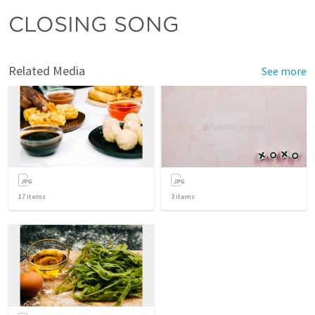
CLOSING SONG
Related Media
See more
17
items
3
items