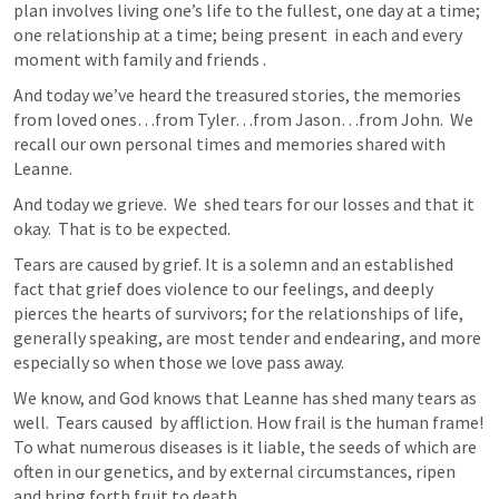
plan involves living one’s life to the fullest, one day at a time; 
one relationship at a time; being present  in each and every 
moment with family and friends . 
And today we’ve heard the treasured stories, the memories 
from loved ones…from Tyler…from Jason…from John.  We 
recall our own personal times and memories shared with 
Leanne.
And today we grieve.  We  shed tears for our losses and that it 
okay.  That is to be expected.  
Tears are caused by grief. It is a solemn and an established 
fact that grief does violence to our feelings, and deeply 
pierces the hearts of survivors; for the relationships of life, 
generally speaking, are most tender and endearing, and more 
especially so when those we love pass away.
We know, and God knows that Leanne has shed many tears as 
well.  Tears caused  by affliction. How frail is the human frame! 
To what numerous diseases is it liable, the seeds of which are 
often in our genetics, and by external circumstances, ripen 
and bring forth fruit to death.