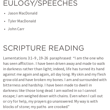
EULOGY/SPEECHES
Jason MacDonald
Tyler MacDonald
John Carr
SCRIPTURE READING
Lamentations 3:1–9
 , 
19-26
  paraphrased:  “I am the one who 
has seen affliction . I have been driven away and made to walk 
in darkness rather than light; indeed, life has turned its hand 
against me again and again, all day long. My skin and my flesh 
grow old and have broken my bones. I am and surrounded with 
bitterness and hardship. I have been made to dwell in 
darkness like those long dead. I am walled in so I cannot 
escape; I am weighed down with chains. Even when I call out 
or cry for help, my prayers go unanswered. My way is with 
blocks of stone; my paths  are crooked.” 