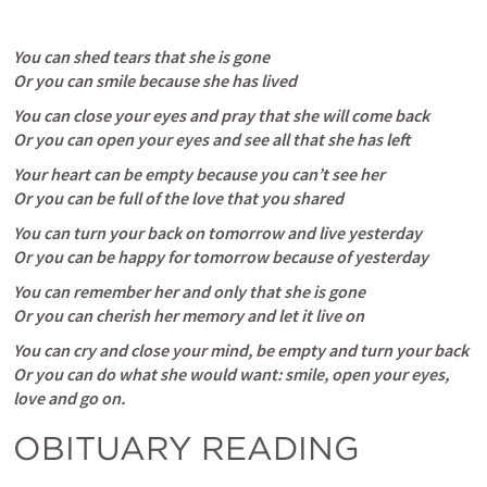
You can shed tears that she is gone
Or you can smile because she has lived
You can close your eyes and pray that she will come back
Or you can open your eyes and see all that she has left
Your heart can be empty because you can’t see her
Or you can be full of the love that you shared
You can turn your back on tomorrow and live yesterday
Or you can be happy for tomorrow because of yesterday
You can remember her and only that she is gone
Or you can cherish her memory and let it live on
You can cry and close your mind, be empty and turn your back
Or you can do what she would want: smile, open your eyes, 
love and go on.
OBITUARY READING