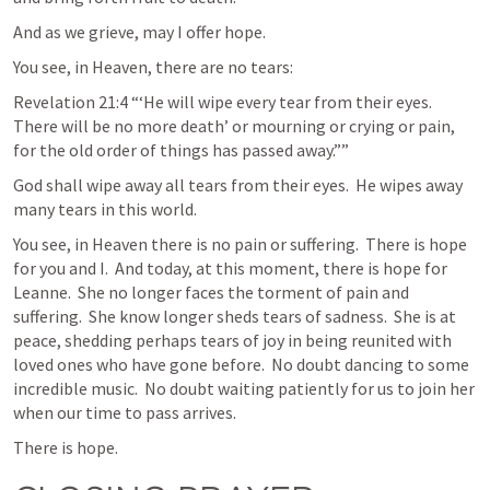
And as we grieve, may I offer hope.  
You see, in Heaven, there are no tears:
Revelation 21:4
 “‘He will wipe every tear from their eyes. 
There will be no more death’ or mourning or crying or pain, 
for the old order of things has passed away.”” 
God shall wipe away all tears from their eyes.  He wipes away 
many tears in this world.  
You see, in Heaven there is no pain or suffering.  There is hope 
for you and I.  And today, at this moment, there is hope for 
Leanne.  She no longer faces the torment of pain and 
suffering.  She know longer sheds tears of sadness.  She is at 
peace, shedding perhaps tears of joy in being reunited with 
loved ones who have gone before.  No doubt dancing to some 
incredible music.  No doubt waiting patiently for us to join her 
when our time to pass arrives.
There is hope.