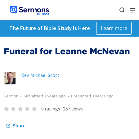
The Future of Bible Study Is Here
Learn more
Funeral for Leanne McNevan
Rev. Michael Scott
Sermon
•
Submitted
3 years ago
•
Presented
3 years ago
0
ratings
·
257
views
Share