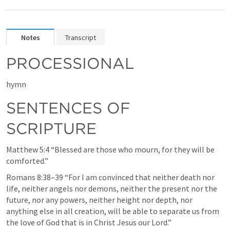
Notes
Transcript
PROCESSIONAL
hymn
SENTENCES OF 
SCRIPTURE
Matthew 5:4
 “Blessed are those who mourn, for they will be 
comforted.” 
Romans 8:38–39
 “For I am convinced that neither death nor 
life, neither angels nor demons, neither the present nor the 
future, nor any powers, neither height nor depth, nor 
anything else in all creation, will be able to separate us from 
the love of God that is in Christ Jesus our Lord.” 