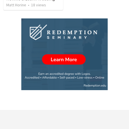
Matt Horine
•
18
views