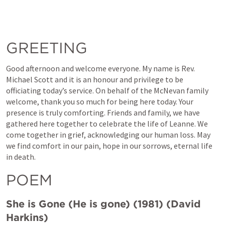
GREETING
Good afternoon and welcome everyone. My name is Rev. 
Michael Scott and it is an honour and privilege to be 
officiating today’s service. On behalf of the McNevan family 
welcome, thank you so much for being here today. Your 
presence is truly comforting. Friends and family, we have 
gathered here together to celebrate the life of Leanne. We 
come together in grief, acknowledging our human loss. May 
we find comfort in our pain, hope in our sorrows, eternal life 
in death.
POEM
She is Gone (He is gone) (1981) (David 
Harkins)