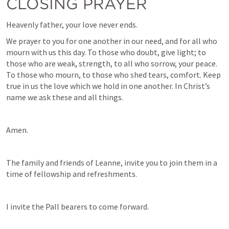
CLOSING PRAYER
Heavenly father, your love never ends.
We prayer to you for one another in our need, and for all who 
mourn with us this day. To those who doubt, give light; to 
those who are weak, strength, to all who sorrow, your peace. 
To those who mourn, to those who shed tears, comfort. Keep 
true in us the love which we hold in one another. In Christ’s 
name we ask these and all things.
Amen.
The family and friends of Leanne, invite you to join them in a 
time of fellowship and refreshments.
I invite the Pall bearers to come forward.