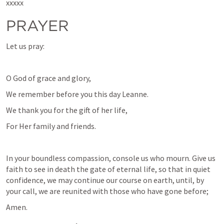
xxxxx
PRAYER
Let us pray:
O God of grace and glory,
We remember before you this day Leanne.
We thank you for the gift of her life,
For Her family and friends.
In your boundless compassion, console us who mourn. Give us 
faith to see in death the gate of eternal life, so that in quiet 
confidence, we may continue our course on earth, until, by 
your call, we are reunited with those who have gone before;
Amen.