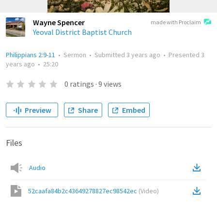
Wayne Spencer
made with Proclaim
Yeoval District Baptist Church
Philippians 2:9-11
•
Sermon
•
Submitted
3 years ago
•
Presented
3
years ago
•
25:20
0
ratings
·
9
views
Preview
Share
Embed
Files
Audio
52caafa84b2c43649278827ec98542ec
(
Video
)