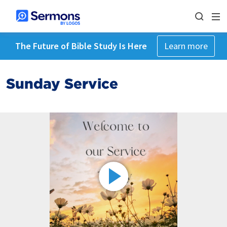
The Future of Bible Study Is Here
Learn more
Sunday Service