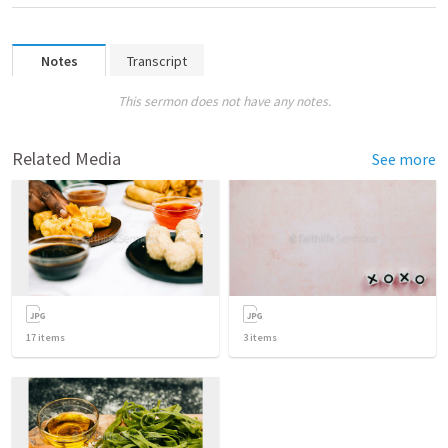
Notes
Transcript
This sermon does not have any notes.
Related Media
See more
17
items
3
items