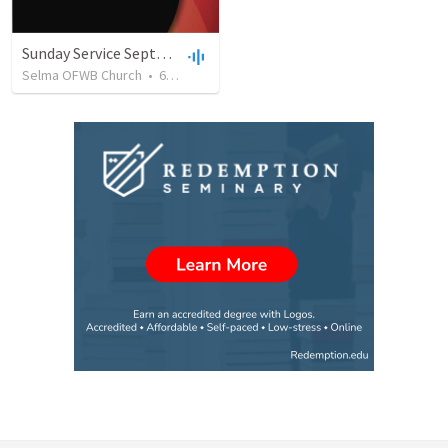
Sunday Service September 8 2019
Selma OFWB Church
•
61
views
•
32:33