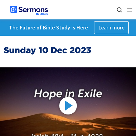
The Future of Bible Study Is Here
Learn more
Sunday 10 Dec 2023