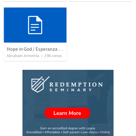
Hope in God / Esperanza en Dios
Abraham Armenta
•
196
views