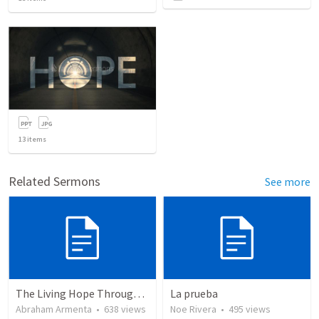
13
items
Related Sermons
See more
The Living Hope Through the Resurrection
La prueba
Abraham Armenta
•
638
views
Noe Rivera
•
495
views