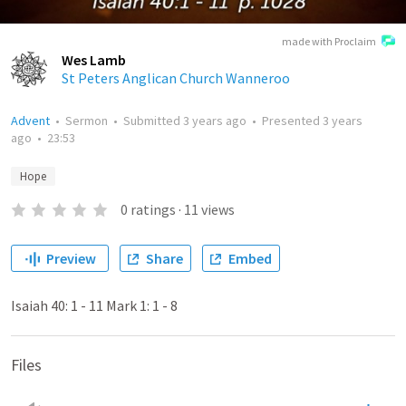
made with Proclaim
Wes Lamb
St Peters Anglican Church Wanneroo
Advent
•
Sermon
•
Submitted
3 years ago
•
Presented
3 years
ago
•
23:53
Hope
0
ratings
·
11
views
Preview
Share
Embed
Isaiah 40: 1 - 11 Mark 1: 1 - 8
Files