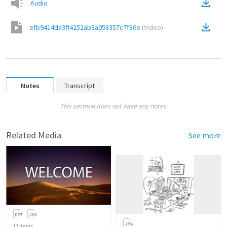
Audio
efb9414da3ff4252ab3a058357c7f36e
(
Video
)
Notes
Transcript
This sermon does not have any notes.
Related Media
See more
13
items