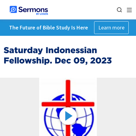
The Future of Bible Study Is Here
Learn more
Saturday Indonessian
Fellowship. Dec 09, 2023