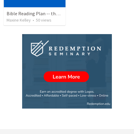
Bible Reading Plan -- the Bible Chronologically in a Year, MSG
Maxine Kelley
•
50
views