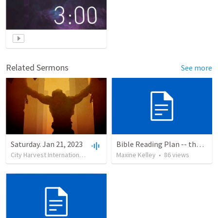
Related Sermons
See more
Saturday. Jan 21, 2023
Bible Reading Plan -- the Bible Chronologically in a Year
City Harvest International Church
•
24
Maxine Kelley
views
•
2:00:55
•
86
views