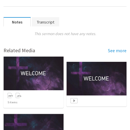
Notes
Transcript
This sermon does not have any notes.
Related Media
See more
5
items