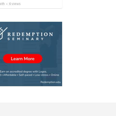
ith
•
6
views