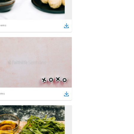
tems
ems