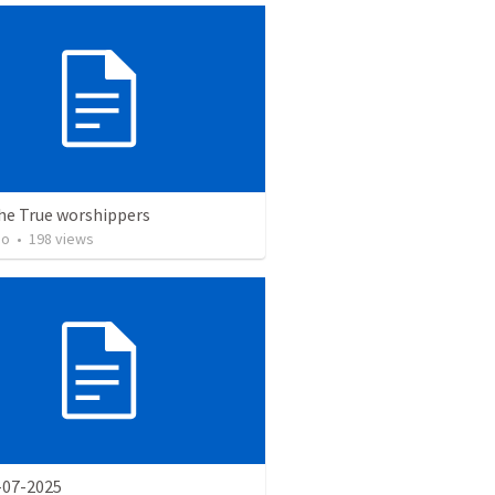
the True worshippers
ho
•
198
views
-07-2025