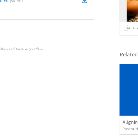
cd091
(
Video
)
2
it
does not have any notes.
Relate
Alignin
Pastor 