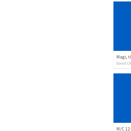
Magi, 
David C
M/C 12