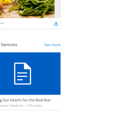
ems
d Sermons
See more
g Our Hearts for the New Year
Nelson Sandoval
•
279
views