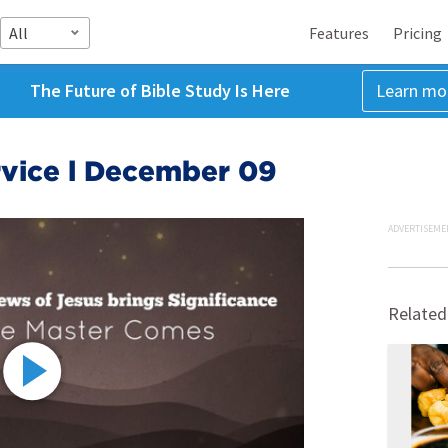
All
Features
Pricing
The Future of Bible Study Is Here
Learn mo
vice l December 09
ADVERTISEME
Related