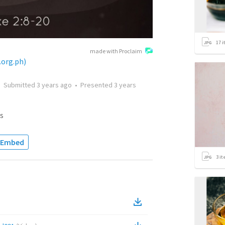
17
i
made with Proclaim
.org.ph)
•
Submitted
3 years ago
•
Presented
3 years
s
Embed
3
it