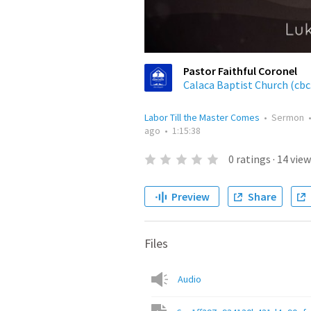
Pastor Faithful Coronel
Calaca Baptist Church (cbc
Labor Till the Master Comes
•
Sermon
ago
•
1:15:38
0
ratings
·
14
view
Preview
Share
Files
Audio