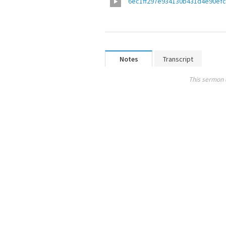
6ec1ff297e934130b431d4e90ef
Notes
Transcript
This sermon 