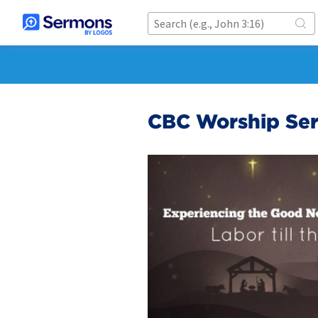
CBC Worship Ser