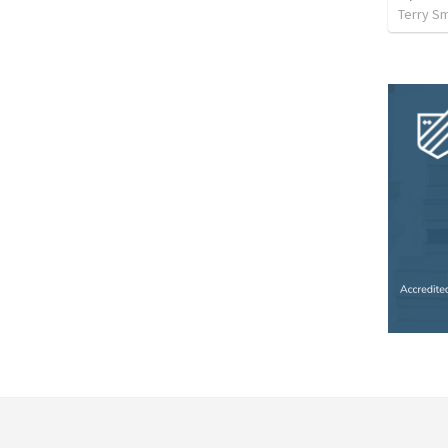
Terry Sm