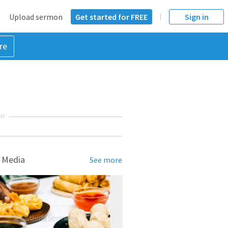
Upload sermon
Get started for FREE
Sign in
re
NT
 Media
See more