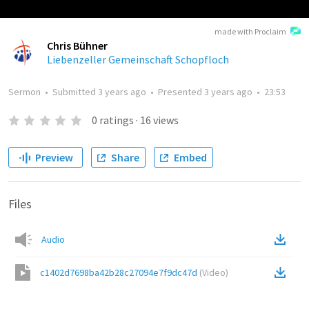
made with Proclaim
Chris Bühner
Liebenzeller Gemeinschaft Schopfloch
Sermon
•
Submitted
3 years ago
•
Presented
3 years ago
•
23:53
0
ratings
·
16
views
Preview
Share
Embed
Files
Audio
c1402d7698ba42b28c27094e7f9dc47d
(
Video
)