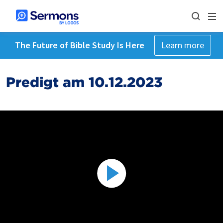
The Future of Bible Study Is Here
Learn more
Predigt am 10.12.2023