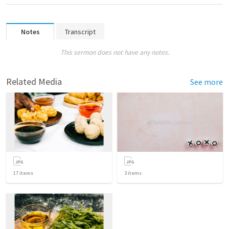
Notes
Transcript
This sermon does not have any notes.
Related Media
See more
17
items
3
items