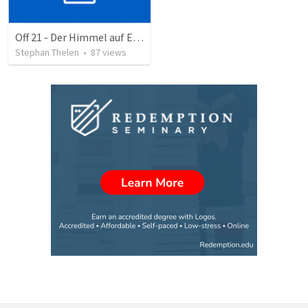
Off 21 - Der Himmel auf Erden - eine geführte Reise
Stephan Thelen
•
87
views