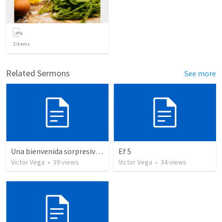
2
items
Related Sermons
See more
Una bienvenida sorpresiva (Aleman)
Ef 5
Victor Vega
•
39
views
Victor Vega
•
34
views