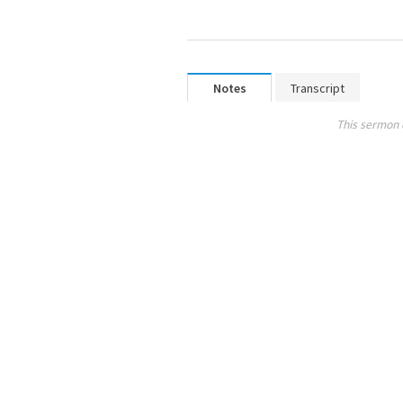
Notes
Transcript
This sermon 