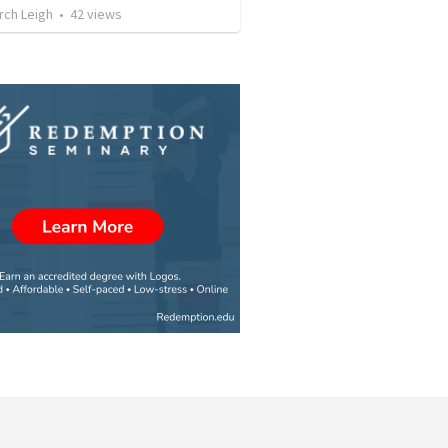
rch Leigh
•
42
views