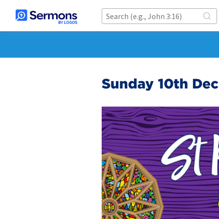
Sunday 10th De