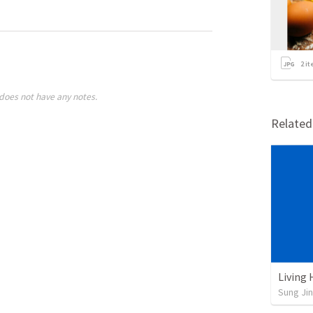
2
it
does not have any notes.
Relate
Living
Sung Jin