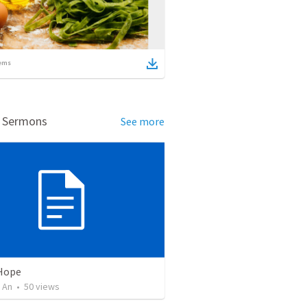
ems
d Sermons
See more
 Hope
 An
•
50
views