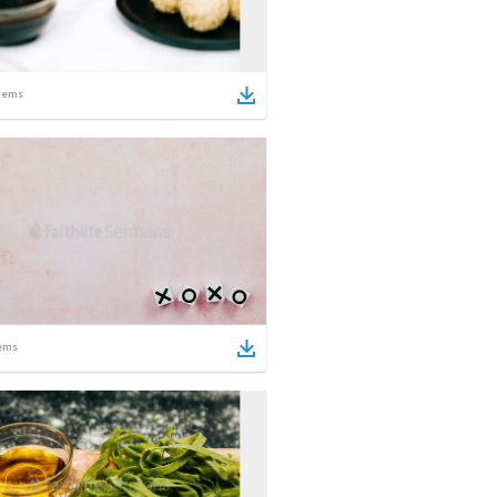
tems
ems