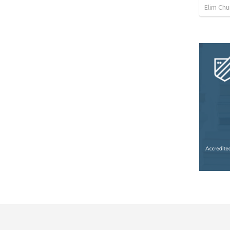
Elim Chu