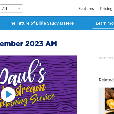
All
Features
Pricing
The Future of Bible Study Is Here
Learn mo
cember 2023 AM
ADVERTISEME
Related