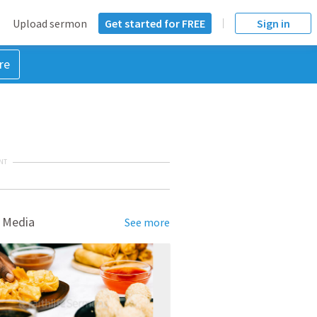
Upload sermon
Get started for FREE
Sign in
re
NT
 Media
See more