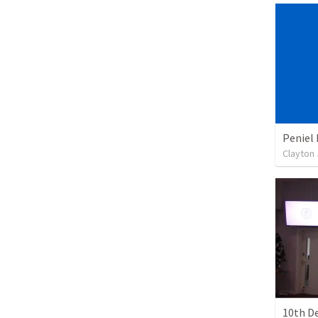
Peniel 
Clayton
10th D