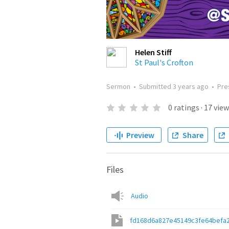
Helen Stiff
St Paul's Crofton
Sermon
•
Submitted
3 years ago
•
Pre
0
ratings
·
17
view
Preview
Share
Files
Audio
fd168d6a827e45149c3fe64befa