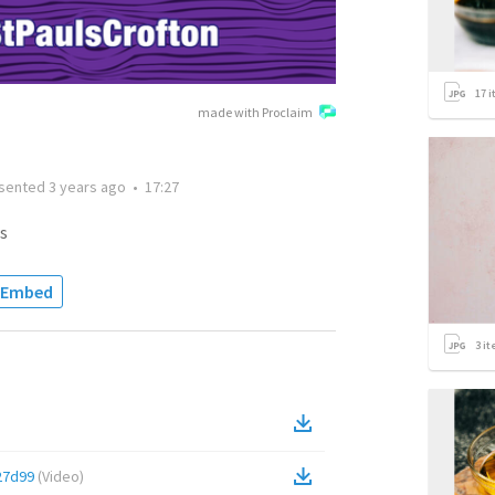
17
i
made with Proclaim
sented
3 years ago
•
17:27
s
Embed
3
it
27d99
(
Video
)