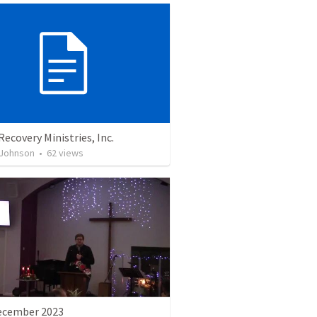
Recovery Ministries, Inc.
 Johnson
•
62
views
ecember 2023