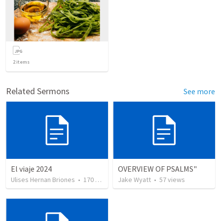
2
items
Related Sermons
See more
El viaje 2024
OVERVIEW OF PSALMS"
Ulises Hernan Briones
•
170
views
Jake Wyatt
•
57
views