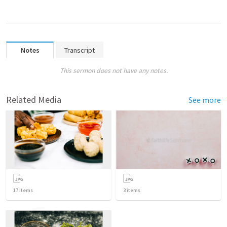
Notes
Transcript
This sermon does not have any notes.
Related Media
See more
17
items
3
items