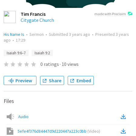
Tim Francis
made with Proclaim
Citygate Church
His Name Is
•
Sermon
•
Submitted
3 years ago
•
Presented
3 years
ago
•
17:29
Isaiah 9:6–7
Isaiah 9:2
0
ratings
·
10
views
Preview
Share
Embed
Files
Audio
5efe4f376d84447d9d220447a223c0bb
(
Video
)