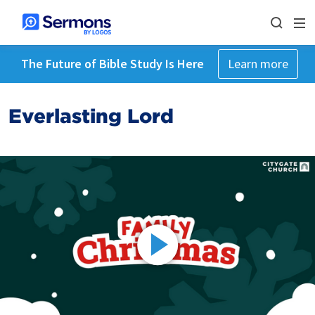
The Future of Bible Study Is Here
Learn more
Everlasting Lord