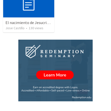
El nacimiento de Jesucristo
Jose Castillo
•
130
views