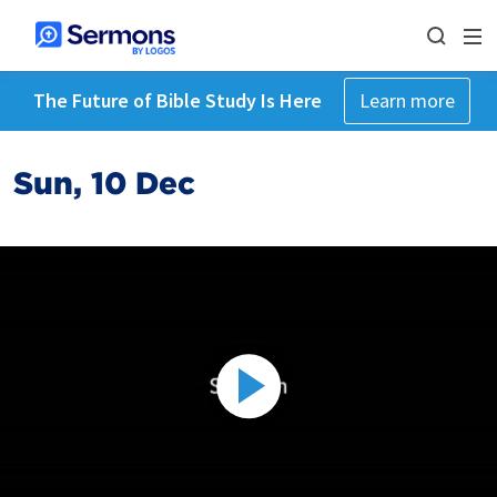
The Future of Bible Study Is Here
Learn more
Sun, 10 Dec