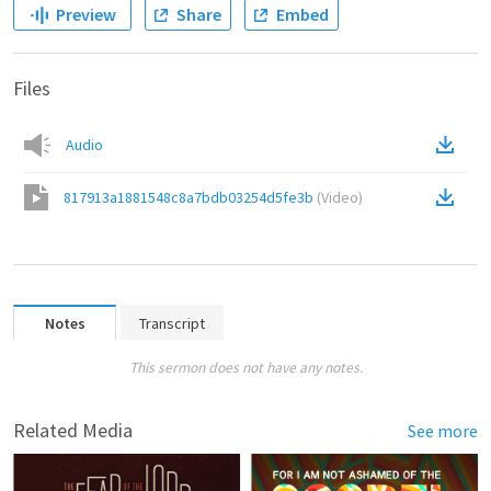
Preview
Share
Embed
Files
Audio
817913a1881548c8a7bdb03254d5fe3b
(
Video
)
Notes
Transcript
This sermon does not have any notes.
Related Media
See more