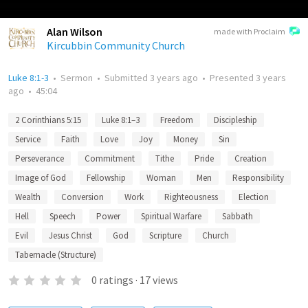
Alan Wilson
made with Proclaim
Kircubbin Community Church
Luke 8:1-3
•
Sermon
•
Submitted
3 years ago
•
Presented
3 years
ago
•
45:04
2 Corinthians 5:15
Luke 8:1–3
Freedom
Discipleship
Service
Faith
Love
Joy
Money
Sin
Perseverance
Commitment
Tithe
Pride
Creation
Image of God
Fellowship
Woman
Men
Responsibility
Wealth
Conversion
Work
Righteousness
Election
Hell
Speech
Power
Spiritual Warfare
Sabbath
Evil
Jesus Christ
God
Scripture
Church
Tabernacle (Structure)
0
ratings
·
17
views