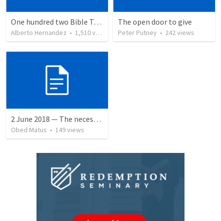
One hundred two Bible Topics
The open door to give
Alberto Hernandez
•
1,510
views
Peter Putney
•
242
views
2 June 2018 — The necessity of humility
Obed Matus
•
149
views