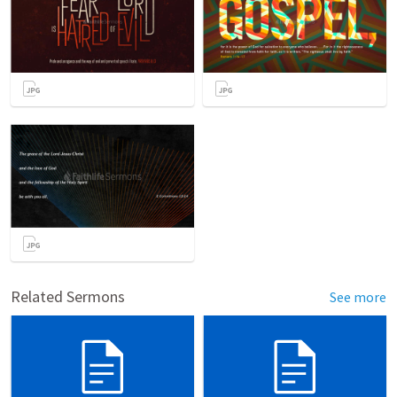
Related Sermons
See more