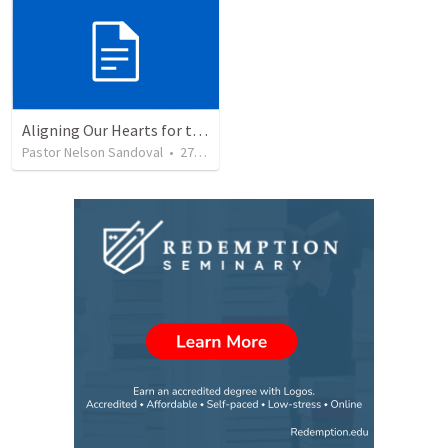
Aligning Our Hearts for the New Year
Pastor Nelson Sandoval
•
279
views