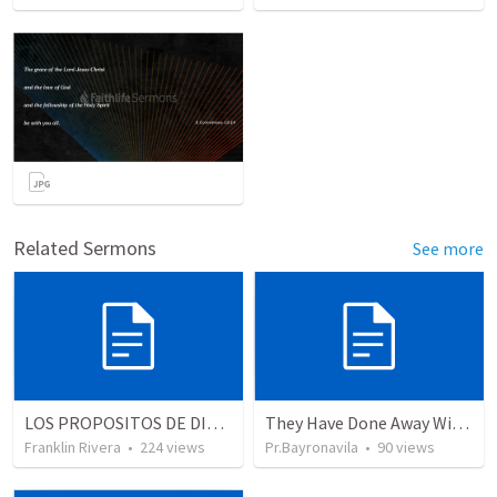
Related Sermons
See more
LOS PROPOSITOS DE DIOS | God's purposes
They Have Done Away With The Cross
Franklin Rivera
•
224
views
Pr.Bayronavila
•
90
views