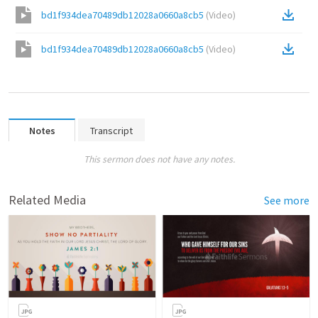
bd1f934dea70489db12028a0660a8cb5
(
Video
)
bd1f934dea70489db12028a0660a8cb5
(
Video
)
Notes
Transcript
This sermon does not have any notes.
Related Media
See more