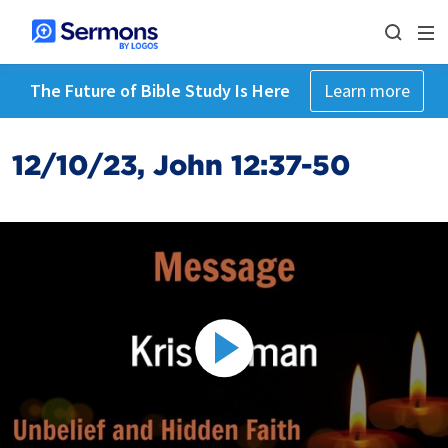
The Future of Bible Study Is Here
Learn more
12/10/23, John 12:37-50