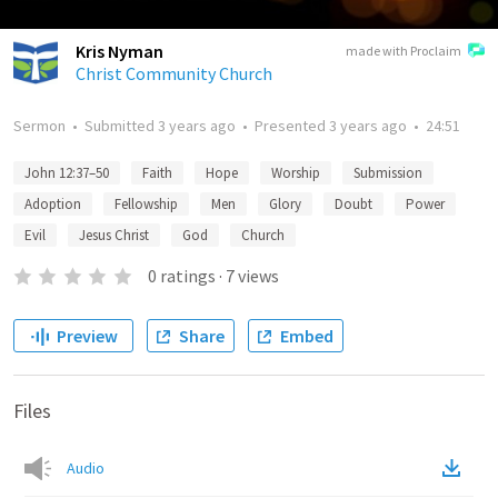
Kris Nyman
made with Proclaim
Christ Community Church
Sermon
•
Submitted
3 years ago
•
Presented
3 years ago
•
24:51
John 12:37–50
Faith
Hope
Worship
Submission
Adoption
Fellowship
Men
Glory
Doubt
Power
Evil
Jesus Christ
God
Church
0
ratings
·
7
views
Preview
Share
Embed
Files
Audio