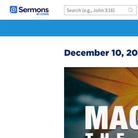
December 10, 202