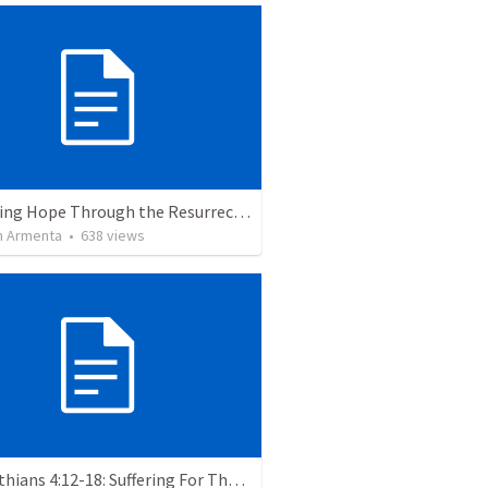
The Living Hope Through the Resurrection
 Armenta
•
638
views
2 Corinthians 4:12-18: Suffering For The Glory Of God