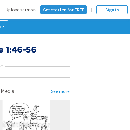
Upload sermon
Get started for FREE
Sign in
re
e 1:46-56
NT
 Media
See more