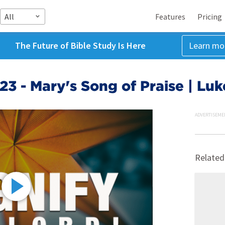
All
Features
Pricing
The Future of Bible Study Is Here
Learn mo
3 - Mary's Song of Praise | Luk
ADVERTISEME
Related