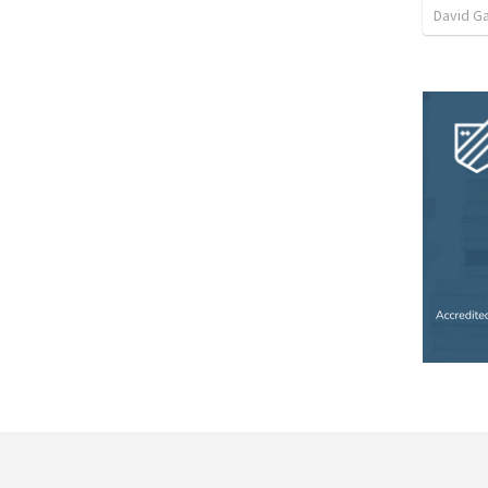
David G