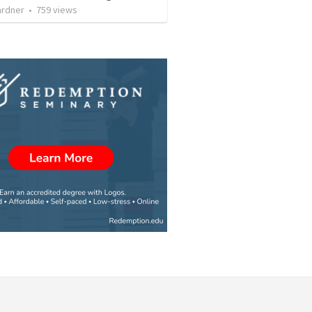
ardner
•
759
views