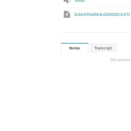
Audio
8243cbf5d65b4cd28002813c871
Notes
Transcript
This sermon 