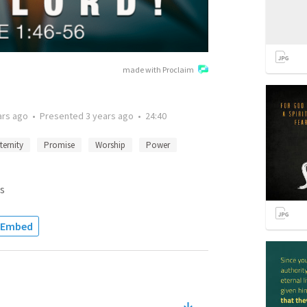
made with Proclaim
ars ago
•
Presented
3 years ago
•
24:40
ternity
Promise
Worship
Power
s
Embed