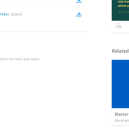
744ec
(
Video
)
Relate
does not have any notes.
Master
Abraham