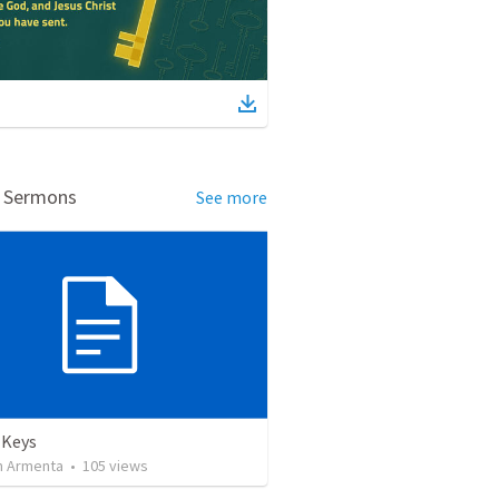
d Sermons
See more
 Keys
 Armenta
•
105
views