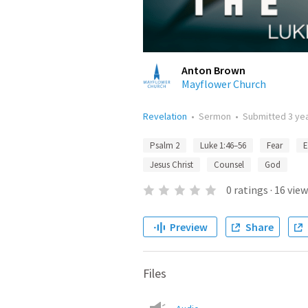
Anton Brown
Mayflower Church
Revelation
•
Sermon
•
Submitted
3 ye
Psalm 2
Luke 1:46–56
Fear
E
Jesus Christ
Counsel
God
0
ratings
·
16
view
Preview
Share
Files