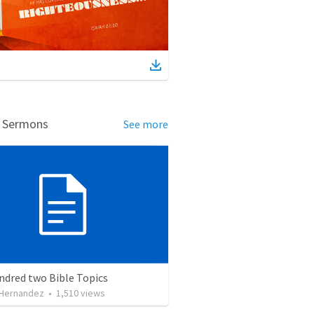
d Sermons
See more
ndred two Bible Topics
 Hernandez
•
1,510
views