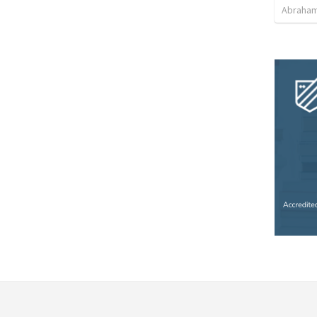
Abraham