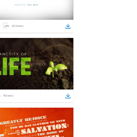
16
items
4
items