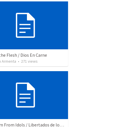
the Flesh / Dios En Carne
 Armenta
•
271
views
Freedom From Idols / Libertados de los Ídolos