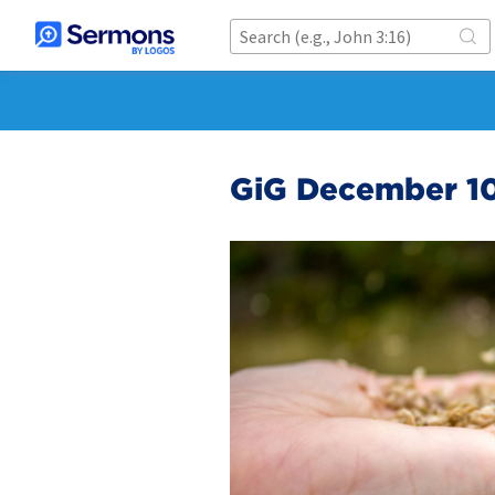
GiG December 10