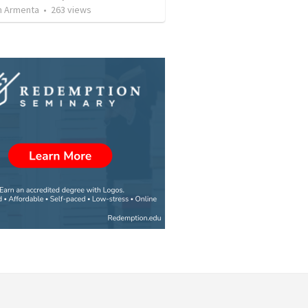
 Armenta
•
263
views