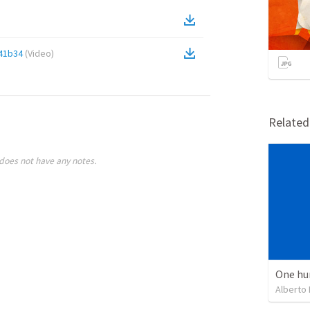
41b34
(
Video
)
Relate
does not have any notes.
One hu
Alberto