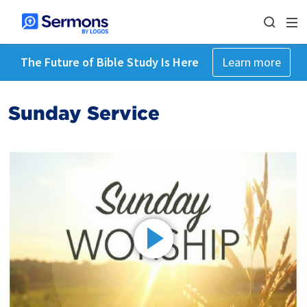
The Future of Bible Study Is Here
Learn more
Sunday Service