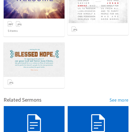
5
items
Related Sermons
See more