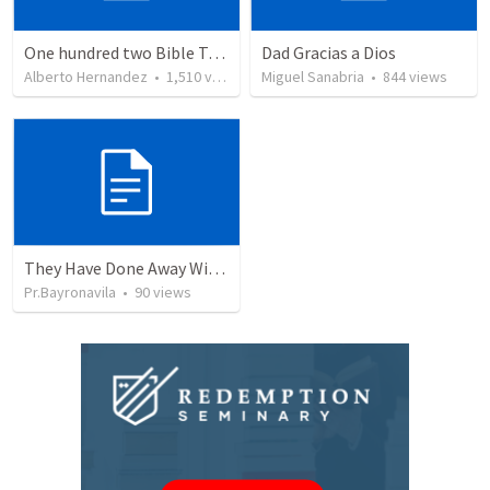
One hundred two Bible Topics
Dad Gracias a Dios
Alberto Hernandez
•
1,510
views
Miguel Sanabria
•
844
views
They Have Done Away With The Cross
Pr.Bayronavila
•
90
views