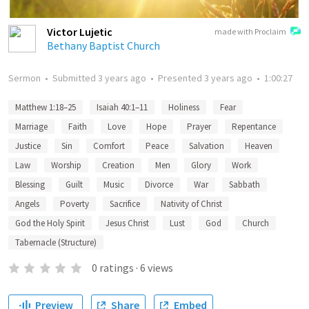
Victor Lujetic
made with Proclaim
Bethany Baptist Church
Sermon
•
Submitted
3 years ago
•
Presented
3 years ago
•
1:00:27
Matthew 1:18–25
Isaiah 40:1–11
Holiness
Fear
Marriage
Faith
Love
Hope
Prayer
Repentance
Justice
Sin
Comfort
Peace
Salvation
Heaven
Law
Worship
Creation
Men
Glory
Work
Blessing
Guilt
Music
Divorce
War
Sabbath
Angels
Poverty
Sacrifice
Nativity of Christ
God the Holy Spirit
Jesus Christ
Lust
God
Church
Tabernacle (Structure)
0
ratings
·
6
views
Preview
Share
Embed