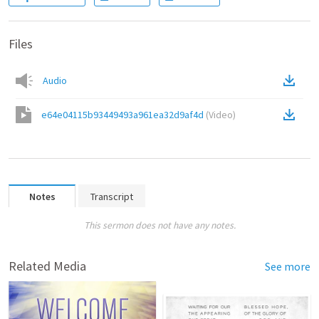
Files
Audio
e64e04115b93449493a961ea32d9af4d
(
Video
)
Notes
Transcript
This sermon does not have any notes.
Related Media
See more