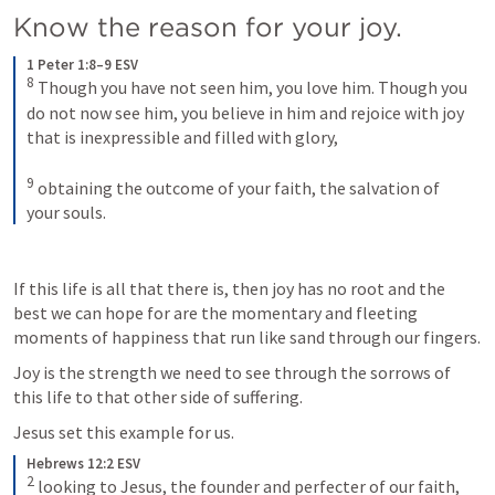
Know the reason for your joy.
1 Peter 1:8–9 ESV
8
Though you have not seen him, you love him. Though you 
do not now see him, you believe in him and rejoice with joy 
that is inexpressible and filled with glory, 
9
obtaining the outcome of your faith, the salvation of 
your souls.
If this life is all that there is, then joy has no root and the 
best we can hope for are the momentary and fleeting 
moments of happiness that run like sand through our fingers.
Joy is the strength we need to see through the sorrows of 
this life to that other side of suffering. 
Jesus set this example for us.
Hebrews 12:2 ESV
2
looking to Jesus, the founder and perfecter of our faith, 