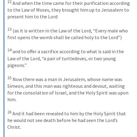
22
And when the time came for their purification according 
to the Law of Moses, they brought him up to Jerusalem to 
present him to the Lord 
23
(as it is written in the Law of the Lord, “Every male who 
first opens the womb shall be called holy to the Lord”) 
24
and to offer a sacrifice according to what is said in the 
Law of the Lord, “a pair of turtledoves, or two young 
pigeons.” 
25
Now there was a man in Jerusalem, whose name was 
Simeon, and this man was righteous and devout, waiting 
for the consolation of Israel, and the Holy Spirit was upon 
him. 
26
And it had been revealed to him by the Holy Spirit that 
he would not see death before he had seen the Lord’s 
Christ. 