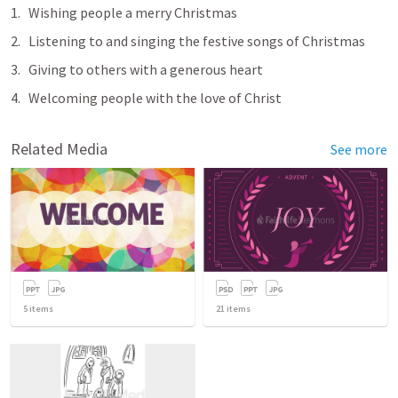
Wishing people a merry Christmas
Listening to and singing the festive songs of Christmas
Giving to others with a generous heart
Welcoming people with the love of Christ
Related Media
See more
5
items
21
items