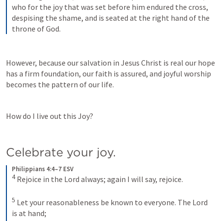
who for the joy that was set before him endured the cross, 
despising the shame, and is seated at the right hand of the 
throne of God.
However, because our salvation in Jesus Christ is real our hope 
has a firm foundation, our faith is assured, and joyful worship 
becomes the pattern of our life.
How do I live out this Joy?
Celebrate your joy.
Philippians 4:4–7 ESV
4
Rejoice in the Lord always; again I will say, rejoice. 
5
Let your reasonableness be known to everyone. The Lord 
is at hand; 