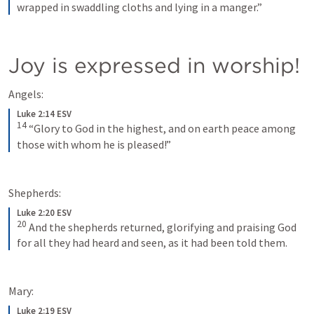
wrapped in swaddling cloths and lying in a manger.”
Joy is expressed in worship!
Angels:
Luke 2:14 ESV
14
“Glory to God in the highest, and on earth peace among 
those with whom he is pleased!”
Shepherds:
Luke 2:20 ESV
20
And the shepherds returned, glorifying and praising God 
for all they had heard and seen, as it had been told them.
Mary:
Luke 2:19 ESV