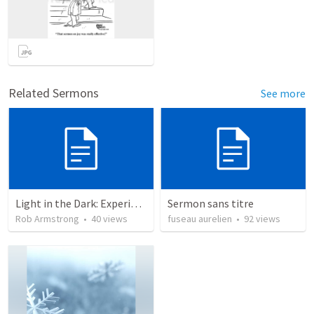
Related Sermons
See more
Light in the Dark: Experiencing Joy and Living in the Love of God
Sermon sans titre
Rob Armstrong
•
40
views
fuseau aurelien
•
92
views