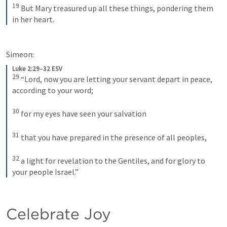
19
But Mary treasured up all these things, pondering them 
in her heart.
Simeon:
Luke 2:29–32 ESV
29
“Lord, now you are letting your servant depart in peace, 
according to your word; 
30
for my eyes have seen your salvation 
31
that you have prepared in the presence of all peoples, 
32
a light for revelation to the Gentiles, and for glory to 
your people Israel.”
Celebrate Joy