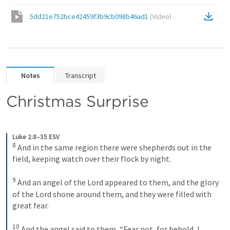
5dd21e752bce42459f3b9cb098b46ad1
(
Video
)
Notes
Transcript
Christmas Surprise
Luke 2:8–35 ESV
8
And in the same region there were shepherds out in the 
field, keeping watch over their flock by night. 
9
And an angel of the Lord appeared to them, and the glory 
of the Lord shone around them, and they were filled with 
great fear. 
10
And the angel said to them, “Fear not, for behold, I 