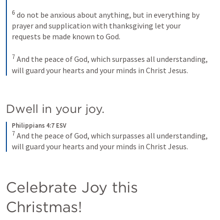
6
do not be anxious about anything, but in everything by 
prayer and supplication with thanksgiving let your 
requests be made known to God. 
7
And the peace of God, which surpasses all understanding, 
will guard your hearts and your minds in Christ Jesus.
Dwell in your joy.
Philippians 4:7 ESV
7
And the peace of God, which surpasses all understanding, 
will guard your hearts and your minds in Christ Jesus.
Celebrate Joy this 
Christmas!