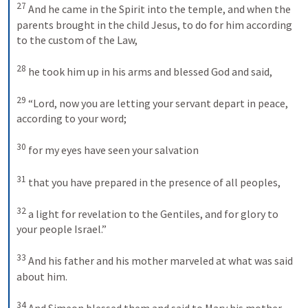
27
And he came in the Spirit into the temple, and when the 
parents brought in the child Jesus, to do for him according 
to the custom of the Law, 
28
he took him up in his arms and blessed God and said, 
29
“Lord, now you are letting your servant depart in peace, 
according to your word; 
30
for my eyes have seen your salvation 
31
that you have prepared in the presence of all peoples, 
32
a light for revelation to the Gentiles, and for glory to 
your people Israel.” 
33
And his father and his mother marveled at what was said 
about him. 
34
And Simeon blessed them and said to Mary his mother, 