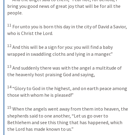
bring you good news of great joy that will be for all the 
people. 
11
For unto you is born this day in the city of David a Savior, 
who is Christ the Lord. 
12
And this will be a sign for you: you will find a baby 
wrapped in swaddling cloths and lying in a manger.” 
13
And suddenly there was with the angel a multitude of 
the heavenly host praising God and saying, 
14
“Glory to God in the highest, and on earth peace among 
those with whom he is pleased!” 
15
When the angels went away from them into heaven, the 
shepherds said to one another, “Let us go over to 
Bethlehem and see this thing that has happened, which 
the Lord has made known to us.” 