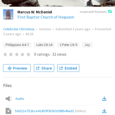
Marcus W. McDaniel
made with Proclaim
First Baptist Church of Hoquiam
Celebrate Christmas
•
Sermon
•
Submitted
3 years ago
•
Presented
3 years ago
•
40:26
Philippians 4:4–7
Luke 2:8–14
1 Peter 1:8–9
Joy
0
ratings
·
32
views
Preview
Share
Embed
Files
Audio
5dd21e752bce42459f3b9cb098b46ad1
(
Video
)