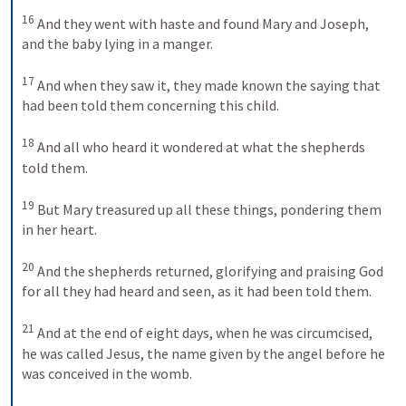
16
And they went with haste and found Mary and Joseph, 
and the baby lying in a manger. 
17
And when they saw it, they made known the saying that 
had been told them concerning this child. 
18
And all who heard it wondered at what the shepherds 
told them. 
19
But Mary treasured up all these things, pondering them 
in her heart. 
20
And the shepherds returned, glorifying and praising God 
for all they had heard and seen, as it had been told them. 
21
And at the end of eight days, when he was circumcised, 
he was called Jesus, the name given by the angel before he 
was conceived in the womb. 