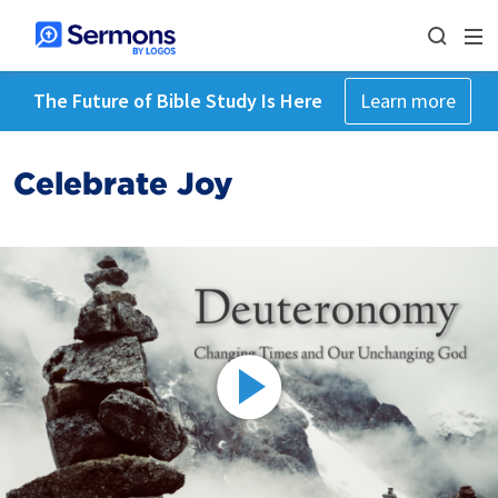
The Future of Bible Study Is Here
Learn more
Celebrate Joy