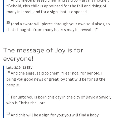
“Behold, this child is appointed for the fall and rising of 
many in Israel, and for a sign that is opposed 
35
(and a sword will pierce through your own soul also), so 
that thoughts from many hearts may be revealed.”
The message of Joy is for 
everyone!
Luke 2:10–12 ESV
10
And the angel said to them, “Fear not, for behold, I 
bring you good news of great joy that will be for all the 
people. 
11
For unto you is born this day in the city of David a Savior, 
who is Christ the Lord. 
12
And this will be a sign for you: you will find a baby 