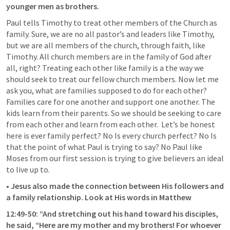
younger men as brothers. 
Paul tells Timothy to treat other members of the Church as 
family. Sure, we are no all pastor’s and leaders like Timothy, 
but we are all members of the church, through faith, like 
Timothy. All church members are in the family of God after 
all, right? Treating each other like family is a the way we 
should seek to treat our fellow church members. Now let me 
ask you, what are families supposed to do for each other? 
Families care for one another and support one another. The 
kids learn from their parents. So we should be seeking to care 
from each other and learn from each other.  Let’s be honest 
here is ever family perfect? No Is every church perfect? No Is 
that the point of what Paul is trying to say? No Paul like 
Moses from our first session is trying to give believers an ideal 
to live up to.
• Jesus also made the connection between His followers and 
a family relationship. Look at His words in Matthew
12:49-50: “And stretching out his hand toward his disciples, 
he said, “Here are my mother and my brothers! For whoever