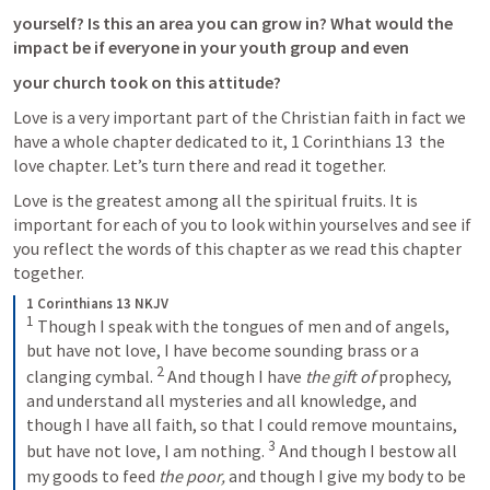
yourself? Is this an area you can grow in? What would the 
impact be if everyone in your youth group and even
your church took on this attitude?
Love is a very important part of the Christian faith in fact we 
have a whole chapter dedicated to it, 
1 Corinthians 13
  the 
love chapter. Let’s turn there and read it together. 
Love is the greatest among all the spiritual fruits. It is 
important for each of you to look within yourselves and see if 
you reflect the words of this chapter as we read this chapter 
together.
1 Corinthians 13 NKJV
1
 Though I speak with the tongues of men and of angels, 
but have not love, I have become sounding brass or a 
2
clanging cymbal. 
 And though I have 
the gift of
 prophecy, 
and understand all mysteries and all knowledge, and 
though I have all faith, so that I could remove mountains, 
3
but have not love, I am nothing. 
 And though I bestow all 
my goods to feed 
the poor,
 and though I give my body to be 