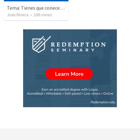
Tema: Tienes que conecerlo
Juan Rivera
•
186
views