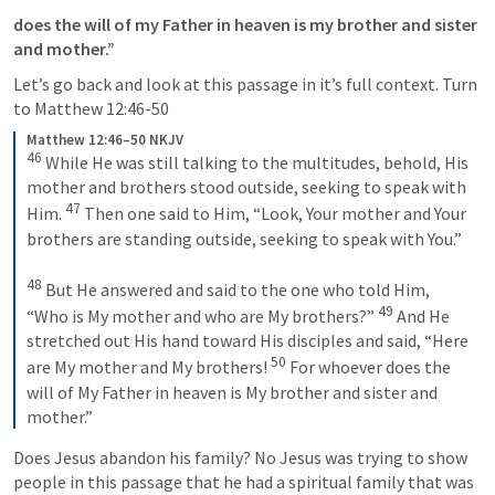
does the will of my Father in heaven is my brother and sister 
and mother.” 
Let’s go back and look at this passage in it’s full context. Turn 
to 
Matthew 12:46-50
Matthew 12:46–50 NKJV
46
 While He was still talking to the multitudes, behold, His 
mother and brothers stood outside, seeking to speak with 
47
Him. 
 Then one said to Him, “Look, Your mother and Your 
brothers are standing outside, seeking to speak with You.”
48
 But He answered and said to the one who told Him, 
49
“Who is My mother and who are My brothers?” 
 And He 
stretched out His hand toward His disciples and said, “Here 
50
are My mother and My brothers! 
 For whoever does the 
will of My Father in heaven is My brother and sister and 
mother.”
Does Jesus abandon his family? No Jesus was trying to show 
people in this passage that he had a spiritual family that was 