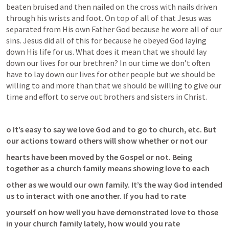
beaten bruised and then nailed on the cross with nails driven 
through his wrists and foot. On top of all of that Jesus was 
separated from His own Father God because he wore all of our 
sins. Jesus did all of this for because he obeyed God laying 
down His life for us. What does it mean that we should lay 
down our lives for our brethren? In our time we don’t often 
have to lay down our lives for other people but we should be 
willing to and more than that we should be willing to give our 
time and effort to serve out brothers and sisters in Christ. 
o It’s easy to say we love God and to go to church, etc. But 
our actions toward others will show whether or not our
hearts have been moved by the Gospel or not. Being 
together as a church family means showing love to each
other as we would our own family. It’s the way God intended 
us to interact with one another. If you had to rate
yourself on how well you have demonstrated love to those 
in your church family lately, how would you rate