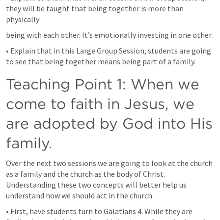
they will be taught that being together is more than 
physically
being with each other. It’s emotionally investing in one other.
• Explain that in this Large Group Session, students are going 
to see that being together means being part of a family.
Teaching Point 1: When we 
come to faith in Jesus, we 
are adopted by God into His 
family.
Over the next two sessions we are going to look at the church 
as a family and the church as the body of Christ. 
Understanding these two concepts will better help us 
understand how we should act in the church.
• First, have students turn to 
Galatians 4
. While they are 