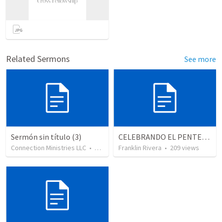
Related Sermons
See more
Sermón sin título (3)
CELEBRANDO EL PENTECOSTÉS - Parte 2 | Celebrating Pentecost - Part 2
Connection Ministries LLC
•
131
views
Franklin Rivera
•
209
views