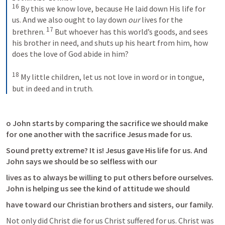
16
 By this we know love, because He laid down His life for 
us. And we also ought to lay down 
our
 lives for the 
17
brethren. 
 But whoever has this world’s goods, and sees 
his brother in need, and shuts up his heart from him, how 
does the love of God abide in him?
18
 My little children, let us not love in word or in tongue, 
but in deed and in truth.
o John starts by comparing the sacrifice we should make 
for one another with the sacrifice Jesus made for us.
Sound pretty extreme? It is! Jesus gave His life for us. And 
John says we should be so selfless with our
lives as to always be willing to put others before ourselves. 
John is helping us see the kind of attitude we should
have toward our Christian brothers and sisters, our family.
Not only did Christ die for us Christ suffered for us. Christ was 