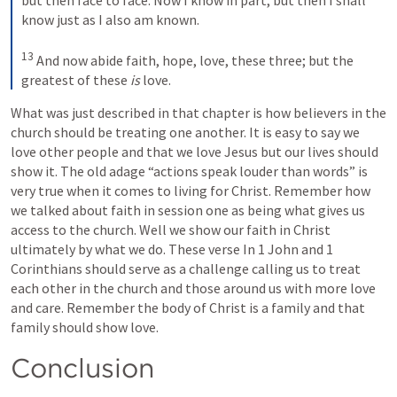
know just as I also am known.
13
 And now abide faith, hope, love, these three; but the 
greatest of these 
is
 love.
What was just described in that chapter is how believers in the 
church should be treating one another. It is easy to say we 
love other people and that we love Jesus but our lives should 
show it. The old adage “actions speak louder than words” is 
very true when it comes to living for Christ. Remember how 
we talked about faith in session one as being what gives us 
access to the church. Well we show our faith in Christ 
ultimately by what we do. These verse In 1 John and 1 
Corinthians should serve as a challenge calling us to treat 
each other in the church and those around us with more love 
and care. Remember the body of Christ is a family and that 
family should show love. 
Conclusion