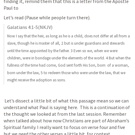
finding it, remind them that this is a letter from the Apostle 
Paul to
Let’s read (Pause while people turn there).
Galatians 4:1-5
(NKJV)
Now I say that the heir, as long as he is a child, does not differ at all from a 
slave, though he is master of all, 2 but is under guardians and stewards 
until the time appointed by the father. 3 Even so we, when we were 
children, were in bondage under the elements of the world. 4 But when the 
fullness of the time had come, God sent forth His Son, born  of a woman, 
born under the law, 5 to redeem those who were under the law, that we 
might receive the adoption as sons.
 Let’s dissect a little bit of what this passage mean so we can 
understand what Paul is saying here.  This is a continuation of 
the thought we looked at from the last session. Remember 
when talked about how now Christians are part of Abraham’s 
Spiritual family. I really want to focus on verse four and five 
but we need the other verses a little bit  for context. 