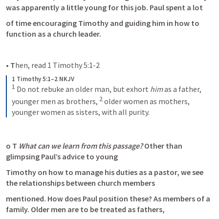
was apparently a little young for this job. Paul spent a lot
of time encouraging Timothy and guiding him in how to 
function as a church leader.
• T
hen, read 
1 Timothy 5:1-2
1 Timothy 5:1–2 NKJV
1
 Do not rebuke an older man, but exhort 
him
 as a father, 
2
younger men as brothers, 
 older women as mothers, 
younger women as sisters, with all purity.
o T 
What can we learn from this passage? 
Other than 
glimpsing Paul’s advice to young
Timothy on how to manage his duties as a pastor, we see 
the relationships between church members
mentioned. How does Paul position these? As members of a 
family. Older men are to be treated as fathers,