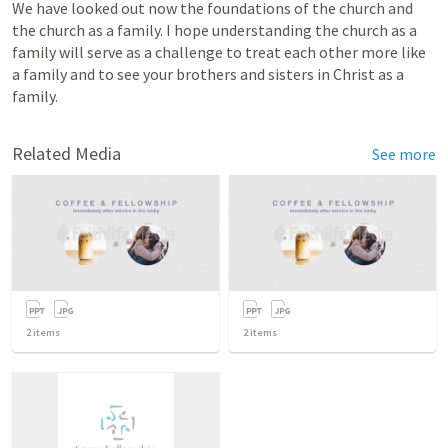
We have looked out now the foundations of the church and 
the church as a family. I hope understanding the church as a 
family will serve as a challenge to treat each other more like 
a family and to see your brothers and sisters in Christ as a 
family. 
Related Media
See more
2
items
2
items