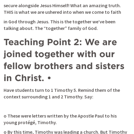
secure alongside Jesus Himself! What an amazing truth. 
THIS is what we are ushered into when we come to faith
in God through Jesus. This is the together we’ve been 
talking about. The “together” family of God.
Teaching Point 2: We are 
joined together with our 
fellow brothers and sisters 
in Christ. •
Have students turn to 
1 Timothy 5
. Remind them of the 
context surrounding 1 and 2 Timothy. Say:
o These were letters written by the Apostle Paul to his 
young protégé, Timothy.
o By this time, Timothy was leading a church. But Timothy 