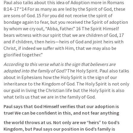
Paul also talks about this idea of Adoption more in 
Romans 
8:14–17
 “14 For as many as are led by the Spirit of God, these 
are sons of God. 15 For you did not receive the spirit of 
bondage again to fear, but you received the Spirit of adoption 
by whom we cry out, “Abba, Father.” 16 The Spirit Himself 
bears witness with our spirit that we are children of God, 17 
and if children, then heirs—heirs of God and joint heirs with 
Christ, if indeed we suffer with Him, that we may also be 
glorified together.” 
According to this verse what is the sign that believers are 
adopted into the family of God?
 The Holy Spirit. Paul also talks 
about in Ephesians how the Holy Spirit is the sign of our 
inheritance to the Kingdom of God. The Holy Spirit is not only 
our guid in living the Christian life but the Holy Spirit is also 
what tells us that we are in the family of God.
Paul says that God Himself verifies that our adoption is 
true! We can be confident in this, and not fear anything
the world throws at us. Not only are we “heirs” to God’s 
Kingdom, but Paul says our position in God’s family is