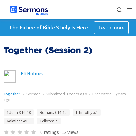
The Future of Bible Study Is Here
Learn more
Together (Session 2)
Eli Holmes
Together
•
Sermon
•
Submitted
3 years ago
•
Presented
3 years
ago
1 John 3:16–18
Romans 8:14–17
1 Timothy 5:1
Galatians 4:1–5
Fellowship
0
ratings
·
12
views