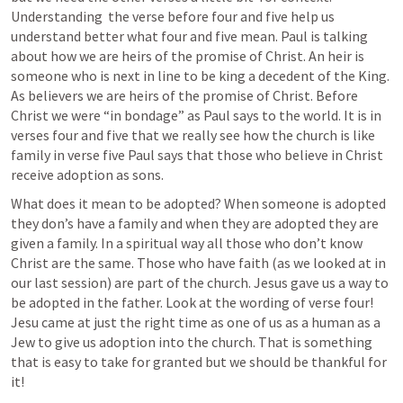
Understanding  the verse before four and five help us 
understand better what four and five mean. Paul is talking 
about how we are heirs of the promise of Christ. An heir is 
someone who is next in line to be king a decedent of the King. 
As believers we are heirs of the promise of Christ. Before 
Christ we were “in bondage” as Paul says to the world. It is in 
verses four and five that we really see how the church is like 
family in verse five Paul says that those who believe in Christ 
receive adoption as sons. 
What does it mean to be adopted? When someone is adopted 
they don’s have a family and when they are adopted they are 
given a family. In a spiritual way all those who don’t know 
Christ are the same. Those who have faith (as we looked at in 
our last session) are part of the church. Jesus gave us a way to 
be adopted in the father. Look at the wording of verse four! 
Jesu came at just the right time as one of us as a human as a 
Jew to give us adoption into the church. That is something 
that is easy to take for granted but we should be thankful for 
it!