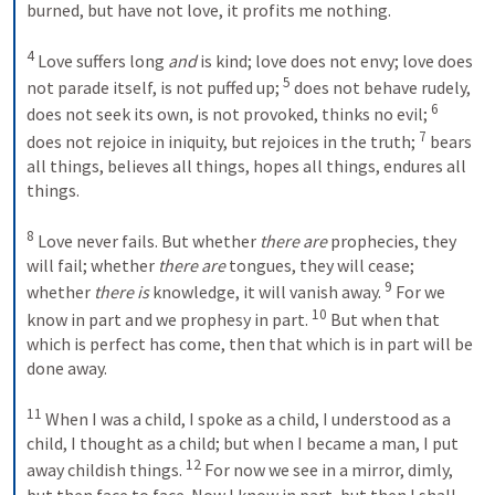
burned, but have not love, it profits me nothing.
4
 Love suffers long 
and
 is kind; love does not envy; love does 
5
not parade itself, is not puffed up; 
 does not behave rudely, 
6
does not seek its own, is not provoked, thinks no evil; 
7
does not rejoice in iniquity, but rejoices in the truth; 
 bears 
all things, believes all things, hopes all things, endures all 
things.
8
 Love never fails. But whether 
there are
 prophecies, they 
will fail; whether 
there are
 tongues, they will cease; 
9
whether 
there is
 knowledge, it will vanish away. 
 For we 
10
know in part and we prophesy in part. 
 But when that 
which is perfect has come, then that which is in part will be 
done away.
11
 When I was a child, I spoke as a child, I understood as a 
child, I thought as a child; but when I became a man, I put 
12
away childish things. 
 For now we see in a mirror, dimly, 
but then face to face. Now I know in part, but then I shall 