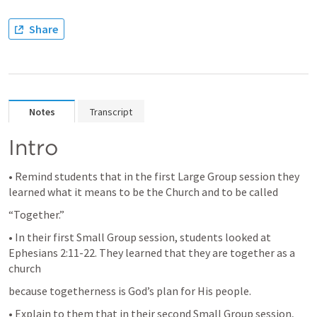
Share
Notes
Transcript
Intro
• Remind students that in the first Large Group session they 
learned what it means to be the Church and to be called
“Together.”
• In their first Small Group session, students looked at 
Ephesians 2:11-22
. They learned that they are together as a 
church
because togetherness is God’s plan for His people.
• Explain to them that in their second Small Group session, 