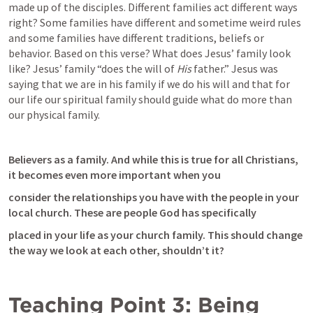
made up of the disciples. Different families act different ways 
right? Some families have different and sometime weird rules 
and some families have different traditions, beliefs or 
behavior. Based on this verse? What does Jesus’ family look 
like? Jesus’ family “does the will of 
His 
father.” Jesus was 
saying that we are in his family if we do his will and that for 
our life our spiritual family should guide what do more than 
our physical family.
Believers as a family. And while this is true for all Christians, 
it becomes even more important when you
consider the relationships you have with the people in your 
local church. These are people God has specifically
placed in your life as your church family. This should change 
the way we look at each other, shouldn’t it?
Teaching Point 3: Being 