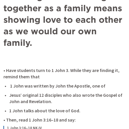
together as a family means 
showing love to each other 
as we would our own 
family.
• Have students turn to 
1 John 3
. While they are finding it, 
remind them that
 1 John was written by John the Apostle, one of
Jesus’ original 12 disciples who also wrote the Gospel of 
John and Revelation.
1 John talks about the love of God. 
• Then, read 
1 John 3:16–18
 and say:
1 John 3:16–18 NKJV