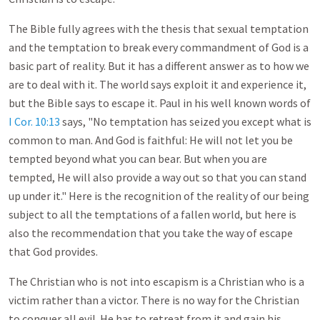
The Bible fully agrees with the thesis that sexual temptation
and the temptation to break every commandment of God is a
basic part of reality. But it has a different answer as to how we
are to deal with it. The world says exploit it and experience it,
but the Bible says to escape it. Paul in his well known words of
I Cor. 10:13
says, "No temptation has seized you except what is
common to man. And God is faithful: He will not let you be
tempted beyond what you can bear. But when you are
tempted, He will also provide a way out so that you can stand
up under it." Here is the recognition of the reality of our being
subject to all the temptations of a fallen world, but here is
also the recommendation that you take the way of escape
that God provides.
The Christian who is not into escapism is a Christian who is a
victim rather than a victor. There is no way for the Christian
to conquer all evil. He has to retreat from it and gain his