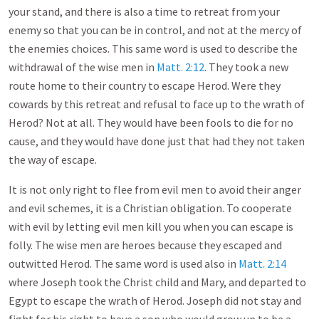
your stand, and there is also a time to retreat from your
enemy so that you can be in control, and not at the mercy of
the enemies choices. This same word is used to describe the
withdrawal of the wise men in
Matt. 2:12
. They took a new
route home to their country to escape Herod. Were they
cowards by this retreat and refusal to face up to the wrath of
Herod? Not at all. They would have been fools to die for no
cause, and they would have done just that had they not taken
the way of escape.
It is not only right to flee from evil men to avoid their anger
and evil schemes, it is a Christian obligation. To cooperate
with evil by letting evil men kill you when you can escape is
folly. The wise men are heroes because they escaped and
outwitted Herod. The same word is used also in
Matt. 2:14
where Joseph took the Christ child and Mary, and departed to
Egypt to escape the wrath of Herod. Joseph did not stay and