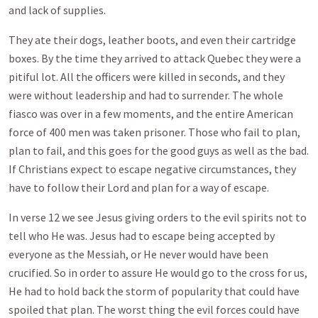
and lack of supplies.
They ate their dogs, leather boots, and even their cartridge
boxes. By the time they arrived to attack Quebec they were a
pitiful lot. All the officers were killed in seconds, and they
were without leadership and had to surrender. The whole
fiasco was over in a few moments, and the entire American
force of 400 men was taken prisoner. Those who fail to plan,
plan to fail, and this goes for the good guys as well as the bad.
If Christians expect to escape negative circumstances, they
have to follow their Lord and plan for a way of escape.
In verse 12 we see Jesus giving orders to the evil spirits not to
tell who He was. Jesus had to escape being accepted by
everyone as the Messiah, or He never would have been
crucified. So in order to assure He would go to the cross for us,
He had to hold back the storm of popularity that could have
spoiled that plan. The worst thing the evil forces could have