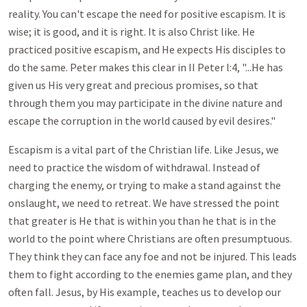
reality. You can't escape the need for positive escapism. It is
wise; it is good, and it is right. It is also Christ like. He
practiced positive escapism, and He expects His disciples to
do the same. Peter makes this clear in II Peter l:4, "...He has
given us His very great and precious promises, so that
through them you may participate in the divine nature and
escape the corruption in the world caused by evil desires."
Escapism is a vital part of the Christian life. Like Jesus, we
need to practice the wisdom of withdrawal. Instead of
charging the enemy, or trying to make a stand against the
onslaught, we need to retreat. We have stressed the point
that greater is He that is within you than he that is in the
world to the point where Christians are often presumptuous.
They think they can face any foe and not be injured. This leads
them to fight according to the enemies game plan, and they
often fall. Jesus, by His example, teaches us to develop our