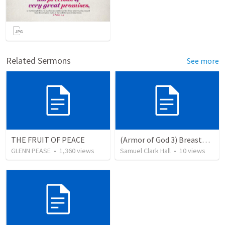
Related Sermons
See more
THE FRUIT OF PEACE
(Armor of God 3) Breastplate of Righteousness
GLENN PEASE
•
1,360
views
Samuel Clark Hall
•
10
views