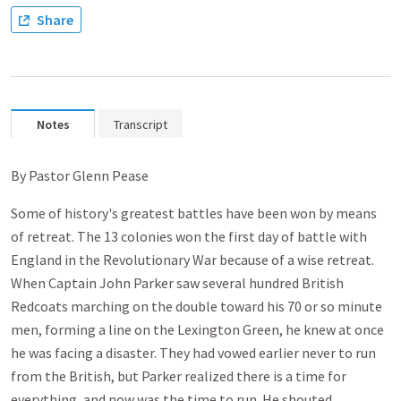
Share
Notes
Transcript
By Pastor Glenn Pease
Some of history's greatest battles have been won by means
of retreat. The 13 colonies won the first day of battle with
England in the Revolutionary War because of a wise retreat.
When Captain John Parker saw several hundred British
Redcoats marching on the double toward his 70 or so minute
men, forming a line on the Lexington Green, he knew at once
he was facing a disaster. They had vowed earlier never to run
from the British, but Parker realized there is a time for
everything, and now was the time to run. He shouted,