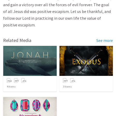
and gain a victory over all the forces of evil forever. The goal
of all Jesus did was positive escapism. Let us be thankful, and
follow our Lord in practicing in our own life the value of
positive escapism.
Related Media
See more
4
items
3
items