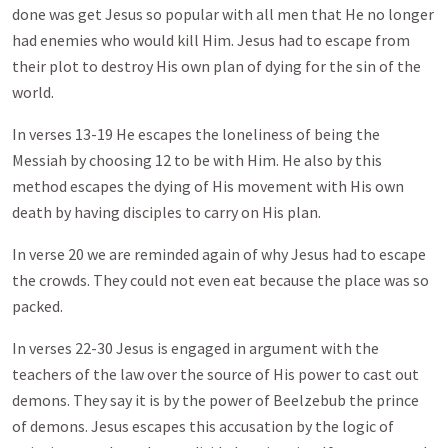
done was get Jesus so popular with all men that He no longer
had enemies who would kill Him. Jesus had to escape from
their plot to destroy His own plan of dying for the sin of the
world.
In verses 13-19 He escapes the loneliness of being the
Messiah by choosing 12 to be with Him. He also by this
method escapes the dying of His movement with His own
death by having disciples to carry on His plan.
In verse 20 we are reminded again of why Jesus had to escape
the crowds. They could not even eat because the place was so
packed.
In verses 22-30 Jesus is engaged in argument with the
teachers of the law over the source of His power to cast out
demons. They say it is by the power of Beelzebub the prince
of demons. Jesus escapes this accusation by the logic of