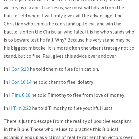
victory by escape. Like Jesus, we must withdraw from the
battlefield when it will only give evil the advantage. The
Christian who thinks he can stand up to evil and win the
battle is often the Christian who falls. It is he who stands who
is to beware lest he fall. Why? Because his very stand may be
his biggest mistake. It is more often the wiser strategy not to
stand, but to flee. Paul gives this advice over and over.
In
I Cor. 6:18
he told them to flee fornication.
In
I Cor. 10:14
he told them to flee idolatry.
In
I Tim. 6:10
he told Timothy to flee from love of money.
In
II Tim 2:22
he told Timothy to flee youthful lusts.
There is just no escape from the reality of positive escapism
in the Bible. Those who refuse to practice this Biblical
escapism end up as victims of reality rather than victors over