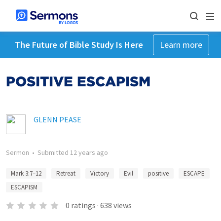
The Future of Bible Study Is Here
Learn more
POSITIVE ESCAPISM
GLENN PEASE
Sermon
•
Submitted
12 years ago
Mark 3:7–12
Retreat
Victory
Evil
positive
ESCAPE
ESCAPISM
0
ratings
·
638
views