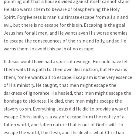
pointing out that a house divided against itself cannot stand.
He also warns them to beware of blaspheming the Holy
Spirit. Forgiveness is man's ultimate escape from all sin and
evil, but there is no escape for this sin. Escaping is the goal
Jesus has for all men, and He wants even His worse enemies
to escape the consequences of their sin and folly, and so He
warns them to avoid this path of no escape.
If Jesus would have had a spirit of revenge, He could have let
them walk this path to their own destruction, but He warns
them, for He wants all to escape. Escapism is the very essence
of His ministry. He taught, that men might escape the
darkness of ignorance. He healed, that men might escape the
bondage to sickness. He died, that men might escape the
slavery to sin. Everything Jesus did He did to provide a way of
escape. Christianity is a way of escape from the reality of a
fallen world, and fallen nature that is out of God's will. To
escape the world, the flesh, and the devil is what Christian