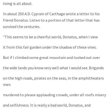
living is all about.
In about 250 A.D. Cyprain of Carthage wrote a letter to his
friend Donatus. Listen to a portion of that letter that has
survived the centuries.
"This seems to be a cheerful world, Donatus, when I view
it from this fair garden under the shadow of these vines.
But if I climbed some great mountain and looked out over
the wide lands you know very well what I would see. Brigands
on the high roads, pirates on the seas, in the amphitheaters
men
murdered to please applauding crowds, under all roofs misery
and selfishness. It is really a bad world, Donatus, and