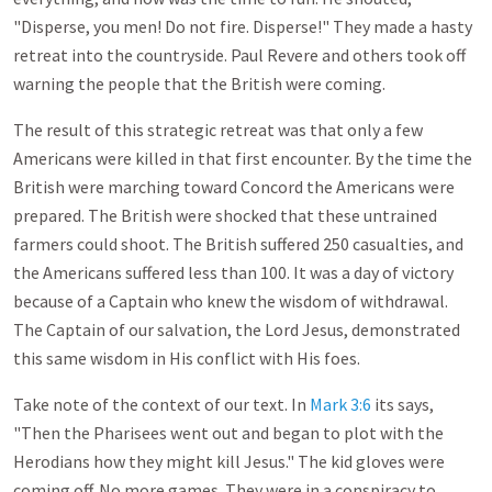
"Disperse, you men! Do not fire. Disperse!" They made a hasty
retreat into the countryside. Paul Revere and others took off
warning the people that the British were coming.
The result of this strategic retreat was that only a few
Americans were killed in that first encounter. By the time the
British were marching toward Concord the Americans were
prepared. The British were shocked that these untrained
farmers could shoot. The British suffered 250 casualties, and
the Americans suffered less than 100. It was a day of victory
because of a Captain who knew the wisdom of withdrawal.
The Captain of our salvation, the Lord Jesus, demonstrated
this same wisdom in His conflict with His foes.
Take note of the context of our text. In
Mark 3:6
its says,
"Then the Pharisees went out and began to plot with the
Herodians how they might kill Jesus." The kid gloves were
coming off. No more games. They were in a conspiracy to