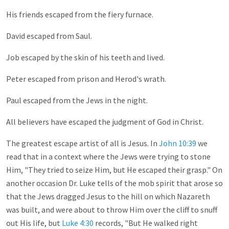
His friends escaped from the fiery furnace.
David escaped from Saul.
Job escaped by the skin of his teeth and lived.
Peter escaped from prison and Herod's wrath.
Paul escaped from the Jews in the night.
All believers have escaped the judgment of God in Christ.
The greatest escape artist of all is Jesus. In
John 10:39
we
read that in a context where the Jews were trying to stone
Him, "They tried to seize Him, but He escaped their grasp." On
another occasion Dr. Luke tells of the mob spirit that arose so
that the Jews dragged Jesus to the hill on which Nazareth
was built, and were about to throw Him over the cliff to snuff
out His life, but
Luke 4:30
records, "But He walked right