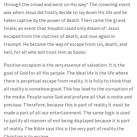
through the crowd and went on His way." The crowning event
was when Jesus did finally decide to lay down His life and be
taken captive by the power of death. Then came the grand
finale; an event that Houdini could only dream of: Jesus
escaped from the clutches of death, and rose again in
triumph. He became the way of escape from sin, death, and
hell, for all who will trust Him as Savior.
Positive escapism is the very essence of salvation. It is the
goal of God for all His people. The ideal life is the life where
there is perpetual escape from reality. It is folly to think that
all reality is somehow good. This has lead to the corruption of
the media. People curse God and profane all that is noble and
precious. Therefore, because this is part of reality it must be
made a part of all our entertainment. The same logic is used
to justify all manner of evil being displayed because it is part
of reality. The Bible says this is the very part of reality the
Christian is to escape.