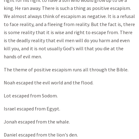
fight for his right to have a son who would grow up to be a
king. He ran away. There is such a thing as positive escapism.
We almost always think of escapism as negative. It is a refusal
to face reality, and a fleeing from reality. But the fact is, there
is some reality that it is wise and right to escape from. There
is the deadly reality that evil men will do you harm and even
kill you, and it is not usually God's will that you die at the
hands of evil men.
The theme of positive escapism runs all through the Bible.
Noah escaped the evil world and the flood.
Lot escaped from Sodom.
Israel escaped from Egypt.
Jonah escaped from the whale.
Daniel escaped from the lion's den.