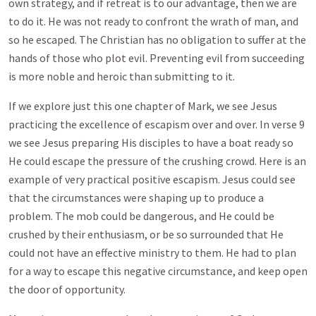
own strategy, and if retreat is to our advantage, then we are
to do it. He was not ready to confront the wrath of man, and
so he escaped. The Christian has no obligation to suffer at the
hands of those who plot evil. Preventing evil from succeeding
is more noble and heroic than submitting to it.
If we explore just this one chapter of Mark, we see Jesus
practicing the excellence of escapism over and over. In verse 9
we see Jesus preparing His disciples to have a boat ready so
He could escape the pressure of the crushing crowd. Here is an
example of very practical positive escapism. Jesus could see
that the circumstances were shaping up to produce a
problem. The mob could be dangerous, and He could be
crushed by their enthusiasm, or be so surrounded that He
could not have an effective ministry to them. He had to plan
for a way to escape this negative circumstance, and keep open
the door of opportunity.