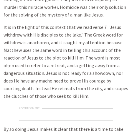
murder this miracle worker. Homicide was their only solution
for the solving of the mystery of a man like Jesus.
It is in the light of this context that we read verse 7: "Jesus
withdrew with His disciples to the lake." The Greek word for
withdrew is anachoreo, and it caught my attention because
Matthew uses the same word in telling this account of the
reaction of Jesus to the plot to kill Him. The word is most
often used to refer to a retreat, and a getting away from a
dangerous situation. Jesus is not ready for a showdown, nor
does He have any macho need to prove His courage by
courting death. Instead He retreats from the city, and escapes
the clutches of those who seek to kill Him.
ADVERTISEMENT
By so doing Jesus makes it clear that there is a time to take