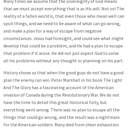
Many times we assume that the sovereignty of God means
that we must accept everything that is as His will. Not so! The
reality of a fallen world is, that even those who mean well can
spoil things, and we need to be aware of what can go wrong,
and make a plan for a way of escape from negative
circumstances. Jesus had foresight, and could see what might
develop that could be a problem, and He had a plan to escape
that problem if it arose. He did not just expect God to solve
all his problems without any thought or planning on his part.
History shows us that when the good guys do not have a good
plan the enemy can win. Peter Marshall in his book The Light
And The Glory has a fascinating account of the American
invasion of Canada during the Revolutionary War. We do not
have the time to detail this great historical folly, but
everything went wrong. There was no plan to escape all the
things that could go wrong, and the result was a nightmare
for the American soldiers. Many died from sheer exhaustion