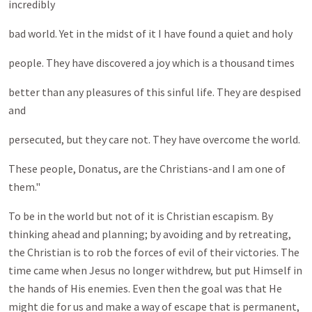
incredibly
bad world. Yet in the midst of it I have found a quiet and holy
people. They have discovered a joy which is a thousand times
better than any pleasures of this sinful life. They are despised
and
persecuted, but they care not. They have overcome the world.
These people, Donatus, are the Christians-and I am one of
them."
To be in the world but not of it is Christian escapism. By
thinking ahead and planning; by avoiding and by retreating,
the Christian is to rob the forces of evil of their victories. The
time came when Jesus no longer withdrew, but put Himself in
the hands of His enemies. Even then the goal was that He
might die for us and make a way of escape that is permanent,