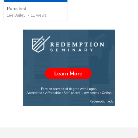
Punished
Lee Bailey
•
11
views